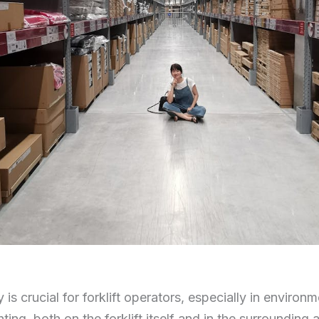
ty is crucial for forklift operators, especially in enviro
hting, both on the forklift itself and in the surrounding a