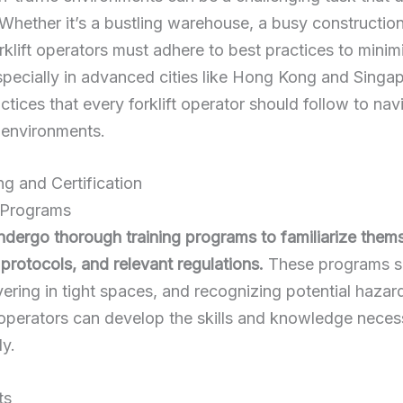
 Whether it’s a bustling warehouse, a busy constructio
orklift operators must adhere to best
practices to minim
pecially in advanced cities like Hong Kong and Singapor
actices that every forklift operator should follow to na
c environments.
ing and Certification
 Programs
undergo thorough training programs to familiarize them
protocols, and relevant regulations.
These programs sh
ring in tight spaces, and recognizing potential hazard
operators can develop the skills and knowledge neces
ly.
ts