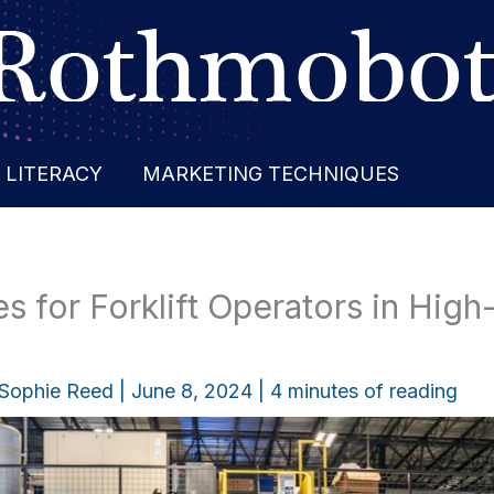
 LITERACY
MARKETING TECHNIQUES
s for Forklift Operators in High-
Sophie Reed
|
June 8, 2024
|
4 minutes of reading