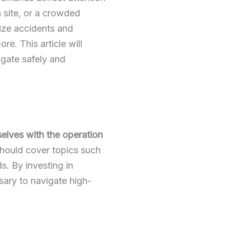
n site, or a crowded
ize
accidents and
e. This article will
vigate safely and
selves with the operation
ould cover topics such
s. By investing in
sary to navigate high-