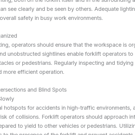
an see clearly and be seen by others. Adequate lightin
verall safety in busy work environments.
ganized
hting, operators should ensure that the workspace is o
 and unobstructed
sightlines
enable forklift operators to
tacles or pedestrians. Regularly inspecting and tidyin
d more efficient operation.
tersections and Blind Spots
Slowly
al
hotspots
for accidents in high-traffic environments, 
risk of collisions. Forklift operators should approach in
ared to yield to other vehicles or pedestrians. Utilizin
s to the presence of the forklift and prevent accidents.