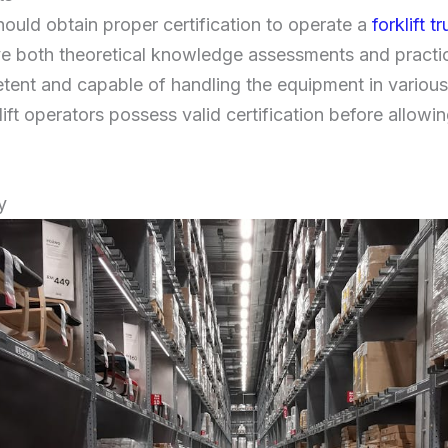
hould obtain proper certification to operate a
forklift t
ve both theoretical knowledge assessments and practic
tent and capable of handling the equipment in variou
klift operators possess valid certification before allowi
y