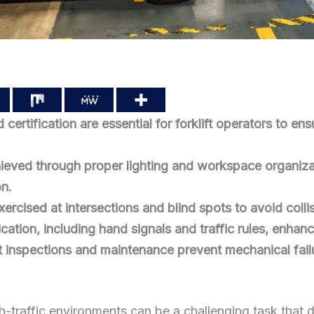
 certification are essential for forklift operators to en
chieved through proper lighting and workspace organizati
on.
ercised at intersections and blind spots to avoid collis
ation, including hand signals and traffic rules, enhanc
 inspections and maintenance prevent mechanical fail
igh-traffic environments can be a challenging task tha