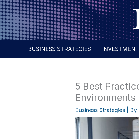
Skip
to
content
BUSINESS STRATEGIES
INVESTMENT
5 Best Practice
Environments
Business Strategies
| By