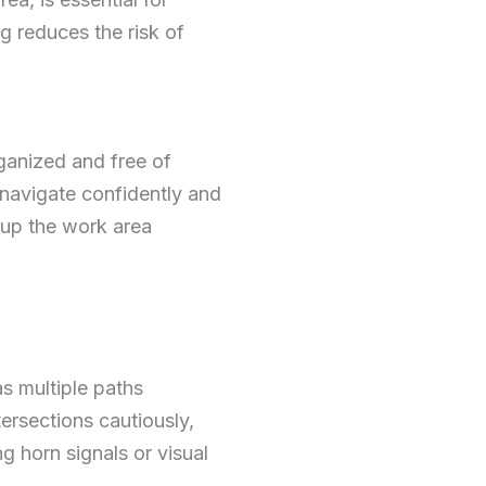
g reduces the risk of
rganized and free of
 navigate confidently and
g up the work area
as multiple paths
tersections cautiously,
g horn signals or visual