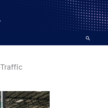
Traffic