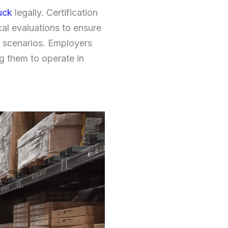
ruck
legally. Certification
al evaluations to ensure
s scenarios. Employers
ng them to operate in