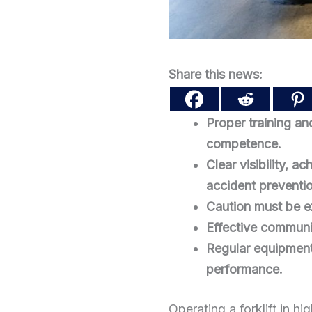
Share this news:
Proper training and
competence.
Clear visibility, a
accident preventi
Caution must be ex
Effective communic
Regular equipment
performance.
Operating a forklift in h