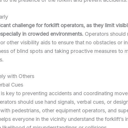
arly
cant challenge for forklift operators, as they limit visib
 especially in crowded environments.
Operators should r
or other visibility aids to ensure that no obstacles or in
ess of blind spots and taking proactive measures to mit
s.
ly with Others
erbal Cues
is key to preventing accidents and coordinating movem
perators should use hand signals, verbal cues, or des
ith pedestrians, other equipment operators, and supe
lps everyone in the vicinity understand the forklift’s 
 likelihood of misunderstandings or collisions.