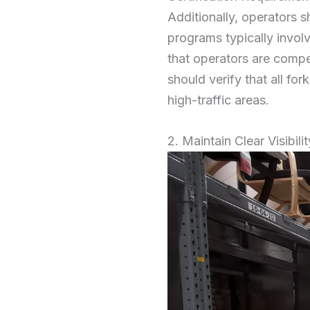
Additionally, operators s
programs typically invol
that operators are compe
should verify that all for
high-traffic areas.
2. Maintain Clear Visibilit