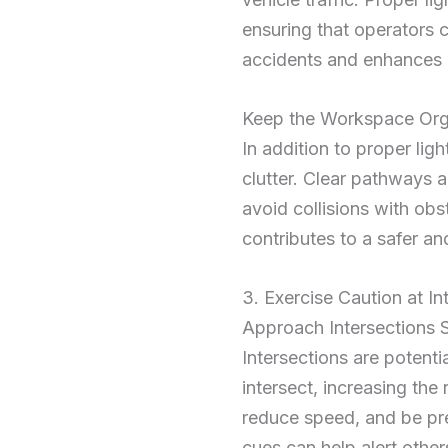
ensuring that operators c
accidents and enhances o
Keep the Workspace Or
In addition to proper lig
clutter. Clear pathways
avoid collisions with obs
contributes to a safer an
3. Exercise Caution at In
Approach Intersections 
Intersections are potenti
intersect, increasing the 
reduce speed, and be prep
cues can help alert other