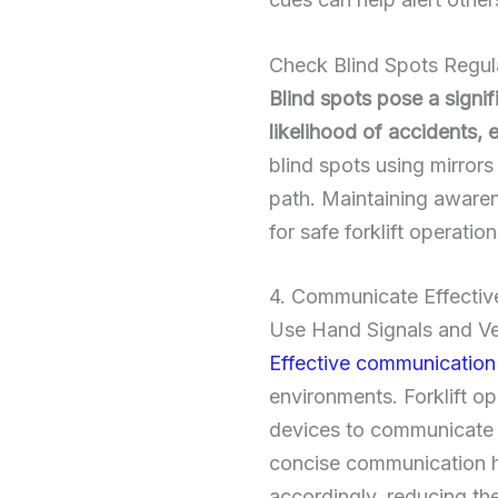
Check Blind Spots Regul
Blind spots pose a signifi
likelihood of accidents,
blind spots using mirrors 
path. Maintaining awaren
for safe forklift operation
4. Communicate Effective
Use Hand Signals and V
Effective communication
environments. Forklift o
devices to communicate w
concise communication he
accordingly, reducing the