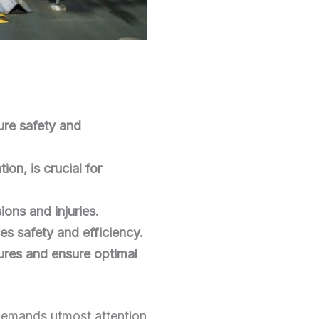
sure safety and
on, is crucial for
ions and injuries.
es safety and efficiency.
ures and ensure optimal
t demands utmost attention