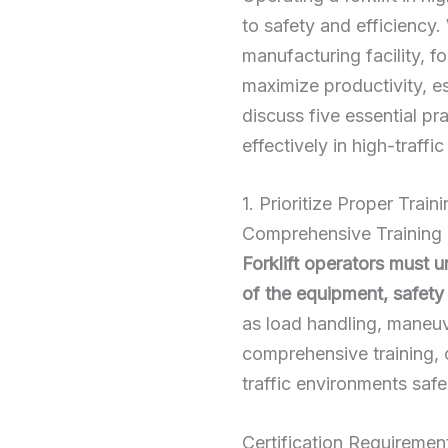
to safety and efficiency.
manufacturing facility, f
maximize productivity, es
discuss five essential pr
effectively in high-traffi
1. Prioritize Proper Train
Comprehensive Training
Forklift operators must 
of the equipment, safety 
as load handling, maneuve
comprehensive training, 
traffic environments safe
Certification Requiremen