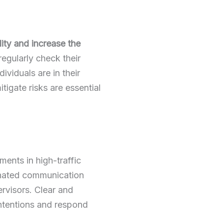
ility and increase the
egularly check their
dividuals are in their
igate risks are essential
ents in high-traffic
ignated communication
rvisors. Clear and
intentions and respond