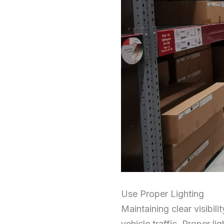
Use Proper Lighting
Maintaining clear visibili
vehicle traffic. Proper lig