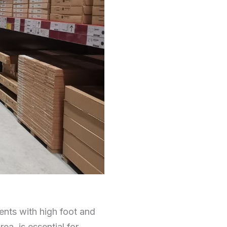
nments with high foot and
rea, is essential for