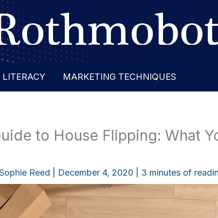
 LITERACY
MARKETING TECHNIQUES
Guide to House Flipping: What 
Sophie Reed
|
December 4, 2020
|
3 minutes of readi