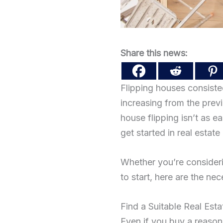
Share this news:
Flipping houses consisted
increasing from the prev
house flipping isn’t as e
get started in real estate
Whether you’re considerin
to start, here are the ne
Find a Suitable Real Est
Even if you buy a reason