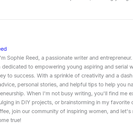
eed
 I'm Sophie Reed, a passionate writer and entrepreneur
'm dedicated to empowering young aspiring and serial
ney to success. With a sprinkle of creativity and a dash
advice, personal stories, and helpful tips to help you n
reneurship. When I'm not busy writing, you'll find me 
ulging in DIY projects, or brainstorming in my favorite
ffee, join our community of inspiring women, and let's
me true!