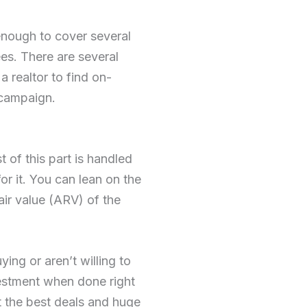
enough to cover several
es. There are several
 realtor to find on-
 campaign.
t of this part is handled
or it. You can lean on the
pair value (ARV) of the
ing or aren’t willing to
vestment when done right
t the best deals and huge