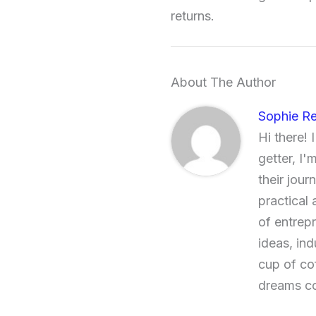
returns.
About The Author
Sophie R
Hi there!
getter, I
their jour
practical 
of entrep
ideas, ind
cup of co
dreams co