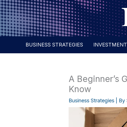
Skip
to
content
BUSINESS STRATEGIES
INVESTMENT
A Beginner’s 
Know
Business Strategies
| By