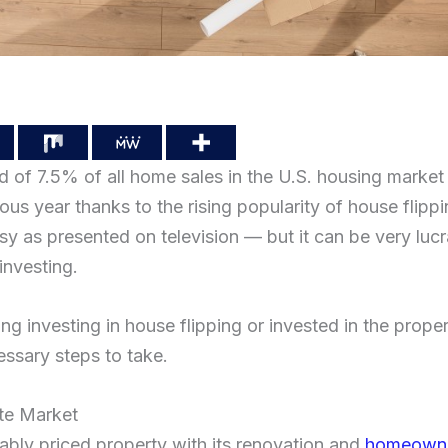
 of 7.5% of all home sales in the U.S. housing market t
ious year thanks to the rising popularity of house fli
asy as presented on television — but it can be very luc
 investing.
g investing in house flipping or invested in the prope
cessary steps to take.
ate Market
ably priced property with its renovation and
homeowner