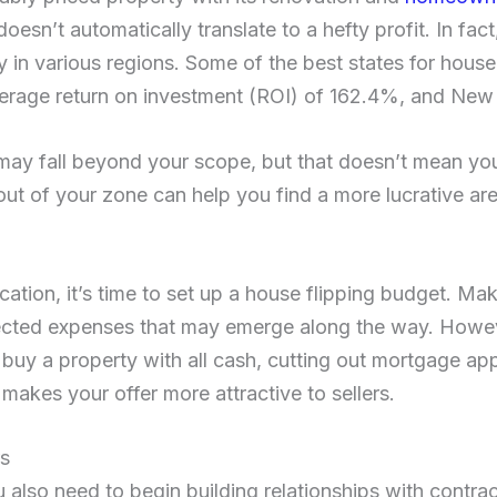
oesn’t automatically translate to a hefty profit. In fac
ly in various regions. Some of the best states for house
verage return on investment (ROI) of 162.4%, and New
may fall beyond your scope, but that doesn’t mean you
out of your zone can help you find a more lucrative area
ation, it’s time to set up a house flipping budget. Ma
ected expenses that may emerge along the way. Howev
ou buy a property with all cash, cutting out mortgage ap
 makes your offer more attractive to sellers.
rs
also need to begin building relationships with contrac