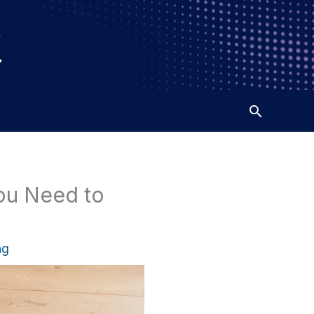
You Need to
ng