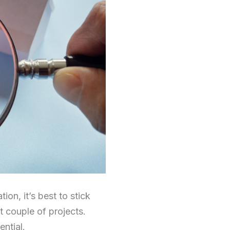
on, it’s best to stick
t couple of projects.
ntial.