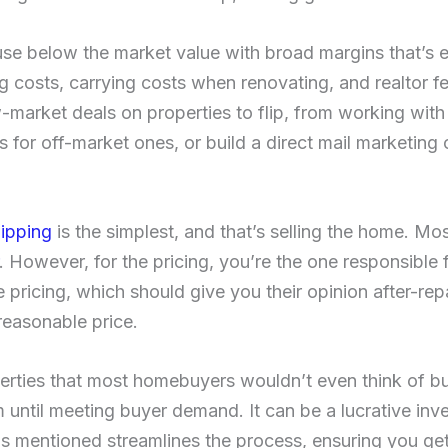
se below the market value with broad margins that’s 
g costs, carrying costs when renovating, and realtor fe
market deals on properties to flip, from working with a
s for off-market ones, or build a direct mail marketing
lipping
is the simplest, and that’s selling the home. Mos
. However, for the pricing, you’re the one responsible f
he pricing, which should give you their opinion after-re
reasonable price.
erties that most homebuyers wouldn’t even think of buy
 until meeting buyer demand. It can be a lucrative in
s mentioned streamlines the process, ensuring you ge