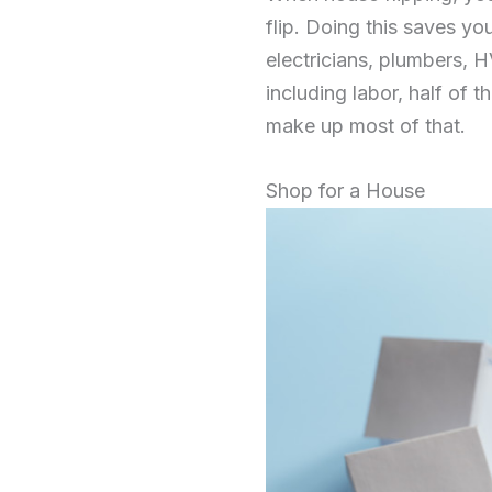
flip. Doing this saves y
electricians, plumbers, H
including labor, half of 
make up most of that.
Shop for a House