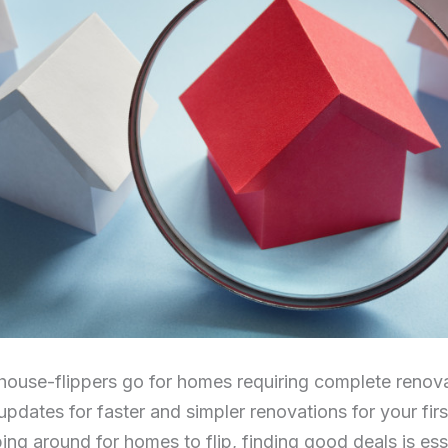
ouse-flippers go for homes requiring complete renovati
updates for faster and simpler renovations for your firs
ng around for homes to flip, finding good deals is esse