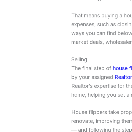
That means buying a hou
expenses, such as closin
ways you can find below-
market deals, wholesaler
Selling
The final step of
house f
by your assigned
Realtor
Realtor’s expertise for t
home, helping you set a 
House flippers take prop
renovate, improving them
— and following the step