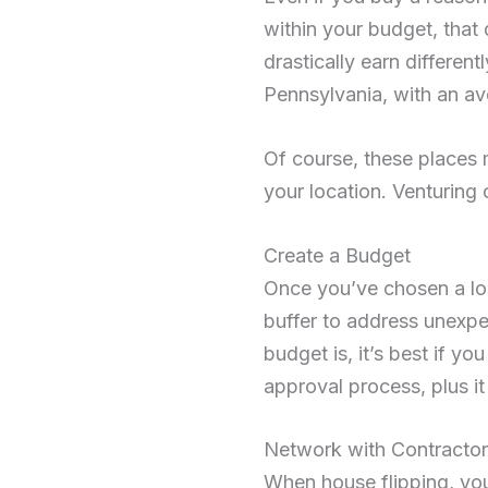
within your budget, that d
drastically earn different
Pennsylvania, with an a
Of course, these places 
your location. Venturing 
Create a Budget
Once you’ve chosen a loc
buffer to address unexp
budget is, it’s best if y
approval process, plus it
Network with Contracto
When house flipping, you 