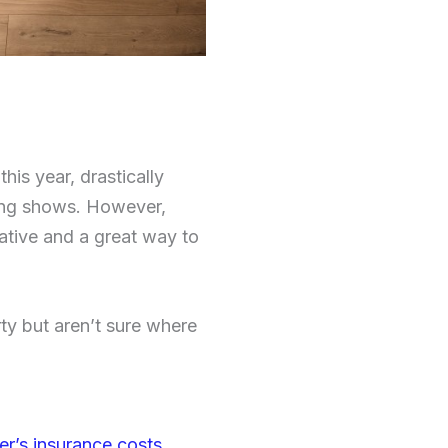
his year, drastically
pping shows. However,
rative and a great way to
rty but aren’t sure where
’s insurance costs