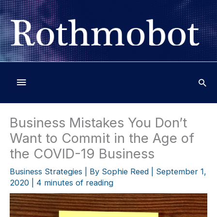
Skip
to
content
Below
Header
Business Mistakes You Don’t
Want to Commit in the Age of
the COVID-19 Business
Business Strategies
| By
Sophie Reed
|
September 1,
2020
|
4 minutes of reading