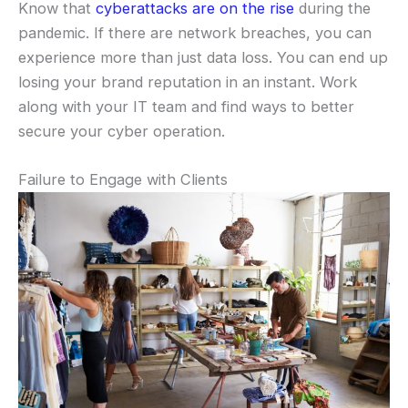
Know that
cyberattacks are on the rise
during the
pandemic. If there are network breaches, you can
experience more than just data loss. You can end up
losing your brand reputation in an instant. Work
along with your IT team and find ways to better
secure your cyber operation.
Failure to Engage with Clients