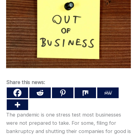
Share this news:
The pandemic is one stress test most businesses
were not prepared to take. For some, filing for
bankruptcy and shutting their companies for good is