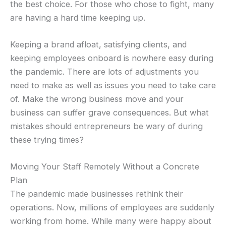
the best choice. For those who chose to fight, many
are having a hard time keeping up.
Keeping a brand afloat, satisfying clients, and
keeping employees onboard is nowhere easy during
the pandemic. There are lots of adjustments you
need to make as well as issues you need to take care
of. Make the wrong business move and your
business can suffer grave consequences. But what
mistakes should entrepreneurs be wary of during
these trying times?
Moving Your Staff Remotely Without a Concrete
Plan
The pandemic made businesses rethink their
operations. Now, millions of employees are suddenly
working from home. While many were happy about