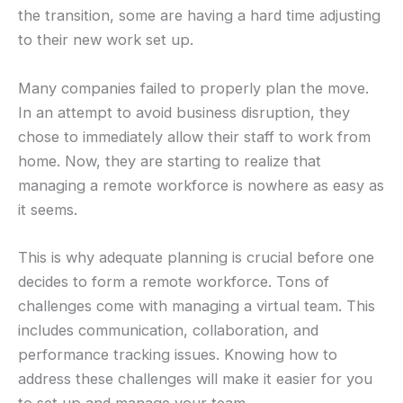
the transition, some are having a hard time adjusting
to their new work set up.
Many companies failed to properly plan the move.
In an attempt to avoid business disruption, they
chose to immediately allow their staff to work from
home. Now, they are starting to realize that
managing a remote workforce is nowhere as easy as
it seems.
This is why adequate planning is crucial before one
decides to form a remote workforce. Tons of
challenges come with managing a virtual team. This
includes communication, collaboration, and
performance tracking issues. Knowing how to
address these challenges will make it easier for you
to set up and manage your team.