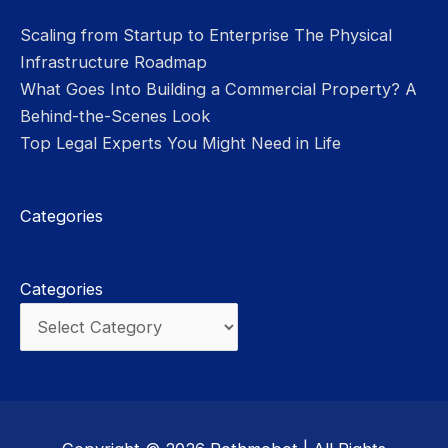
Scaling from Startup to Enterprise The Physical
Infrastructure Roadmap
What Goes Into Building a Commercial Property? A
Behind-the-Scenes Look
Top Legal Experts You Might Need in Life
Categories
Categories