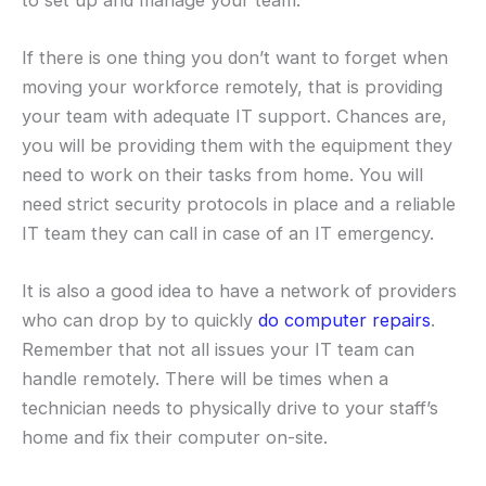
If there is one thing you don’t want to forget when
moving your workforce remotely, that is providing
your team with adequate IT support. Chances are,
you will be providing them with the equipment they
need to work on their tasks from home. You will
need strict security protocols in place and a reliable
IT team they can call in case of an IT emergency.
It is also a good idea to have a network of providers
who can drop by to quickly
do computer repairs
.
Remember that not all issues your IT team can
handle remotely. There will be times when a
technician needs to physically drive to your staff’s
home and fix their computer on-site.