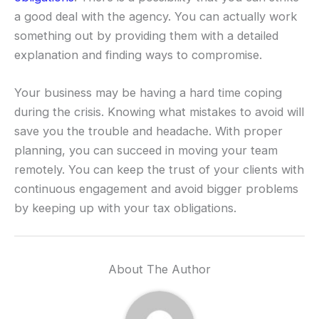
a good deal with the agency. You can actually work
something out by providing them with a detailed
explanation and finding ways to compromise.
Your business may be having a hard time coping
during the crisis. Knowing what mistakes to avoid will
save you the trouble and headache. With proper
planning, you can succeed in moving your team
remotely. You can keep the trust of your clients with
continuous engagement and avoid bigger problems
by keeping up with your tax obligations.
About The Author