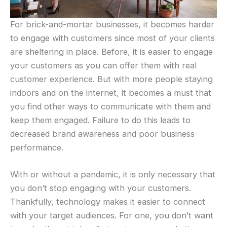
For brick-and-mortar businesses, it becomes harder
to engage with customers since most of your clients
are sheltering in place. Before, it is easier to engage
your customers as you can offer them with real
customer experience. But with more people staying
indoors and on the internet, it becomes a must that
you find other ways to communicate with them and
keep them engaged. Failure to do this leads to
decreased brand awareness and poor business
performance.
With or without a pandemic, it is only necessary that
you don’t stop engaging with your customers.
Thankfully, technology makes it easier to connect
with your target audiences. For one, you don’t want