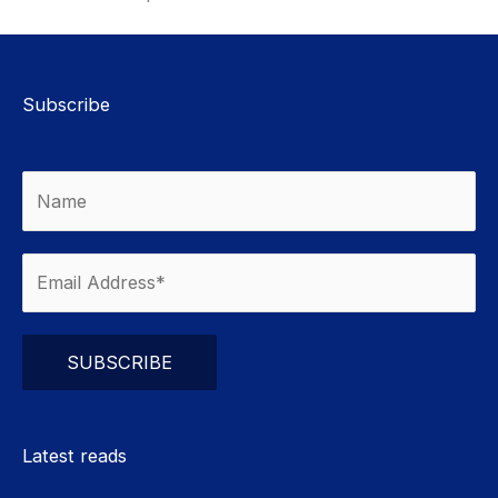
Subscribe
Please leave this field empty.
Latest reads