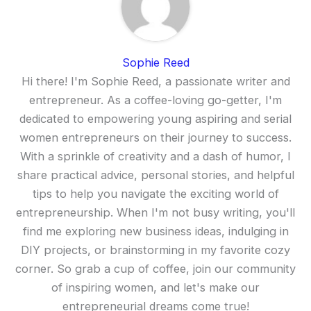
Sophie Reed
Hi there! I'm Sophie Reed, a passionate writer and
entrepreneur. As a coffee-loving go-getter, I'm
dedicated to empowering young aspiring and serial
women entrepreneurs on their journey to success.
With a sprinkle of creativity and a dash of humor, I
share practical advice, personal stories, and helpful
tips to help you navigate the exciting world of
entrepreneurship. When I'm not busy writing, you'll
find me exploring new business ideas, indulging in
DIY projects, or brainstorming in my favorite cozy
corner. So grab a cup of coffee, join our community
of inspiring women, and let's make our
entrepreneurial dreams come true!