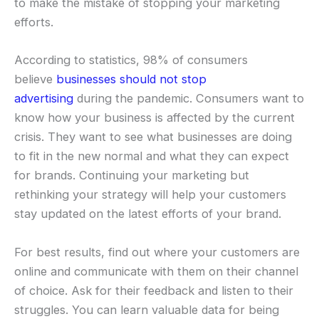
to make the mistake of stopping your marketing
efforts.
According to statistics, 98% of consumers
believe
businesses should not stop
advertising
during the pandemic. Consumers want to
know how your business is affected by the current
crisis. They want to see what businesses are doing
to fit in the new normal and what they can expect
for brands. Continuing your marketing but
rethinking your strategy will help your customers
stay updated on the latest efforts of your brand.
For best results, find out where your customers are
online and communicate with them on their channel
of choice. Ask for their feedback and listen to their
struggles. You can learn valuable data for being