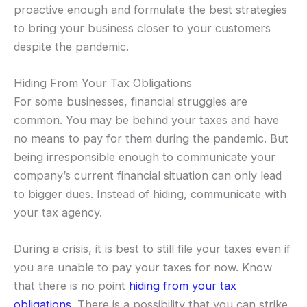
proactive enough and formulate the best strategies
to bring your business closer to your customers
despite the pandemic.
Hiding From Your Tax Obligations
For some businesses, financial struggles are
common. You may be behind your taxes and have
no means to pay for them during the pandemic. But
being irresponsible enough to communicate your
company’s current financial situation can only lead
to bigger dues. Instead of hiding, communicate with
your tax agency.
During a crisis, it is best to still file your taxes even if
you are unable to pay your taxes for now. Know
that there is no point
hiding from your tax
obligations
. There is a possibility that you can strike