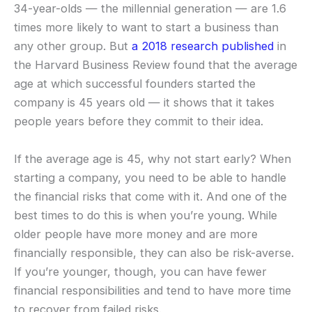
34-year-olds — the millennial generation — are 1.6
times more likely to want to start a business than
any other group. But
a 2018 research published
in
the Harvard Business Review found that the average
age at which successful founders started the
company is 45 years old — it shows that it takes
people years before they commit to their idea.
If the average age is 45, why not start early? When
starting a company, you need to be able to handle
the financial risks that come with it. And one of the
best times to do this is when you’re young. While
older people have more money and are more
financially responsible, they can also be risk-averse.
If you’re younger, though, you can have fewer
financial responsibilities and tend to have more time
to recover from failed risks.