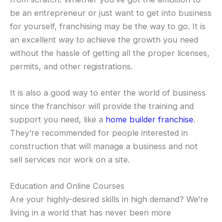
be an entrepreneur or just want to get into business
for yourself, franchising may be the way to go. It is
an excellent way to achieve the growth you need
without the hassle of getting all the proper licenses,
permits, and other registrations.
It is also a good way to enter the world of business
since the franchisor will provide the training and
support you need, like a
home builder franchise
.
They’re recommended for people interested in
construction that will manage a business and not
sell services nor work on a site.
Education and Online Courses
Are your highly-desired skills in high demand? We’re
living in a world that has never been more