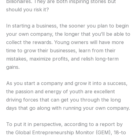
billionaires. They are both inspiring stories but
should you risk it?
In starting a business, the sooner you plan to begin
your own company, the longer that you’ll be able to
collect the rewards. Young owners will have more
time to grow their businesses, learn from their
mistakes, maximize profits, and relish long-term
gains.
As you start a company and grow it into a success,
the passion and energy of youth are excellent
driving forces that can get you through the long
days that go along with running your own company.
To put it in perspective, according to a report by
the Global Entrepreneurship Monitor (GEM), 18-to