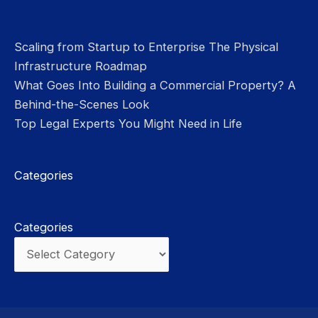
Scaling from Startup to Enterprise The Physical
Infrastructure Roadmap
What Goes Into Building a Commercial Property? A
Behind-the-Scenes Look
Top Legal Experts You Might Need in Life
Categories
Categories