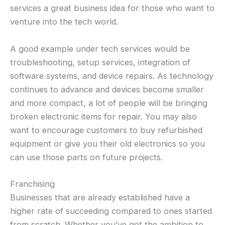
services a great business idea for those who want to
venture into the tech world.
A good example under tech services would be
troubleshooting, setup services, integration of
software systems, and device repairs. As technology
continues to advance and devices become smaller
and more compact, a lot of people will be bringing
broken electronic items for repair. You may also
want to encourage customers to buy refurbished
equipment or give you their old electronics so you
can use those parts on future projects.
Franchising
Businesses that are already established have a
higher rate of succeeding compared to ones started
from scratch. Whether you’ve got the ambition to