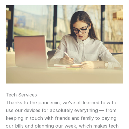
Tech Services
Thanks to the pandemic, we’ve all learned how to
use our devices for absolutely everything — from
keeping in touch with friends and family to paying
our bills and planning our week, which makes tech