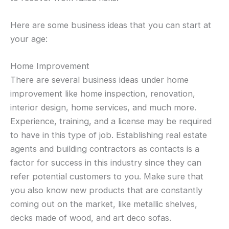
Here are some business ideas that you can start at
your age:
Home Improvement
There are several business ideas under home
improvement like home inspection, renovation,
interior design, home services, and much more.
Experience, training, and a license may be required
to have in this type of job. Establishing real estate
agents and building contractors as contacts is a
factor for success in this industry since they can
refer potential customers to you. Make sure that
you also know new products that are constantly
coming out on the market, like metallic shelves,
decks made of wood, and art deco sofas.