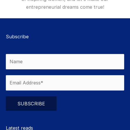
entrepreneurial dreams come true!
Subscribe
Please leave this field empty.
Latest reads