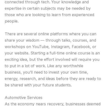
connected through tech. Your knowledge and
expertise in certain subjects may be needed by
those who are looking to learn from experienced
people.
There are several online platforms where you can
share your wisdom — through talks, courses, and
workshops on YouTube, Instagram, Facebook, or
your website. Starting a full-time online course is an
exciting idea, but the effort involved will require you
to put in a lot of work. Like any worthwhile
business, you’ll need to invest your own time,
energy, research, and ideas before they are ready to
be shared with your future students.
Automotive Services
As the economy nears recovery, businesses deemed