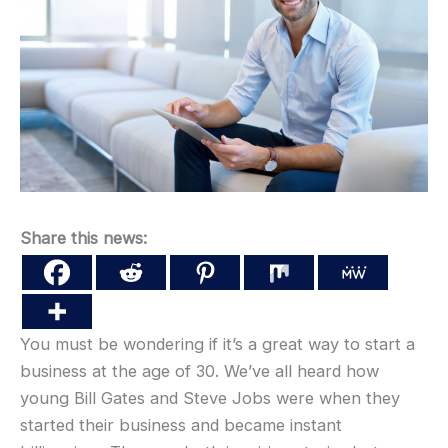
Share this news:
You must be wondering if it’s a great way to start a
business at the age of 30. We’ve all heard how
young Bill Gates and Steve Jobs were when they
started their business and became instant