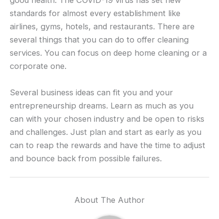
good health. The COVID-19 virus has set new
standards for almost every establishment like
airlines, gyms, hotels, and restaurants. There are
several things that you can do to offer cleaning
services. You can focus on deep home cleaning or a
corporate one.
Several business ideas can fit you and your
entrepreneurship dreams. Learn as much as you
can with your chosen industry and be open to risks
and challenges. Just plan and start as early as you
can to reap the rewards and have the time to adjust
and bounce back from possible failures.
About The Author