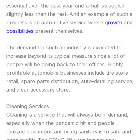
essential over the past year-and-a-half struggled
slightly less than the rest. And an example of such a
business is an automotive service where
growth and
possibilities
present themselves.
The demand for such an industry is expected to
increase beyond its typical measure since a lot of
people will be going back to their offices. Highly
profitable automobile businesses include tire store
retail, spare parts distribution, auto-detailing service,
and a car accessory store.
Cleaning Services
Cleaning is a service that will always be in demand,
especially when the pandemic hit and people
realized how important being sanitary is to safe and