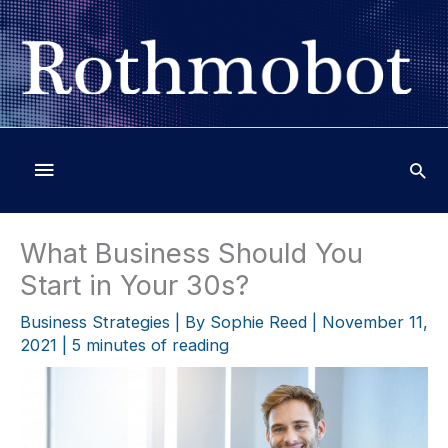
Skip
to
content
Below
Header
What Business Should You
Start in Your 30s?
Business Strategies
| By
Sophie Reed
|
November 11,
2021
|
5 minutes of reading