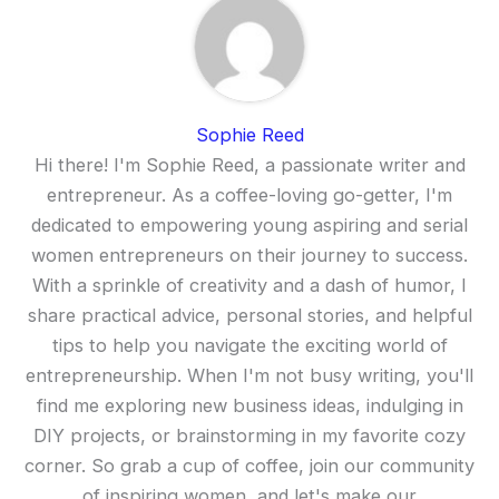
Sophie Reed
Hi there! I'm Sophie Reed, a passionate writer and
entrepreneur. As a coffee-loving go-getter, I'm
dedicated to empowering young aspiring and serial
women entrepreneurs on their journey to success.
With a sprinkle of creativity and a dash of humor, I
share practical advice, personal stories, and helpful
tips to help you navigate the exciting world of
entrepreneurship. When I'm not busy writing, you'll
find me exploring new business ideas, indulging in
DIY projects, or brainstorming in my favorite cozy
corner. So grab a cup of coffee, join our community
of inspiring women, and let's make our