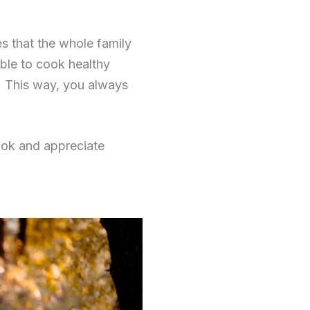
s that the whole family
ble to cook healthy
r. This way, you always
cook and appreciate