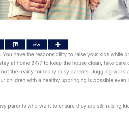
 You have the responsibility to raise your kids while pr
tay at home 24/7 to keep the house clean, take care 
is not the reality for many busy parents. Juggling work 
your children with a healthy upbringing is possible even
sy parents who want to ensure they are still raising kid