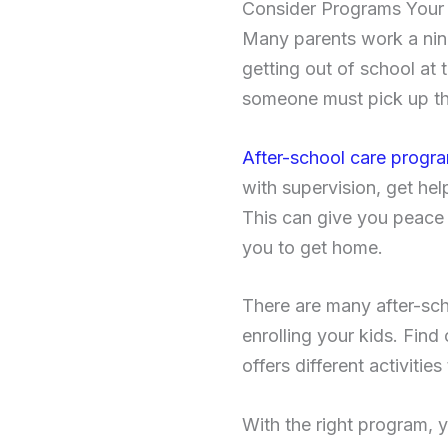
Consider Programs Your 
Many parents work a nine-
getting out of school at 
someone must pick up th
After-school care progr
with supervision, get he
This can give you peace 
you to get home.
There are many after-sch
enrolling your kids. Find 
offers different activiti
With the right program, y