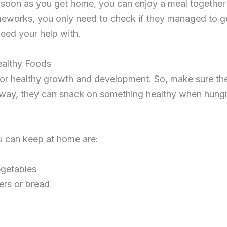
 soon as you get home, you can enjoy a meal together
omeworks, you only need to check if they managed to g
need your help with.
ealthy Foods
al for healthy growth and development. So, make sure t
 way, they can snack on something healthy when hungry
 can keep at home are:
egetables
ers or bread