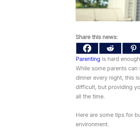
Share this news:
Parenting
is hard enough.
While some parents can s
dinner every night, this 
difficult, but providing 
all the time.
Here are some tips for bu
environment.