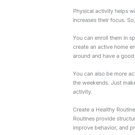
Physical activity helps 
increases their focus. So
You can enroll them in spo
create an active home e
around and have a good 
You can also be more act
the weekends. Just make
activity.
Create a Healthy Routine
Routines provide structur
improve behavior, and pro