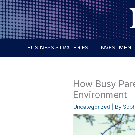
Skip
to
content
BUSINESS STRATEGIES
INVESTMENT
How Busy Paren
Environment
Uncategorized
| By
Soph