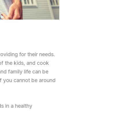
oviding for their needs.
of the kids, and cook
and family life can be
 if you cannot be around
s in a healthy