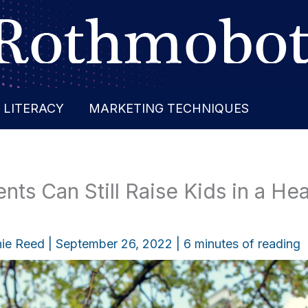
 LITERACY
MARKETING TECHNIQUES
ts Can Still Raise Kids in a Hea
ie Reed
|
September 26, 2022
|
6 minutes of reading