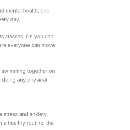
nd mental health, and
very day.
rts classes. Or, you can
here everyone can move
or swimming together on
 doing any physical
e stress and anxiety,
 a healthy routine, the