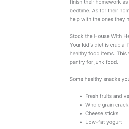
finish their homework as
bedtime. As for their h
help with the ones they 
Stock the House With H
Your kid’s diet is cruci
healthy food items. This
pantry for junk food.
Some healthy snacks you
Fresh fruits and v
Whole grain crack
Cheese sticks
Low-fat yogurt