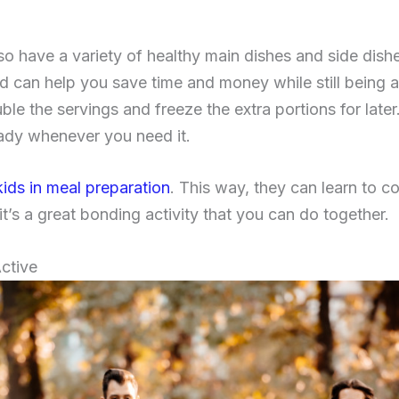
so have a variety of healthy main dishes and side dishe
d can help you save time and money while still being a
le the servings and freeze the extra portions for late
eady whenever you need it.
kids in meal preparation
. This way, they can learn to 
t’s a great bonding activity that you can do together.
ctive