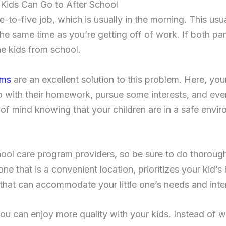
Kids Can Go to After School
to-five job, which is usually in the morning. This usu
the same time as you’re getting off of work. If both pa
e kids from school.
ams
are an excellent solution to this problem. Here, you
lp with their homework, pursue some interests, and eve
of mind knowing that your children are in a safe envir
ool care program providers, so be sure to do thoroug
one that is a convenient location, prioritizes your kid’s
es that can accommodate your little one’s needs and inte
ou can enjoy more quality with your kids. Instead of w