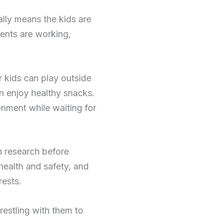
ally means the kids are
rents are working,
r kids can play outside
n enjoy healthy snacks.
onment while waiting for
h research before
 health and safety, and
rests.
restling with them to