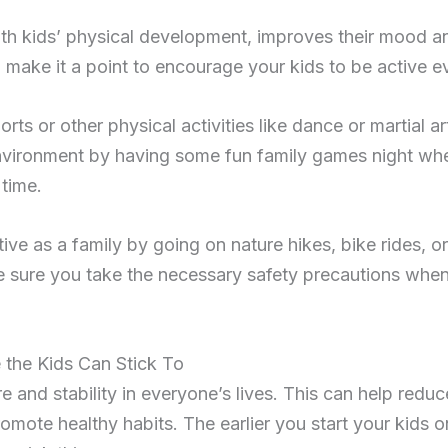
with kids’ physical development, improves their mood a
, make it a point to encourage your kids to be active e
rts or other physical activities like dance or martial a
nvironment by having some fun family games night w
time.
ive as a family by going on nature hikes, bike rides, 
 sure you take the necessary safety precautions when
 the Kids Can Stick To
e and stability in everyone’s lives. This can help reduc
mote healthy habits. The earlier you start your kids on