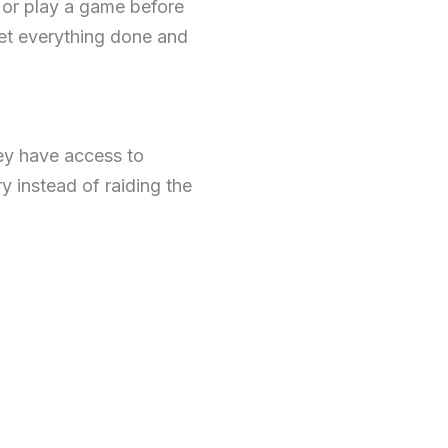
 or play a game before
et everything done and
hey have access to
 instead of raiding the