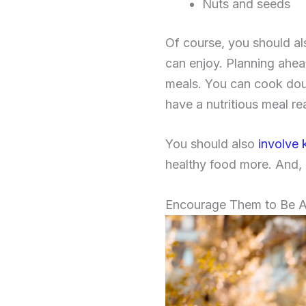
Nuts and seeds
Of course, you should al
can enjoy. Planning ahea
meals. You can cook doub
have a nutritious meal r
You should also
involve 
healthy food more. And, i
Encourage Them to Be A