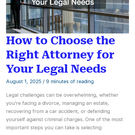
How to Choose the
Right Attorney for
Your Legal Needs
August 1, 2025
/
9 minutes of reading
Legal challenges can be overwhelming, whether
you’re facing a divorce, managing an estate,
recovering from a car accident, or defending
yourself against criminal charges. One of the most
important steps you can take is selecting