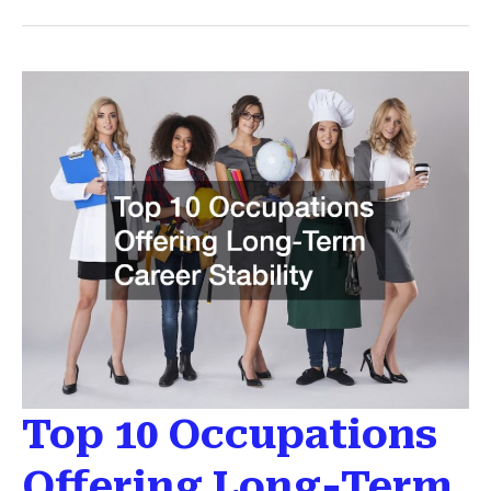
of
Moving
to
a
New
City
and
How
to
Prepare
Top 10 Occupations
Offering Long-Term