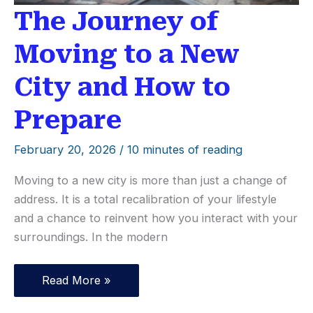
The Journey of
Moving to a New
City and How to
Prepare
February 20, 2026
/
10 minutes of reading
Moving to a new city is more than just a change of
address. It is a total recalibration of your lifestyle
and a chance to reinvent how you interact with your
surroundings. In the modern
The
Read More »
Journey