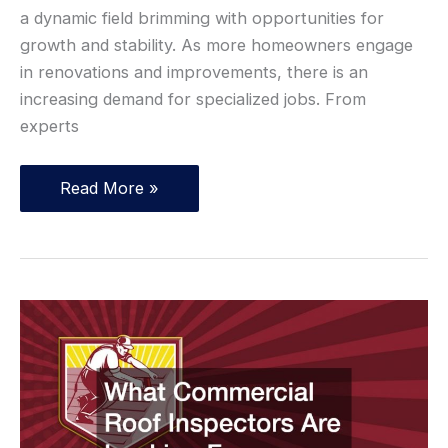
a dynamic field brimming with opportunities for
growth and stability. As more homeowners engage
in renovations and improvements, there is an
increasing demand for specialized jobs. From
experts
10
Read More »
Profitable
Blue
Collar
Jobs
for
Career
Changers