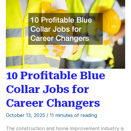
Career
Stability
10 Profitable Blue
Collar Jobs for
Career Changers
October 13, 2025
/
11 minutes of reading
The construction and home improvement industry is