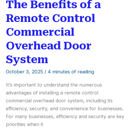
The Benefits of a
Remote Control
Commercial
Overhead Door
System
October 3, 2025
/
4 minutes of reading
It’s important to understand the numerous
advantages of installing a remote control
commercial overhead door system, including its
efficiency, security, and convenience for businesses.
For many businesses, efficiency and security are key
priorities when it