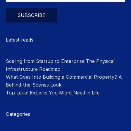
Please leave this field empty.
Latest reads
Scaling from Startup to Enterprise The Physical
Infrastructure Roadmap
What Goes Into Building a Commercial Property? A
Behind-the-Scenes Look
Top Legal Experts You Might Need in Life
Categories