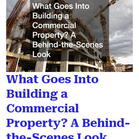
What Goes Into
Building a
Commercial
Property? A Behind-
the-Scenes Look