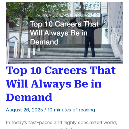
Chairman
Do
for
Business?
Top 10 Careers That
Will Always Be in
Demand
August 26, 2025
/
10 minutes of reading
In today’s fast-paced and highly specialized world,