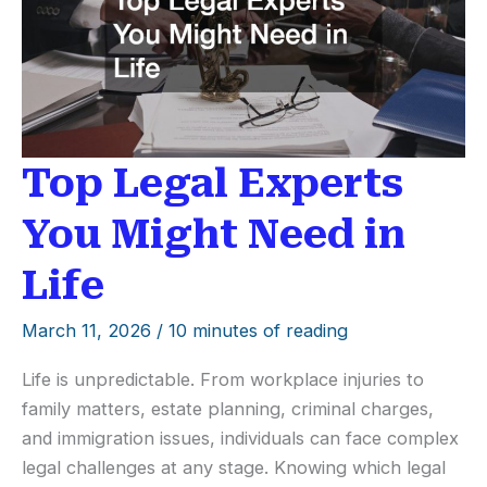
Behind-
the-
Scenes
Look
Top Legal Experts
You Might Need in
Life
March 11, 2026
/
10 minutes of reading
Life is unpredictable. From workplace injuries to
family matters, estate planning, criminal charges,
and immigration issues, individuals can face complex
legal challenges at any stage. Knowing which legal