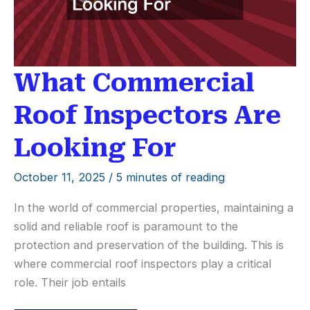
What Commercial
Roof Inspectors Are
Looking For
October 11, 2025
/
5 minutes of reading
In the world of commercial properties, maintaining a
solid and reliable roof is paramount to the
protection and preservation of the building. This is
where commercial roof inspectors play a critical
role. Their job entails