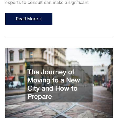
experts to consult can make a significant
Top
Read More »
Legal
Experts
You
Might
Need
in
Life