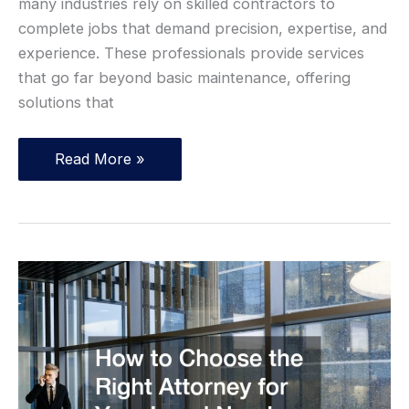
many industries rely on skilled contractors to
complete jobs that demand precision, expertise, and
experience. These professionals provide services
that go far beyond basic maintenance, offering
solutions that
Top
Read More »
10
Careers
That
Will
Always
Be
in
Demand