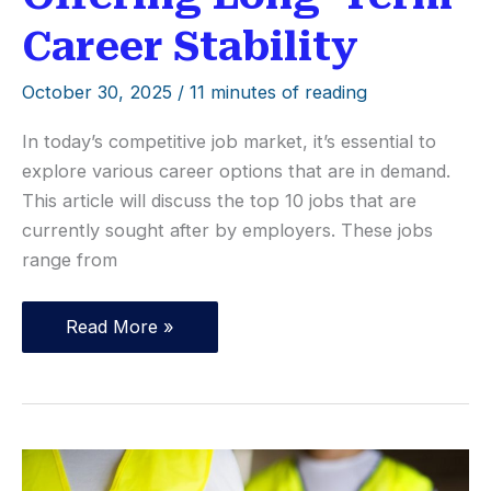
Career Stability
October 30, 2025
/
11 minutes of reading
In today’s competitive job market, it’s essential to
explore various career options that are in demand.
This article will discuss the top 10 jobs that are
currently sought after by employers. These jobs
range from
Top
Read More »
10
Occupations
Offering
Long-
Term