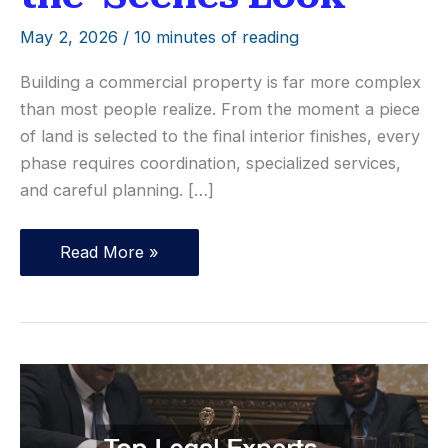
May 2, 2026
/
10 minutes of reading
Building a commercial property is far more complex
than most people realize. From the moment a piece
of land is selected to the final interior finishes, every
phase requires coordination, specialized services,
and careful planning. […]
What
Read More »
Goes
Into
Building
a
Commercial
Property?
A