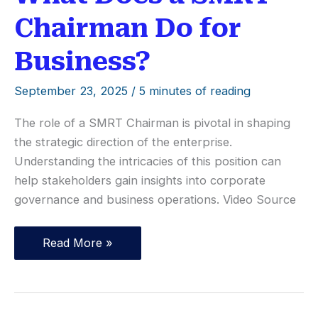
Chairman Do for
Business?
September 23, 2025
/
5 minutes of reading
The role of a SMRT Chairman is pivotal in shaping
the strategic direction of the enterprise.
Understanding the intricacies of this position can
help stakeholders gain insights into corporate
governance and business operations. Video Source
What
Read More »
Does
a
SMRT