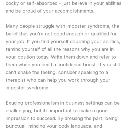
cocky or self-absorbed – just believe in your abilities
and be proud of your accomplishments.
Many people struggle with imposter syndrome, the
belief that you’re not good enough or qualified for
your job. If you find yourself doubting your abilities,
remind yourself of all the reasons why you are in
your position today. Write them down and refer to
them when you need a confidence boost. If you still
can’t shake the feeling, consider speaking to a
therapist who can help you work through your
imposter syndrome.
Exuding professionalism in business settings can be
challenging, but it’s important to make a good
impression to succeed. By dressing the part, being
punctual, minding your body language, and