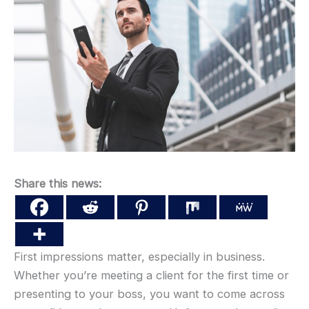
Share this news:
First impressions matter, especially in business.
Whether you’re meeting a client for the first time or
presenting to your boss, you want to come across