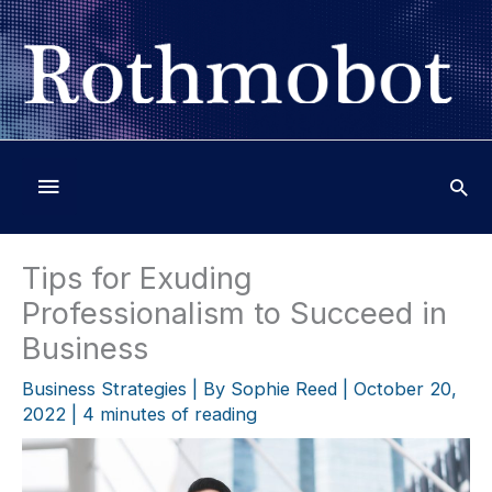
Skip
to
content
Below
Header
Tips for Exuding
Professionalism to Succeed in
Business
Business Strategies
| By
Sophie Reed
|
October 20,
2022
|
4 minutes of reading