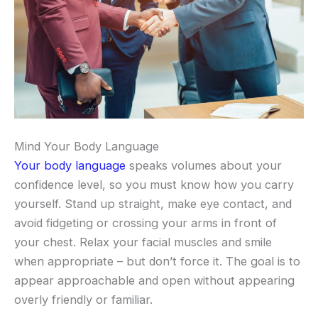
Mind Your Body Language
Your body language
speaks volumes about your
confidence level, so you must know how you carry
yourself. Stand up straight, make eye contact, and
avoid fidgeting or crossing your arms in front of
your chest. Relax your facial muscles and smile
when appropriate – but don’t force it. The goal is to
appear approachable and open without appearing
overly friendly or familiar.