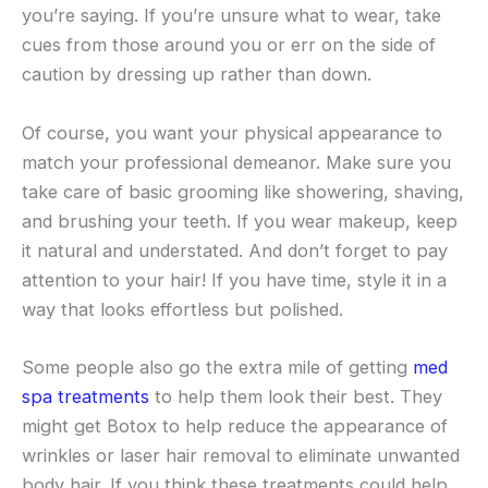
you’re saying. If you’re unsure what to wear, take
cues from those around you or err on the side of
caution by dressing up rather than down.
Of course, you want your physical appearance to
match your professional demeanor. Make sure you
take care of basic grooming like showering, shaving,
and brushing your teeth. If you wear makeup, keep
it natural and understated. And don’t forget to pay
attention to your hair! If you have time, style it in a
way that looks effortless but polished.
Some people also go the extra mile of getting
med
spa treatments
to help them look their best. They
might get Botox to help reduce the appearance of
wrinkles or laser hair removal to eliminate unwanted
body hair. If you think these treatments could help