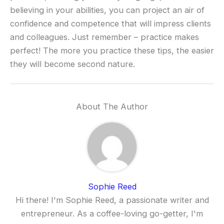
believing in your abilities, you can project an air of
confidence and competence that will impress clients
and colleagues. Just remember – practice makes
perfect! The more you practice these tips, the easier
they will become second nature.
About The Author
Sophie Reed
Hi there! I'm Sophie Reed, a passionate writer and
entrepreneur. As a coffee-loving go-getter, I'm