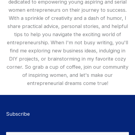
dedicated to empowering young aspiring and serial
women entrepreneurs on their journey to success.
With a sprinkle of creativity and a dash of humor, I
share practical advice, personal stories, and helpful
tips to help you navigate the exciting world of
entrepreneurship. When I'm not busy writing, you'll
find me exploring new business ideas, indulging in
DIY projects, or brainstorming in my favorite cozy
corner. So grab a cup of coffee, join our community
of inspiring women, and let's make our
entrepreneurial dreams come true!
Subscribe