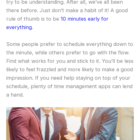
try to be understanding. After all, we’ve all been
there before. Just don’t make a habit of it! A good
rule of thumb is to be
10 minutes early for
everything
.
Some people prefer to schedule everything down to
the minute, while others prefer to go with the flow.
Find what works for you and stick to it. You’ll be less
likely to feel frazzled and more likely to make a good
impression. If you need help staying on top of your
schedule, plenty of time management apps can lend
a hand.