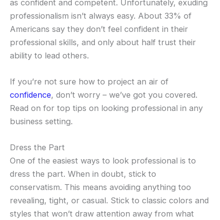
as confident and competent. Unfortunately, exuding
professionalism isn’t always easy. About 33% of
Americans say they don’t feel confident in their
professional skills, and only about half trust their
ability to lead others.
If you’re not sure how to project an air of
confidence
, don’t worry – we’ve got you covered.
Read on for top tips on looking professional in any
business setting.
Dress the Part
One of the easiest ways to look professional is to
dress the part. When in doubt, stick to
conservatism. This means avoiding anything too
revealing, tight, or casual. Stick to classic colors and
styles that won’t draw attention away from what