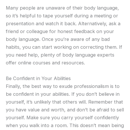
Many people are unaware of their body language,
so it’s helpful to tape yourself during a meeting or
presentation and watch it back. Alternatively, ask a
friend or colleague for honest feedback on your
body language. Once you’re aware of any bad
habits, you can start working on correcting them. If
you need help, plenty of body language experts
offer online courses and resources.
Be Confident in Your Abilities
Finally, the best way to exude professionalism is to
be confident in your abilities. If you don’t believe in
yourself, it’s unlikely that others will. Remember that
you have value and worth, and don’t be afraid to sell
yourself. Make sure you carry yourself confidently
when you walk into a room. This doesn’t mean being