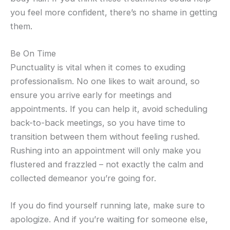
you feel more confident, there’s no shame in getting
them.
Be On Time
Punctuality is vital when it comes to exuding
professionalism. No one likes to wait around, so
ensure you arrive early for meetings and
appointments. If you can help it, avoid scheduling
back-to-back meetings, so you have time to
transition between them without feeling rushed.
Rushing into an appointment will only make you
flustered and frazzled – not exactly the calm and
collected demeanor you’re going for.
If you do find yourself running late, make sure to
apologize. And if you’re waiting for someone else,