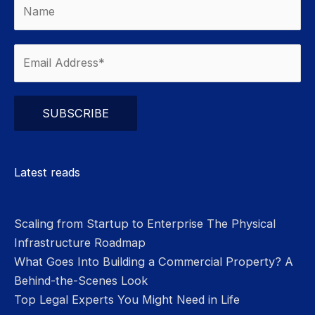
Please leave this field empty.
Latest reads
Scaling from Startup to Enterprise The Physical
Infrastructure Roadmap
What Goes Into Building a Commercial Property? A
Behind-the-Scenes Look
Top Legal Experts You Might Need in Life