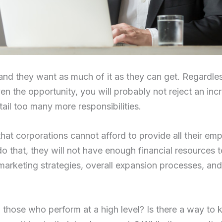
nd they want as much of it as they can get. Regardle
iven the opportunity, you will probably not reject an inc
ntail too many more responsibilities.
is that corporations cannot afford to provide all their e
 do that, they will not have enough financial resources 
arketing strategies, overall expansion processes, and
 those who perform at a high level? Is there a way to