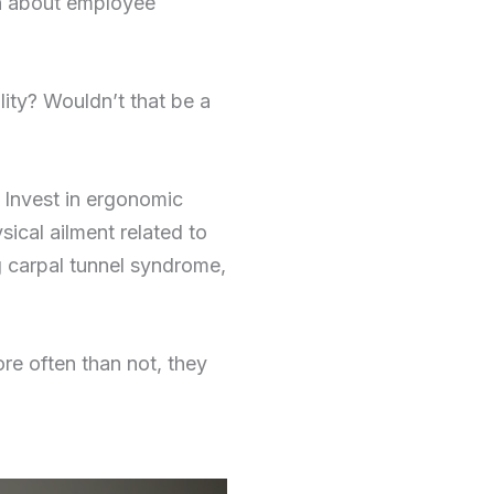
in about employee
ity? Wouldn’t that be a
 Invest in ergonomic
ical ailment related to
ng carpal tunnel syndrome,
e often than not, they