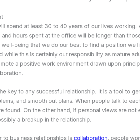
nt
ill spend at least 30 to 40 years of our lives working.
and hours spent at the office will be longer than those
 well-being that we do our best to find a position we li
hile this is certainly our responsibility as mature adult
omote a positive work environment drawn upon princip
boration.
 key to any successful relationship. It is a tool to g
oblems, and smooth out plans. When people talk to eac
e found. On the other hand, if personal views are not 
sibly a breakup in the relationship.
 to business relationships is
collaboration
, people wor