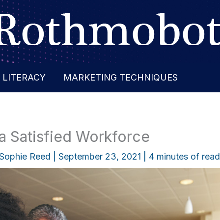
 LITERACY
MARKETING TECHNIQUES
 a Satisfied Workforce
Sophie Reed
|
September 23, 2021
|
4 minutes of read