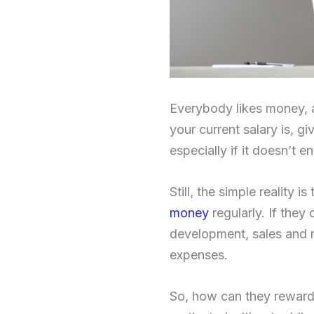
Everybody likes money, a
your current salary is, g
especially if it doesn’t e
Still, the simple reality 
money
regularly. If they
development, sales and m
expenses.
So, how can they reward