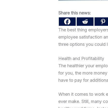
Share this news:
The best thing employers
employee satisfaction and 
three options you could l
Health and Profitability
The healthier your emplo
for you, the more money 
have to pay for additiona
When it comes to work ef
ever make. Still, many 