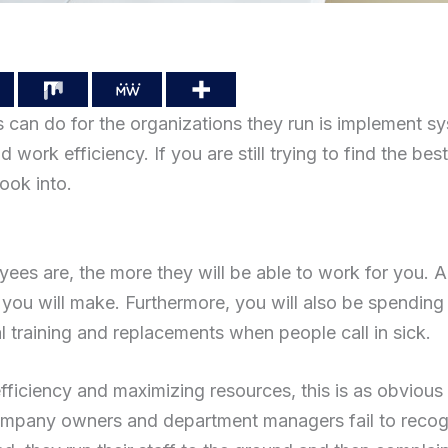
 can do for the organizations they run is implement s
work efficiency. If you are still trying to find the best
ook into.
yees are, the more they will be able to work for you.
you will make. Furthermore, you will also be spending
l training and replacements when people call in sick.
ficiency and maximizing resources, this is as obvious
company owners and department managers fail to recog