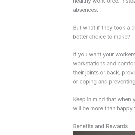
healthy workforce. Inste
absences.
But what if they took a 
better choice to make?
If you want your workers
workstations and comforta
their joints or back, pr
or coping and preventing
Keep in mind that when 
will be more than happy 
Benefits and Rewards