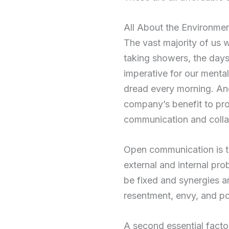
All About the Environme
The vast majority of us w
taking showers, the days 
imperative for our mental
dread every morning. And w
company’s benefit to pr
communication and colla
Open communication is the
external and internal pr
be fixed and synergies ar
resentment, envy, and pos
A second essential factor