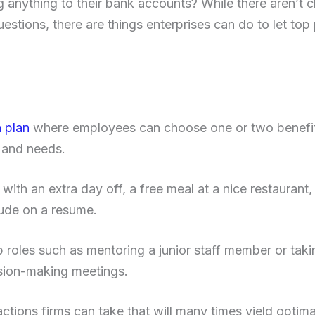
 anything to their bank accounts? While there aren’t c
uestions, there are things enterprises can do to let t
a plan
where employees can choose one or two benefits
s and needs.
th an extra day off, a free meal at a nice restaurant, o
lude on a resume.
p roles such as mentoring a junior staff member or taki
ion-making meetings.
actions firms can take that will many times yield optimal