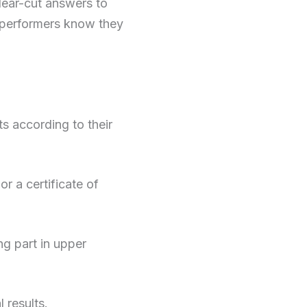
lear-cut answers to
op performers know they
 according to their
r a certificate of
ng part in upper
 results.