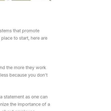
ystems that promote
 place to start, here are
 And the more they work
 less because you don’t
 a statement as one can
nize the importance of a