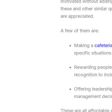
motivated without adding
these and other similar q
are appreciated.
A few of them are:
Making a
cafeteri
specific situation
Rewarding people wi
recognition to inc
Offering leadershi
management decis
These are all affordable 