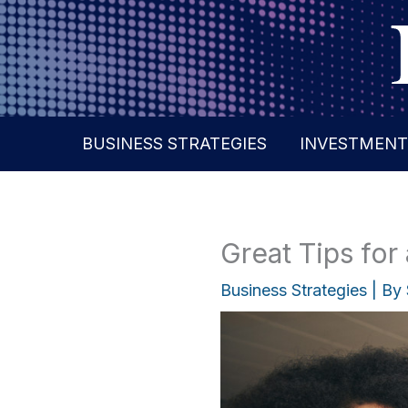
Skip
to
content
BUSINESS STRATEGIES
INVESTMENT
Great Tips for
Business Strategies
| By