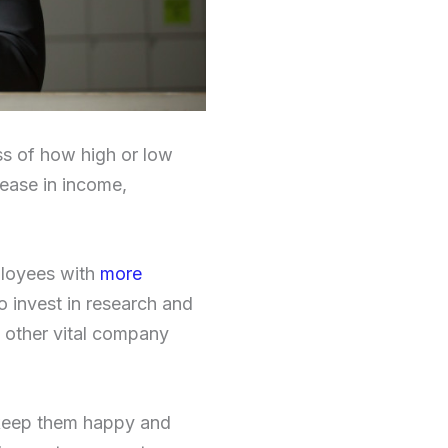
ss of how high or low
rease in income,
mployees with
more
to invest in research and
 other vital company
 keep them happy and