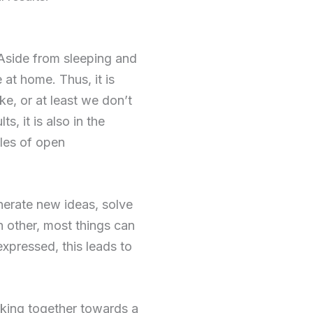
 Aside from sleeping and
 at home. Thus, it is
ke, or at least we don’t
s, it is also in the
les of open
enerate new ideas, solve
h other, most things can
expressed, this leads to
king together towards a