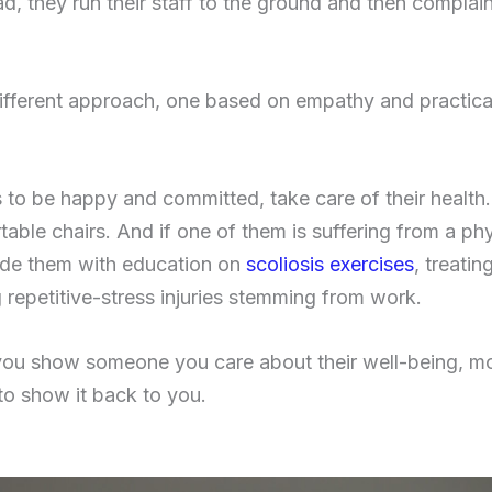
ad, they run their staff to the ground and then compla
different approach, one based on empathy and practical
 to be happy and committed, take care of their health.
ble chairs. And if one of them is suffering from a phys
ovide them with education on
scoliosis exercises
, treati
 repetitive-stress injuries stemming from work.
you show someone you care about their well-being, mor
to show it back to you.