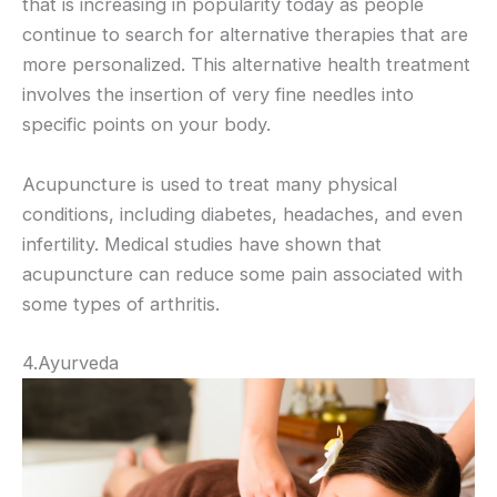
that is increasing in popularity today as people
continue to search for alternative therapies that are
more personalized. This alternative health treatment
involves the insertion of very fine needles into
specific points on your body.
Acupuncture is used to treat many physical
conditions, including diabetes, headaches, and even
infertility. Medical studies have shown that
acupuncture can reduce some pain associated with
some types of arthritis.
4.Ayurveda