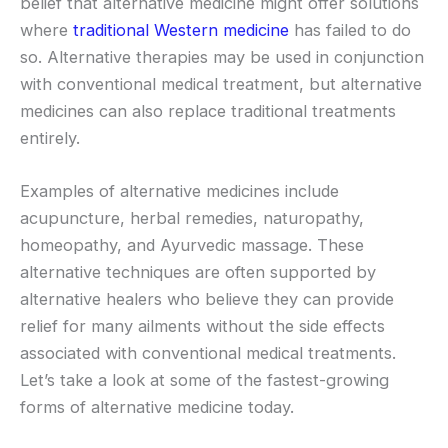
belief that alternative medicine might offer solutions
where
traditional Western medicine
has failed to do
so. Alternative therapies may be used in conjunction
with conventional medical treatment, but alternative
medicines can also replace traditional treatments
entirely.
Examples of alternative medicines include
acupuncture, herbal remedies, naturopathy,
homeopathy, and Ayurvedic massage. These
alternative techniques are often supported by
alternative healers who believe they can provide
relief for many ailments without the side effects
associated with conventional medical treatments.
Let’s take a look at some of the fastest-growing
forms of alternative medicine today.