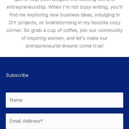
entrepreneurship. When I'm not busy writing, you'll
find me exploring new business ideas, indulging in
DIY projects, or brainstorming in my favorite cozy
corner. So grab a cup of coffee, join our community
of inspiring women, and let's make our
entrepreneurial dreams come true!
Subscribe