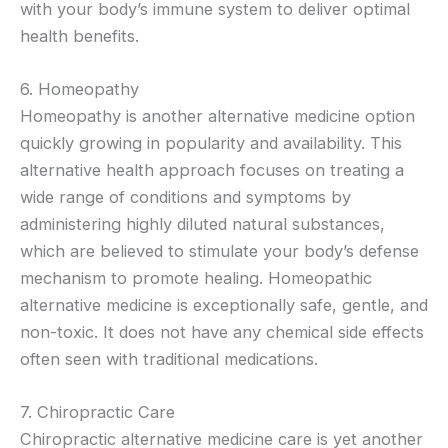
with your body’s immune system to deliver optimal
health benefits.
6. Homeopathy
Homeopathy is another alternative medicine option
quickly growing in popularity and availability. This
alternative health approach focuses on treating a
wide range of conditions and symptoms by
administering highly diluted natural substances,
which are believed to stimulate your body’s defense
mechanism to promote healing. Homeopathic
alternative medicine is exceptionally safe, gentle, and
non-toxic. It does not have any chemical side effects
often seen with traditional medications.
7. Chiropractic Care
Chiropractic alternative medicine care is yet another