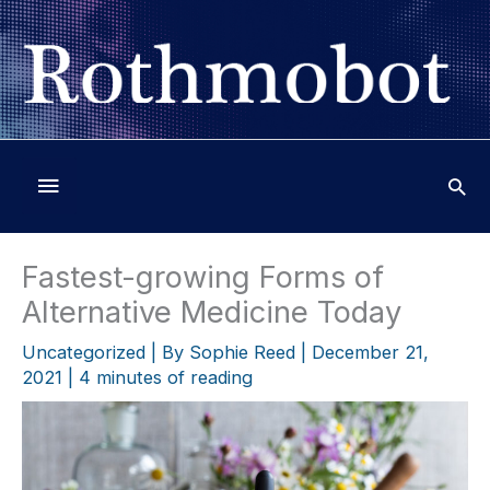
Skip
to
content
Below
Header
Fastest-growing Forms of
Alternative Medicine Today
Uncategorized
| By
Sophie Reed
|
December 21,
2021
|
4 minutes of reading