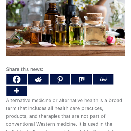
Share this news:
Alternative medicine or alternative health is a broad
term that includes all health care practices,
products, and therapies that are not part of
conventional Western medicine. It is used in the