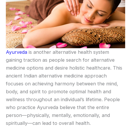
Ayurveda
is another alternative health system
gaining traction as people search for alternative
medicine options and desire holistic healthcare. This
ancient Indian alternative medicine approach
focuses on achieving harmony between the mind,
body, and spirit to promote optimal health and
wellness throughout an individual’s lifetime. People
who practice Ayurveda believe that the entire
person—physically, mentally, emotionally, and
spiritually—can lead to overall health.