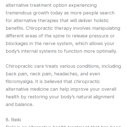
alternative treatment option experiencing
tremendous growth today as more people search
for alternative therapies that will deliver holistic
benefits. Chiropractic therapy involves manipulating
different areas of the spine to release pressure or
blockages in the nerve system, which allows your
body’s internal systems to function more optimally.
Chiropractic care treats various conditions, including
back pain, neck pain, headaches, and even
fibromyalgia. It is believed that chiropractic
alternative medicine can help improve your overall
health by restoring your body’s natural alignment
and balance.
8. Reiki