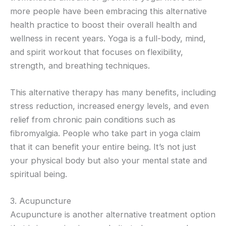
more people have been embracing this alternative
health practice to boost their overall health and
wellness in recent years. Yoga is a full-body, mind,
and spirit workout that focuses on flexibility,
strength, and breathing techniques.
This alternative therapy has many benefits, including
stress reduction, increased energy levels, and even
relief from chronic pain conditions such as
fibromyalgia. People who take part in yoga claim
that it can benefit your entire being. It’s not just
your physical body but also your mental state and
spiritual being.
3. Acupuncture
Acupuncture is another alternative treatment option