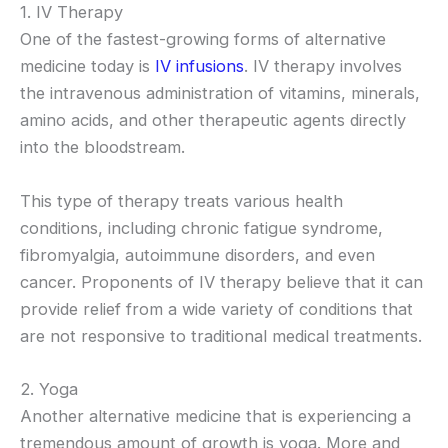
1. IV Therapy
One of the fastest-growing forms of alternative
medicine today is
IV infusions
. IV therapy involves
the intravenous administration of vitamins, minerals,
amino acids, and other therapeutic agents directly
into the bloodstream.
This type of therapy treats various health
conditions, including chronic fatigue syndrome,
fibromyalgia, autoimmune disorders, and even
cancer. Proponents of IV therapy believe that it can
provide relief from a wide variety of conditions that
are not responsive to traditional medical treatments.
2. Yoga
Another alternative medicine that is experiencing a
tremendous amount of growth is yoga. More and