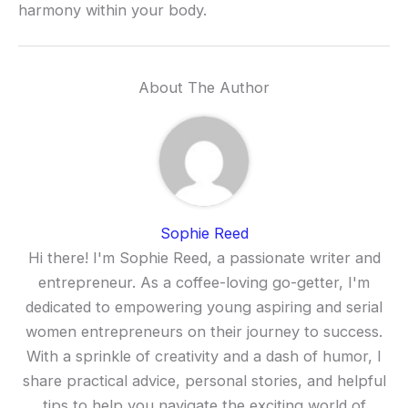
harmony within your body.
About The Author
Sophie Reed
Hi there! I'm Sophie Reed, a passionate writer and
entrepreneur. As a coffee-loving go-getter, I'm
dedicated to empowering young aspiring and serial
women entrepreneurs on their journey to success.
With a sprinkle of creativity and a dash of humor, I
share practical advice, personal stories, and helpful
tips to help you navigate the exciting world of