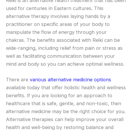
Reiki is an alternative health treatment that has been
used for centuries in Eastern cultures. This
alternative therapy involves laying hands by a
practitioner on specific areas of your body to
manipulate the flow of energy through your
chakras. The benefits associated with Reiki can be
wide-ranging, including relief from pain or stress as
well as facilitating communication between your
mind and body so you can achieve optimal wellness.
There are
various alternative medicine options
available today that offer holistic health and wellness
benefits. If you are looking for an approach to
healthcare that is safe, gentle, and non-toxic, then
alternative medicine may be the right choice for you.
Alternative therapies can help improve your overall
health and well-being by restoring balance and