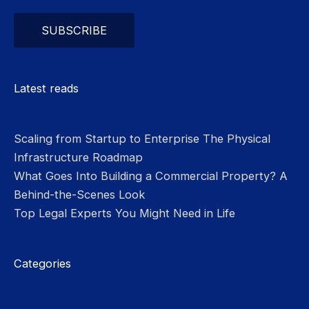
Please leave this field empty.
Latest reads
Scaling from Startup to Enterprise The Physical
Infrastructure Roadmap
What Goes Into Building a Commercial Property? A
Behind-the-Scenes Look
Top Legal Experts You Might Need in Life
Categories