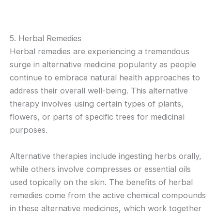
5. Herbal Remedies
Herbal remedies are experiencing a tremendous
surge in alternative medicine popularity as people
continue to embrace natural health approaches to
address their overall well-being. This alternative
therapy involves using certain types of plants,
flowers, or parts of specific trees for medicinal
purposes.
Alternative therapies include ingesting herbs orally,
while others involve compresses or essential oils
used topically on the skin. The benefits of herbal
remedies come from the active chemical compounds
in these alternative medicines, which work together