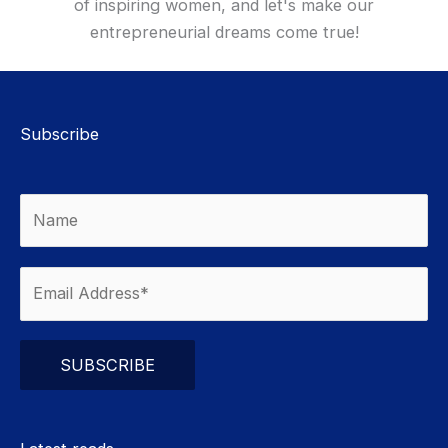
of inspiring women, and let's make our
entrepreneurial dreams come true!
Subscribe
Please leave this field empty.