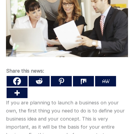
Share this news:
If you are planning to launch a business on your
own, the first thing you need to do is to define your
business idea and your concept. This is very
important, as it will be the basis for your entire