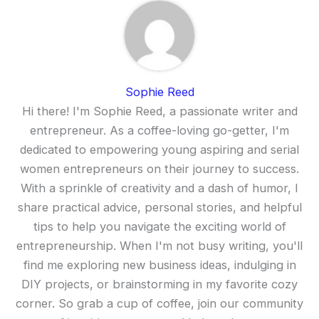
Sophie Reed
Hi there! I'm Sophie Reed, a passionate writer and
entrepreneur. As a coffee-loving go-getter, I'm
dedicated to empowering young aspiring and serial
women entrepreneurs on their journey to success.
With a sprinkle of creativity and a dash of humor, I
share practical advice, personal stories, and helpful
tips to help you navigate the exciting world of
entrepreneurship. When I'm not busy writing, you'll
find me exploring new business ideas, indulging in
DIY projects, or brainstorming in my favorite cozy
corner. So grab a cup of coffee, join our community