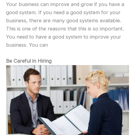
Your business can improve and grow if you have a
good system. If you need a good system for your
business, there are many good systems available.
This is one of the reasons that this is so important.
You need to have a good system to improve your
business. You can
Be Careful in Hiring