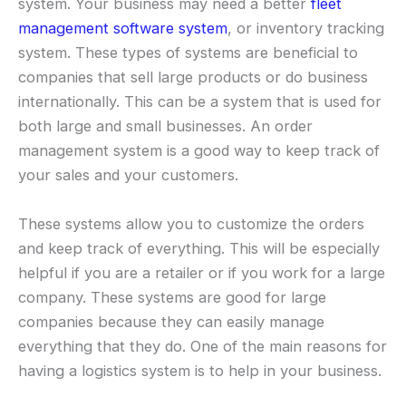
system. Your business may need a better
fleet
management software system
, or inventory tracking
system. These types of systems are beneficial to
companies that sell large products or do business
internationally. This can be a system that is used for
both large and small businesses. An order
management system is a good way to keep track of
your sales and your customers.
These systems allow you to customize the orders
and keep track of everything. This will be especially
helpful if you are a retailer or if you work for a large
company. These systems are good for large
companies because they can easily manage
everything that they do. One of the main reasons for
having a logistics system is to help in your business.