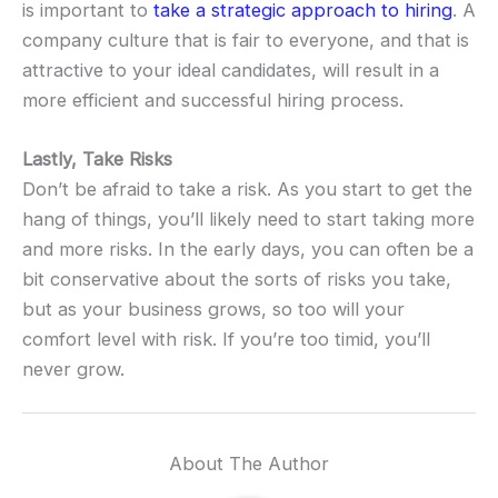
is important to
take a strategic approach to hiring
. A
company culture that is fair to everyone, and that is
attractive to your ideal candidates, will result in a
more efficient and successful hiring process.
Lastly, Take Risks
Don’t be afraid to take a risk. As you start to get the
hang of things, you’ll likely need to start taking more
and more risks. In the early days, you can often be a
bit conservative about the sorts of risks you take,
but as your business grows, so too will your
comfort level with risk. If you’re too timid, you’ll
never grow.
About The Author