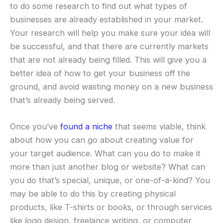
to do some research to find out what types of
businesses are already established in your market.
Your research will help you make sure your idea will
be successful, and that there are currently markets
that are not already being filled. This will give you a
better idea of how to get your business off the
ground, and avoid wasting money on a new business
that’s already being served.
Once you’ve
found a niche
that seems viable, think
about how you can go about creating value for
your target audience. What can you do to make it
more than just another blog or website? What can
you do that’s special, unique, or one-of-a-kind? You
may be able to do this by creating physical
products, like T-shirts or books, or through services
like logo design, freelance writing, or computer