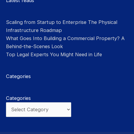
Latest reads
Scaling from Startup to Enterprise The Physical
Infrastructure Roadmap
What Goes Into Building a Commercial Property? A
Behind-the-Scenes Look
Top Legal Experts You Might Need in Life
Categories
Categories