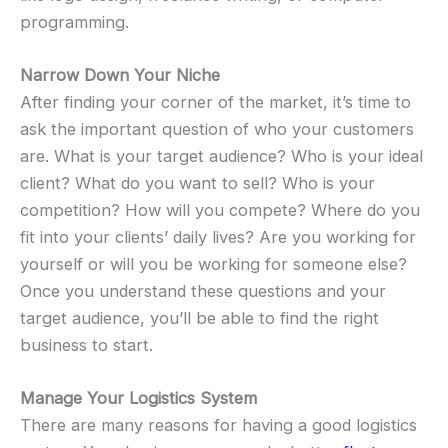
programming.
Narrow Down Your Niche
After finding your corner of the market, it’s time to
ask the important question of who your customers
are. What is your target audience? Who is your ideal
client? What do you want to sell? Who is your
competition? How will you compete? Where do you
fit into your clients’ daily lives? Are you working for
yourself or will you be working for someone else?
Once you understand these questions and your
target audience, you’ll be able to find the right
business to start.
Manage Your Logistics System
There are many reasons for having a good logistics