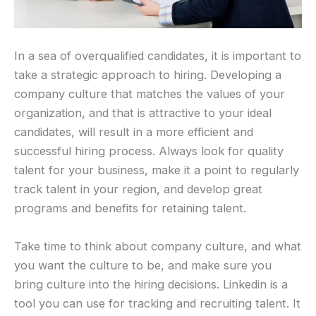
In a sea of overqualified candidates, it is important to
take a strategic approach to hiring. Developing a
company culture that matches the values of your
organization, and that is attractive to your ideal
candidates, will result in a more efficient and
successful hiring process. Always look for quality
talent for your business, make it a point to regularly
track talent in your region, and develop great
programs and benefits for retaining talent.
Take time to think about company culture, and what
you want the culture to be, and make sure you
bring culture into the hiring decisions. Linkedin is a
tool you can use for tracking and recruiting talent. It