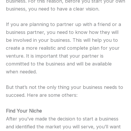
business. For this reason, before you start your own
business, you need to have a clear vision.
If you are planning to partner up with a friend or a
business partner, you need to know how they will
be involved in your business. This will help you to
create a more realistic and complete plan for your
venture. It is important that your partner is
committed to the business and will be available
when needed.
But that’s not the only thing your business needs to
succeed. Here are some others:
Find Your Niche
After you’ve made the decision to start a business
and identified the market you will serve, you’ll want