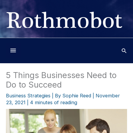
Skip
to
content
Below
Header
5 Things Businesses Need to
Do to Succeed
Business Strategies
| By
Sophie Reed
|
November
23, 2021
|
4 minutes of reading