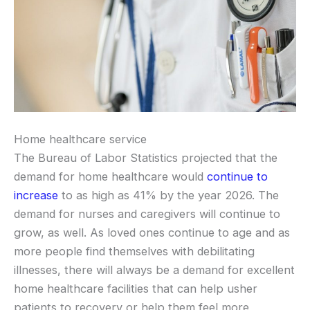
Home healthcare service
The Bureau of Labor Statistics projected that the
demand for home healthcare would
continue to
increase
to as high as 41% by the year 2026. The
demand for nurses and caregivers will continue to
grow, as well. As loved ones continue to age and as
more people find themselves with debilitating
illnesses, there will always be a demand for excellent
home healthcare facilities that can help usher
patients to recovery or help them feel more