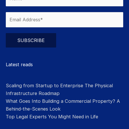
Please leave this field empty.
Latest reads
Scaling from Startup to Enterprise The Physical
Infrastructure Roadmap
What Goes Into Building a Commercial Property? A
Behind-the-Scenes Look
Top Legal Experts You Might Need in Life