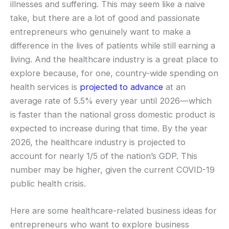
illnesses and suffering. This may seem like a naive
take, but there are a lot of good and passionate
entrepreneurs who genuinely want to make a
difference in the lives of patients while still earning a
living. And the healthcare industry is a great place to
explore because, for one, country-wide spending on
health services is
projected to advance
at an
average rate of 5.5% every year until 2026—which
is faster than the national gross domestic product is
expected to increase during that time. By the year
2026, the healthcare industry is projected to
account for nearly 1/5 of the nation’s GDP. This
number may be higher, given the current COVID-19
public health crisis.
Here are some healthcare-related business ideas for
entrepreneurs who want to explore business