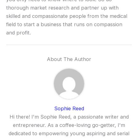
thorough market research and partner up with
skilled and compassionate people from the medical
field to start a business that runs on compassion
and profit.
About The Author
Sophie Reed
Hi there! I'm Sophie Reed, a passionate writer and
entrepreneur. As a coffee-loving go-getter, I'm
dedicated to empowering young aspiring and serial