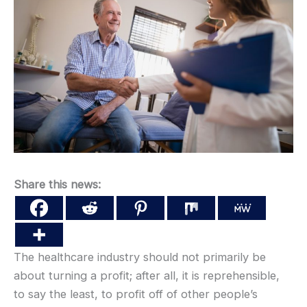
Share this news:
The healthcare industry should not primarily be
about turning a profit; after all, it is reprehensible,
to say the least, to profit off of other people’s