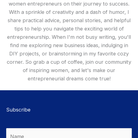
women entrepreneurs on their journey to success.
With a sprinkle of creativity and a dash of humor, I
share practical advice, personal stories, and helpful
tips to help you navigate the exciting world of
entrepreneurship. When I'm not busy writing, you'll
find me exploring new business ideas, indulging in
DIY projects, or brainstorming in my favorite cozy
corner. So grab a cup of coffee, join our community
of inspiring women, and let's make our
entrepreneurial dreams come true!
Subscribe