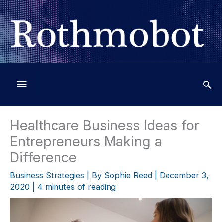
Skip
to
content
Below
Header
Healthcare Business Ideas for
Entrepreneurs Making a
Difference
Business Strategies
| By
Sophie Reed
|
December 3,
2020
|
4 minutes of reading