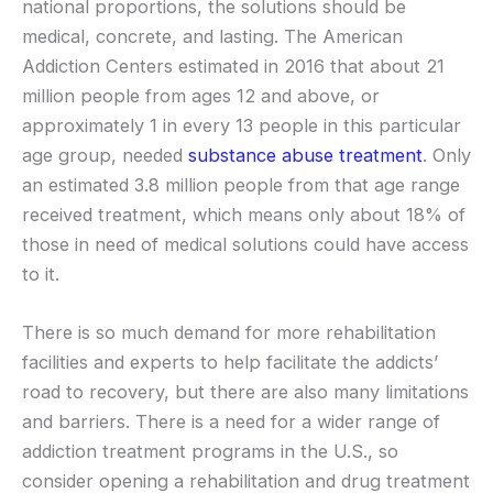
national proportions, the solutions should be
medical, concrete, and lasting. The American
Addiction Centers estimated in 2016 that about 21
million people from ages 12 and above, or
approximately 1 in every 13 people in this particular
age group, needed
substance abuse treatment
. Only
an estimated 3.8 million people from that age range
received treatment, which means only about 18% of
those in need of medical solutions could have access
to it.
There is so much demand for more rehabilitation
facilities and experts to help facilitate the addicts’
road to recovery, but there are also many limitations
and barriers. There is a need for a wider range of
addiction treatment programs in the U.S., so
consider opening a rehabilitation and drug treatment