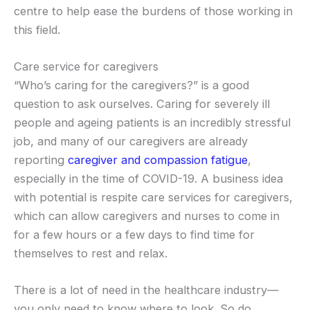
centre to help ease the burdens of those working in
this field.
Care service for caregivers
“Who’s caring for the caregivers?” is a good
question to ask ourselves. Caring for severely ill
people and ageing patients is an incredibly stressful
job, and many of our caregivers are already
reporting
caregiver and compassion fatigue
,
especially in the time of COVID-19. A business idea
with potential is respite care services for caregivers,
which can allow caregivers and nurses to come in
for a few hours or a few days to find time for
themselves to rest and relax.
There is a lot of need in the healthcare industry—
you only need to know where to look. So do