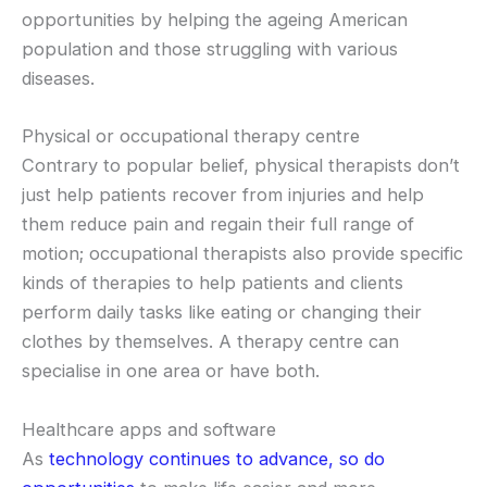
opportunities by helping the ageing American
population and those struggling with various
diseases.
Physical or occupational therapy centre
Contrary to popular belief, physical therapists don’t
just help patients recover from injuries and help
them reduce pain and regain their full range of
motion; occupational therapists also provide specific
kinds of therapies to help patients and clients
perform daily tasks like eating or changing their
clothes by themselves. A therapy centre can
specialise in one area or have both.
Healthcare apps and software
As
technology continues to advance, so do