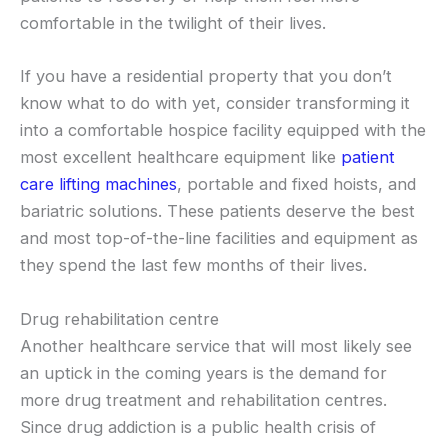
comfortable in the twilight of their lives.
If you have a residential property that you don’t
know what to do with yet, consider transforming it
into a comfortable hospice facility equipped with the
most excellent healthcare equipment like
patient
care lifting machines
, portable and fixed hoists, and
bariatric solutions. These patients deserve the best
and most top-of-the-line facilities and equipment as
they spend the last few months of their lives.
Drug rehabilitation centre
Another healthcare service that will most likely see
an uptick in the coming years is the demand for
more drug treatment and rehabilitation centres.
Since drug addiction is a public health crisis of