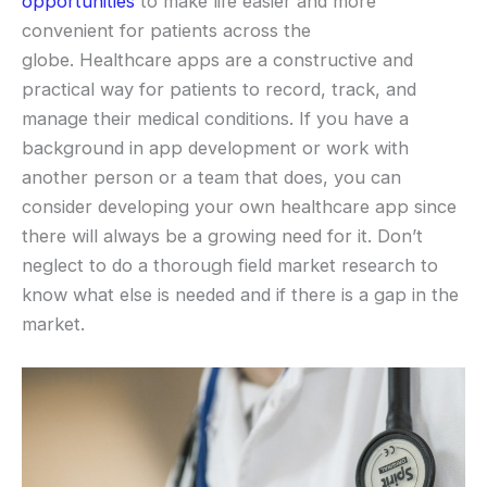
opportunities
to make life easier and more
convenient for patients across the
globe. Healthcare apps are a constructive and
practical way for patients to record, track, and
manage their medical conditions. If you have a
background in app development or work with
another person or a team that does, you can
consider developing your own healthcare app since
there will always be a growing need for it. Don’t
neglect to do a thorough field market research to
know what else is needed and if there is a gap in the
market.