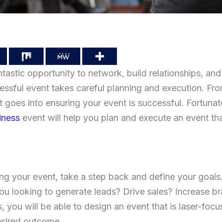
ntastic opportunity to network, build relationships, an
ssful event takes careful planning and execution. From
ot goes into ensuring your event is successful. Fortunate
iness
event will help you plan and execute an event tha
ng your event, take a step back and define your goals
you looking to generate leads? Drive sales? Increase 
 you will be able to design an event that is laser-focu
esired outcome.