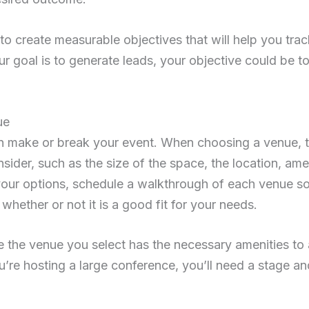
to create measurable objectives that will help you tra
ur goal is to generate leads, your objective could be t
ue
 make or break your event. When choosing a venue, t
nsider, such as the size of the space, the location, am
ur options, schedule a walkthrough of each venue so 
hether or not it is a good fit for your needs.
re the venue you select has the necessary amenities 
ou’re hosting a large conference, you’ll need a stage a