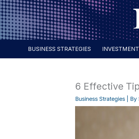
Skip
to
content
BUSINESS STRATEGIES
INVESTMENT
6 Effective T
Business Strategies
| By