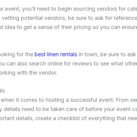
r event, you’ll need to begin sourcing vendors for cater
vetting potential vendors, be sure to ask for reference
od idea to get a sense of their pricing so you can ensure
ooking for the
best linen rentals
in town, be sure to ask
You can also search online for reviews to see what oth
orking with the vendor.
ls
ls when it comes to hosting a successful event. From se
 details need to be taken care of before your event c
rtant details, create a checklist of everything that n