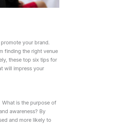
d promote your brand.
 finding the right venue
ly, these top six tips for
t will impress your
. What is the purpose of
brand awareness? By
sed and more likely to