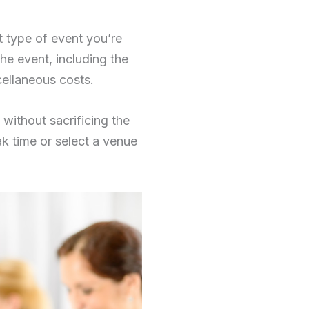
t type of event you’re
the event, including the
cellaneous costs.
without sacrificing the
ak time or select a venue