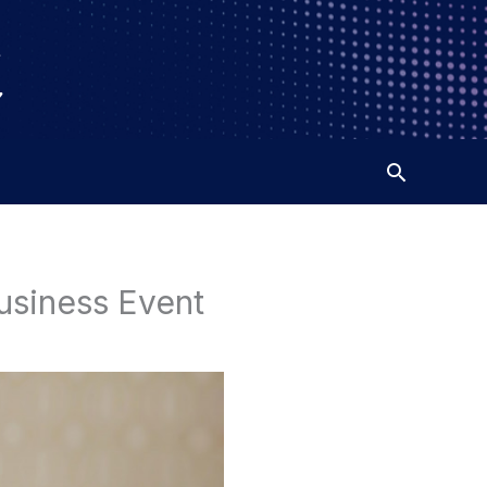
usiness Event