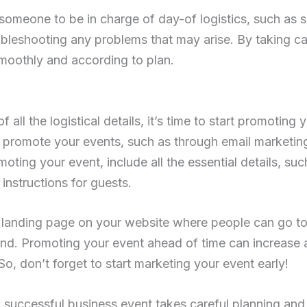
someone to be in charge of day-of logistics, such as s
ubleshooting any problems that may arise. By taking car
moothly and according to plan.
all the logistical details, it’s time to start promoting 
promote your events, such as through email marketing
oting your event, include all the essential details, suc
 instructions for guests.
 landing page on your website where people can go to
end. Promoting your event ahead of time can increase
So, don’t forget to start marketing your event early!
 successful business event takes careful planning and