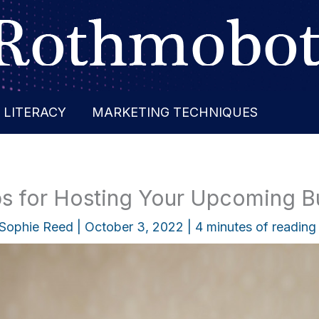
 LITERACY
MARKETING TECHNIQUES
ips for Hosting Your Upcoming B
Sophie Reed
|
October 3, 2022
|
4 minutes of reading