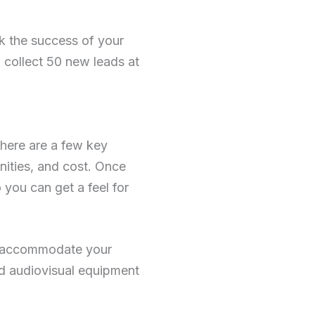
ck the success of your
o collect 50 new leads at
here are a few key
enities, and cost. Once
you can get a feel for
to accommodate your
nd audiovisual equipment