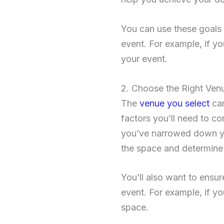
You can use these goals 
event. For example, if yo
your event.
2. Choose the Right Ven
The
venue you select
can
factors you’ll need to co
you’ve narrowed down yo
the space and determine w
You’ll also want to ensu
event. For example, if y
space.