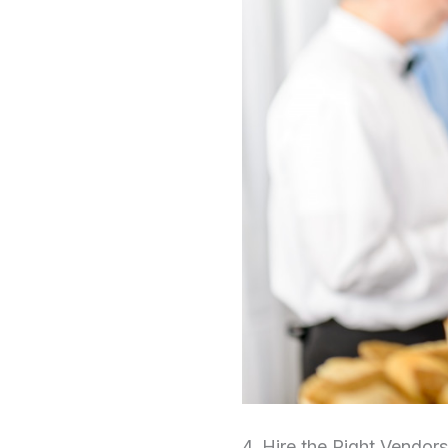
4. Hire the Right Vendors