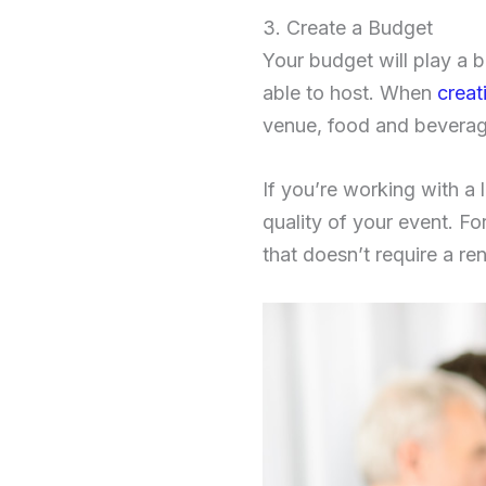
3. Create a Budget
Your budget will play a 
able to host. When
creat
venue, food and beverage
If you’re working with a 
quality of your event. F
that doesn’t require a ren