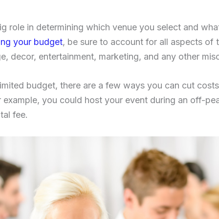
big role in determining which venue you select and wha
ing your budget
, be sure to account for all aspects of 
, decor, entertainment, marketing, and any other mis
limited budget, there are a few ways you can cut costs 
or example, you could host your event during an off-pe
tal fee.