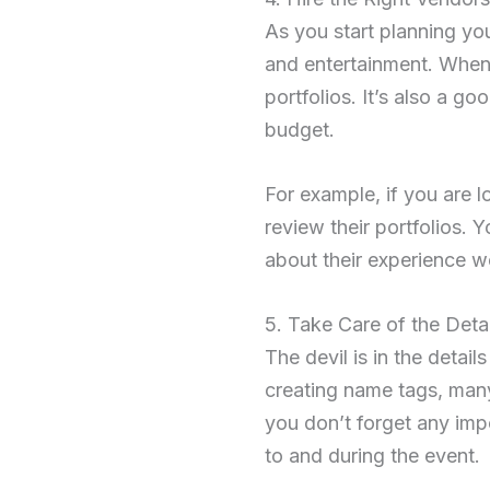
As you start planning you
and entertainment. When 
portfolios. It’s also a go
budget.
For example, if you are l
review their portfolios. 
about their experience w
5. Take Care of the Detai
The devil is in the detai
creating name tags, many
you don’t forget any impo
to and during the event.