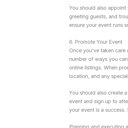
You should also appoint 
greeting guests, and tro
ensure your event runs s
6. Promote Your Event
Once you’ve taken care of 
number of ways you can 
online listings. When prom
location, and any special
You should also create a
event and sign up to att
your event is a success. 
Planning and executing a