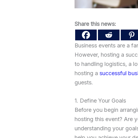
Share this news:
Business events are a fa
However, hosting a succe
to handling logistics, a l
hosting a
successful bus
guests.
1. Define Your Goals
Before you begin arrangi
hosting this event? Are 
understanding your goals,
help you achieve your d