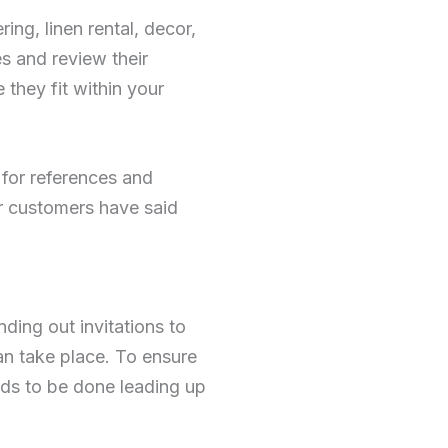
ing, linen rental, decor,
s and review their
 they fit within your
 for references and
er customers have said
nding out invitations to
an take place. To ensure
eeds to be done leading up