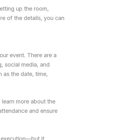
etting up the room,
e of the details, you can
your event. There are a
, social media, and
h as the date, time,
 learn more about the
 attendance and ensure
 execution—but it