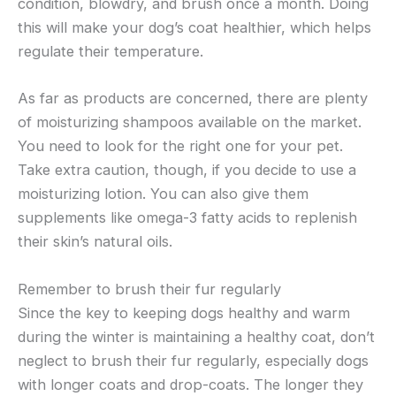
condition, blowdry, and brush once a month. Doing
this will make your dog’s coat healthier, which helps
regulate their temperature.
As far as products are concerned, there are plenty
of moisturizing shampoos available on the market.
You need to look for the right one for your pet.
Take extra caution, though, if you decide to use a
moisturizing lotion. You can also give them
supplements like omega-3 fatty acids to replenish
their skin’s natural oils.
Remember to brush their fur regularly
Since the key to keeping dogs healthy and warm
during the winter is maintaining a healthy coat, don’t
neglect to brush their fur regularly, especially dogs
with longer coats and drop-coats. The longer they