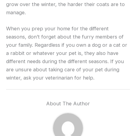
grow over the winter, the harder their coats are to
manage.
When you prep your home for the different
seasons, don’t forget about the furry members of
your family. Regardless if you own a dog or a cat or
a rabbit or whatever your pet is, they also have
different needs during the different seasons. If you
are unsure about taking care of your pet during
winter, ask your veterinarian for help.
About The Author