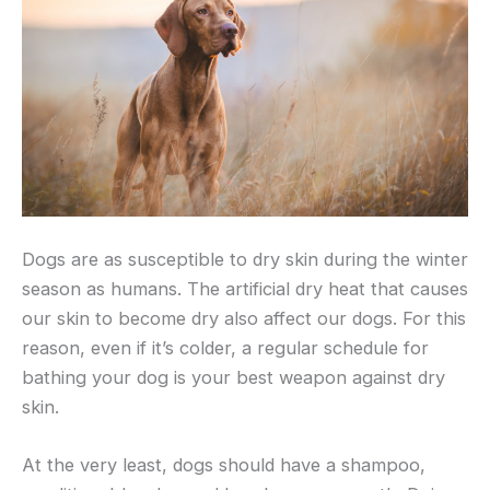
Dogs are as susceptible to dry skin during the winter
season as humans. The artificial dry heat that causes
our skin to become dry also affect our dogs. For this
reason, even if it’s colder, a regular schedule for
bathing your dog is your best weapon against dry
skin.
At the very least, dogs should have a shampoo,