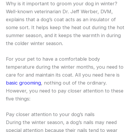
Why is it important to groom your dog in winter?
Well-known veterinarian Dr. Jeff Werber, DVM,
explains that a dog’s coat acts as an insulator of
some sort. It helps keep the heat out during the hot
summer season, and it keeps the warmth in during
the colder winter season.
For your pet to have a comfortable body
temperature during the winter months, you need to
care for and maintain its coat. All you need here is
basic grooming
, nothing out of the ordinary.
However, you need to pay closer attention to these
five things:
Pay closer attention to your dog’s nails
During the winter season, a dog’s nails may need
special attention because their nails tend to wear