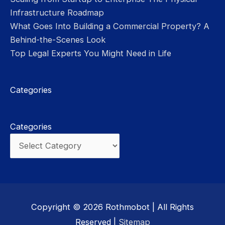
Infrastructure Roadmap
What Goes Into Building a Commercial Property? A
Behind-the-Scenes Look
Top Legal Experts You Might Need in Life
Categories
Categories
Copyright © 2026
Rothmobot
| All Rights
Reserved |
Sitemap