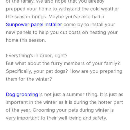
of the family. We also hope that you already
prepped your home to withstand the cold weather
the season brings. Maybe you’ve also had a
Sunpower panel installer
come by to install your
new panels to help you cut costs on heating your
home this season.
Everything’s in order, right?
But what about the furry members of your family?
Specifically, your pet dogs? How are you preparing
them for the winter?
Dog grooming
is not just a summer thing. It is just as
important in the winter as it is during the hotter part
of the year. Grooming your pets during winter is
very important to their well-being and safety.