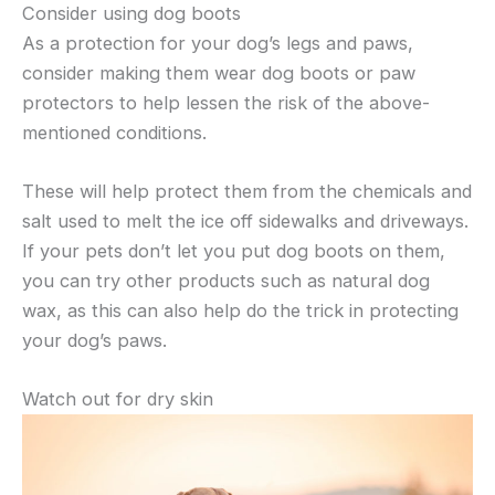
Consider using dog boots
As a protection for your dog’s legs and paws,
consider making them wear dog boots or paw
protectors to help lessen the risk of the above-
mentioned conditions.
These will help protect them from the chemicals and
salt used to melt the ice off sidewalks and driveways.
If your pets don’t let you put dog boots on them,
you can try other products such as natural dog
wax, as this can also help do the trick in protecting
your dog’s paws.
Watch out for dry skin