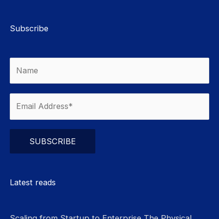
Subscribe
Please leave this field empty.
Latest reads
Scaling from Startup to Enterprise The Physical