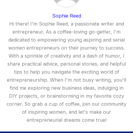
Sophie Reed
Hi there! I'm Sophie Reed, a passionate writer and
entrepreneur. As a coffee-loving go-getter, I'm
dedicated to empowering young aspiring and serial
women entrepreneurs on their journey to success.
With a sprinkle of creativity and a dash of humor, I
share practical advice, personal stories, and helpful
tips to help you navigate the exciting world of
entrepreneurship. When I'm not busy writing, you'll
find me exploring new business ideas, indulging in
DIY projects, or brainstorming in my favorite cozy
corner. So grab a cup of coffee, join our community
of inspiring women, and let's make our
entrepreneurial dreams come true!