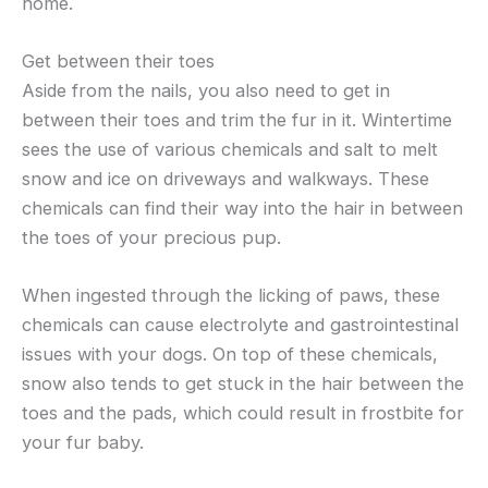
home.
Get between their toes
Aside from the nails, you also need to get in
between their toes and trim the fur in it. Wintertime
sees the use of various chemicals and salt to melt
snow and ice on driveways and walkways. These
chemicals can find their way into the hair in between
the toes of your precious pup.
When ingested through the licking of paws, these
chemicals can cause electrolyte and gastrointestinal
issues with your dogs. On top of these chemicals,
snow also tends to get stuck in the hair between the
toes and the pads, which could result in frostbite for
your fur baby.