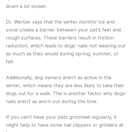
down a lot slower.
Dr. Werber says that the winter months’ ice and
snow create a barrier between your pet’s feet and
rough surfaces. These barriers result in friction
reduction, which leads to dogs’ nails not wearing out
as much as they would during spring, summer, or
fall.
Additionally, dog owners aren’t as active in the
winter, which means they are less likely to take their
dogs out for a walk. This is another factor why dogs’
nails aren’t as worn-out during this time.
If you can’t have your pets groomed regularly, it
might help to have some nail clippers or grinders at