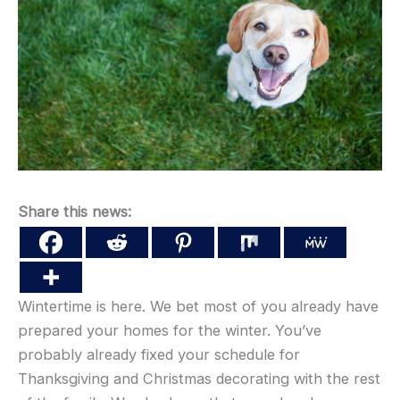
Share this news:
Wintertime is here. We bet most of you already have
prepared your homes for the winter. You’ve
probably already fixed your schedule for
Thanksgiving and Christmas decorating with the rest