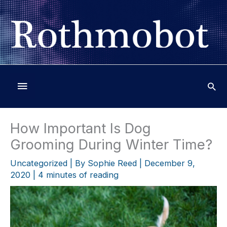
Skip
to
content
Below
Header
How Important Is Dog
Grooming During Winter Time?
Uncategorized
| By
Sophie Reed
|
December 9,
2020
|
4 minutes of reading