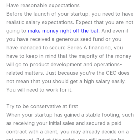
Have reasonable expectations
Before the launch of your startup, you need to have
realistic salary expectations. Expect that you are not
going to
make money right off the bat.
And even if
you have received a generous seed fund or you
have managed to secure Series A financing, you
have to keep in mind that the majority of the money
will go to product development and operations-
related matters. Just because you’re the CEO does
not mean that you should get a high salary easily.
You will need to work for it.
Try to be conservative at first
When your startup has gained a stable footing, such
as receiving your initial sales and secured a paid
contract with a client, you may already decide on a
set amount. But at this point, you still need to be