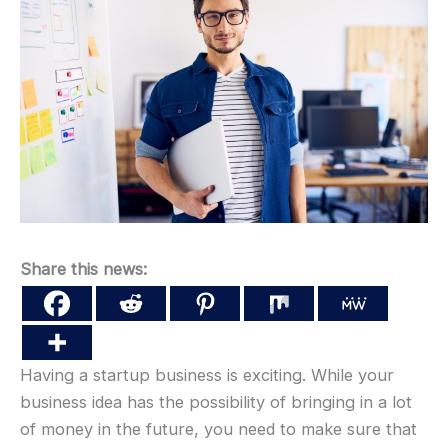
Share this news:
Having a startup business is exciting. While your
business idea has the possibility of bringing in a lot
of money in the future, you need to make sure that