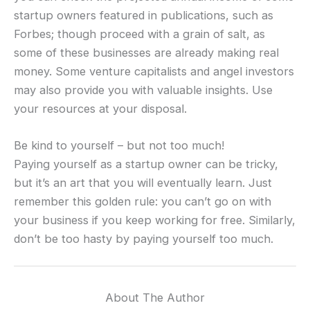
startup owners featured in publications, such as
Forbes; though proceed with a grain of salt, as
some of these businesses are already making real
money. Some venture capitalists and angel investors
may also provide you with valuable insights. Use
your resources at your disposal.
Be kind to yourself – but not too much!
Paying yourself as a startup owner can be tricky,
but it’s an art that you will eventually learn. Just
remember this golden rule: you can’t go on with
your business if you keep working for free. Similarly,
don’t be too hasty by paying yourself too much.
About The Author