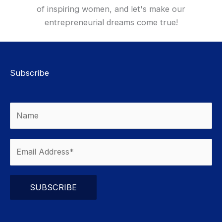
of inspiring women, and let's make our
entrepreneurial dreams come true!
Subscribe