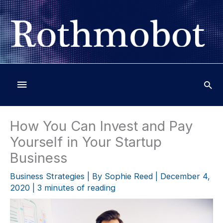
Skip
to
content
Below
Header
How You Can Invest and Pay
Yourself in Your Startup
Business
Business Strategies
| By
Sophie Reed
|
December 4,
2020
|
3 minutes of reading