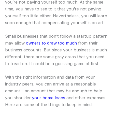
you’re not paying yourself too much. At the same
time, you have to see to it that you’re not paying
yourself too little either. Nevertheless, you will learn
soon enough that compensating yourself is an art.
Small businesses that don’t follow a startup pattern
may allow
owners to draw too much
from their
business accounts. But since your business is much
different, there are some gray areas that you need
to tread on. It could be a guessing game at first.
With the right information and data from your
industry peers, you can arrive at a reasonable
amount – an amount that may be enough to help
you shoulder
your home loans
and other expenses.
Here are some of the things to keep in mind: