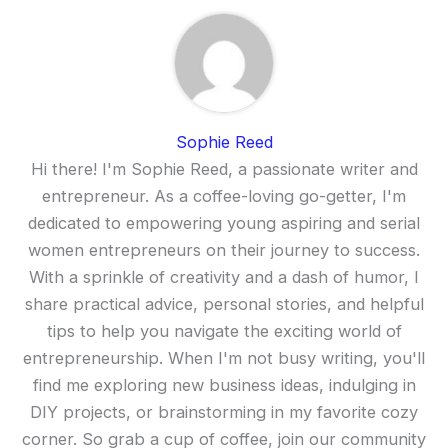
Sophie Reed
Hi there! I'm Sophie Reed, a passionate writer and
entrepreneur. As a coffee-loving go-getter, I'm
dedicated to empowering young aspiring and serial
women entrepreneurs on their journey to success.
With a sprinkle of creativity and a dash of humor, I
share practical advice, personal stories, and helpful
tips to help you navigate the exciting world of
entrepreneurship. When I'm not busy writing, you'll
find me exploring new business ideas, indulging in
DIY projects, or brainstorming in my favorite cozy
corner. So grab a cup of coffee, join our community