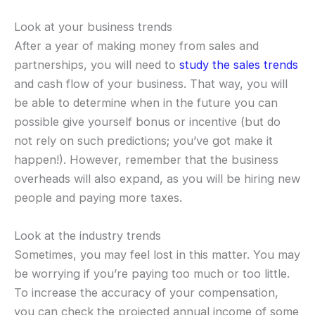
Look at your business trends
After a year of making money from sales and
partnerships, you will need to
study the sales trends
and cash flow of your business. That way, you will
be able to determine when in the future you can
possible give yourself bonus or incentive (but do
not rely on such predictions; you’ve got make it
happen!). However, remember that the business
overheads will also expand, as you will be hiring new
people and paying more taxes.
Look at the industry trends
Sometimes, you may feel lost in this matter. You may
be worrying if you’re paying too much or too little.
To increase the accuracy of your compensation,
you can check the projected annual income of some