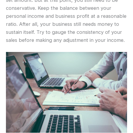
conservative. Keep the balance between your
personal income and business profit at a reasonable
ratio. After all, your business still needs money to
sustain itself. Try to gauge the consistency of your
sales before making any adjustment in your income.