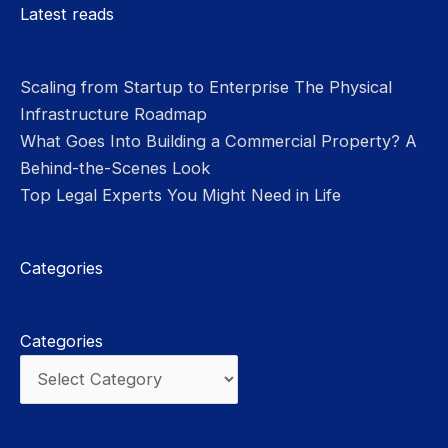
Please leave this field empty.
Latest reads
Scaling from Startup to Enterprise The Physical
Infrastructure Roadmap
What Goes Into Building a Commercial Property? A
Behind-the-Scenes Look
Top Legal Experts You Might Need in Life
Categories
Categories