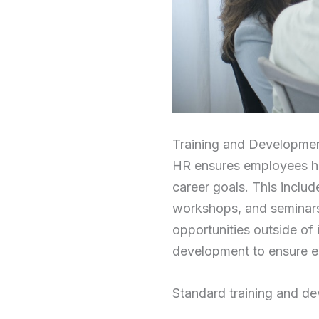
Training and Developme
HR ensures employees hav
career goals. This inclu
workshops, and seminars.
opportunities outside of 
development to ensure e
Standard training and de