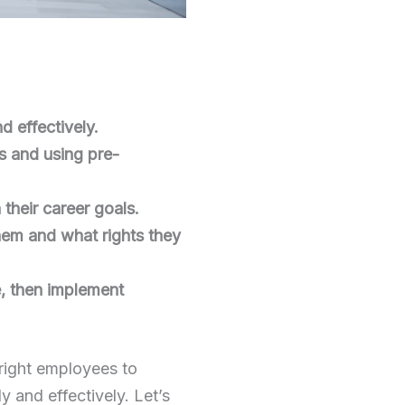
 effectively.
ts and using pre-
their career goals.
hem and what rights they
e, then implement
 right employees to
y and effectively. Let’s