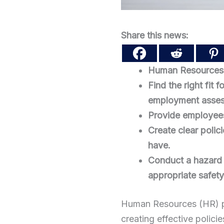
Share this news:
Human Resources (
Find the right fit
employment asses
Provide employees 
Create clear polic
have.
Conduct a hazard a
appropriate safet
Human Resources (HR) pla
creating effective polici