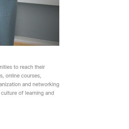
ties to reach their
s, online courses,
ganization and networking
 culture of learning and