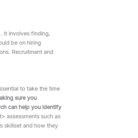
t involves finding,
ould be on hiring
tions. Recruitment and
ssential to take the time
king sure you
ch can help you identify
t> assessments such as
’s skillset and how they