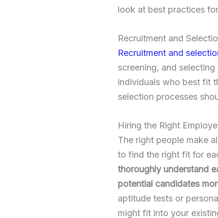
look at best practices fo
Recruitment and Selecti
Recruitment and selectio
screening, and selecting 
individuals who best fit 
selection processes shou
Hiring the Right Employ
The right people make all
to find the right fit for
thoroughly understand ea
potential candidates mor
aptitude tests or persona
might fit into your existi