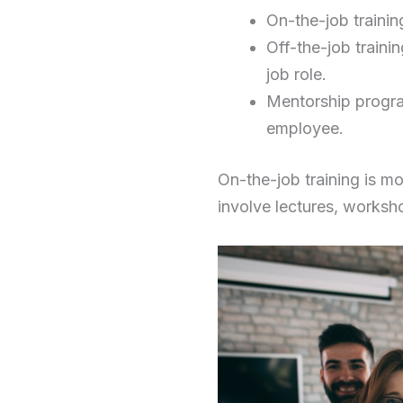
On-the-job training
Off-the-job traini
job role.
Mentorship progra
employee.
On-the-job training is mo
involve lectures, worksh