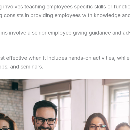
 involves teaching employees specific skills or function
ng consists in providing employees with knowledge and s
ms involve a senior employee giving guidance and ad
st effective when it includes hands-on activities, while
ops, and seminars.