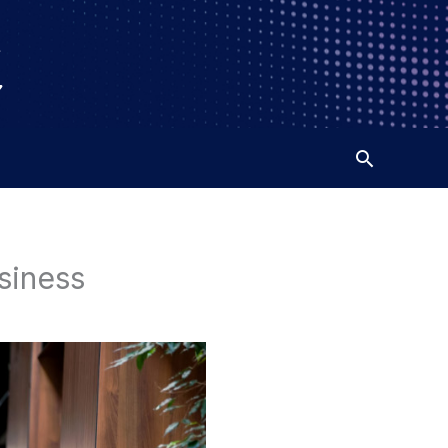
siness