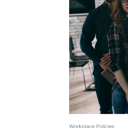
Workplace Policies