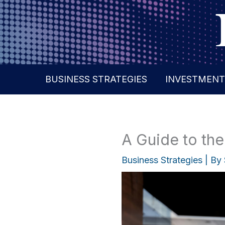
Skip
to
content
BUSINESS STRATEGIES
INVESTMENT
A Guide to the
Business Strategies
| By