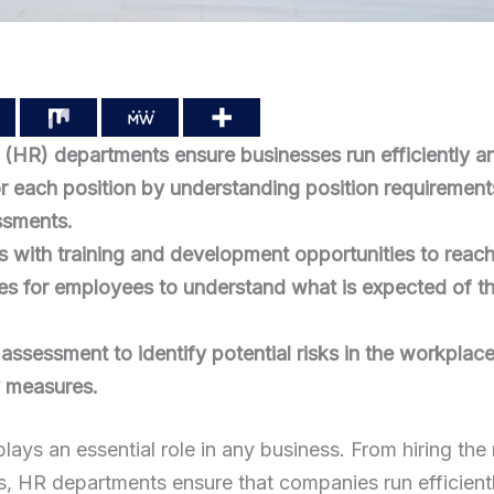
HR) departments ensure businesses run efficiently and
 for each position by understanding position requiremen
sments.
with training and development opportunities to reach 
ies for employees to understand what is expected of t
ssessment to identify potential risks in the workplac
y measures.
ys an essential role in any business. From hiring the
es, HR departments ensure that companies run efficientl