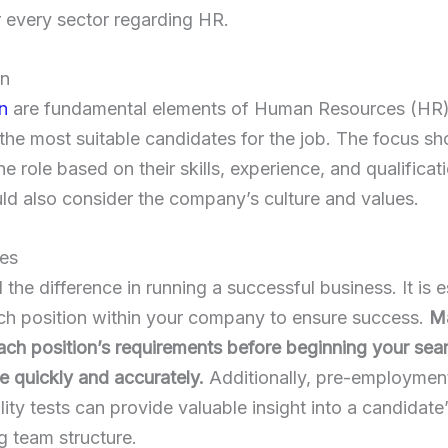
r every sector regarding HR.
on
n
are fundamental elements of Human Resources (HR). I
the most suitable candidates for the job. The focus sh
the role based on their skills, experience, and qualifica
ld also consider the company’s culture and values.
ees
 the difference in running a successful business. It is e
 each position within your company to ensure success.
Ma
ch position’s requirements before beginning your sear
e quickly and accurately.
Additionally, pre-employmen
lity tests can provide valuable insight into a candidate
ng team structure.