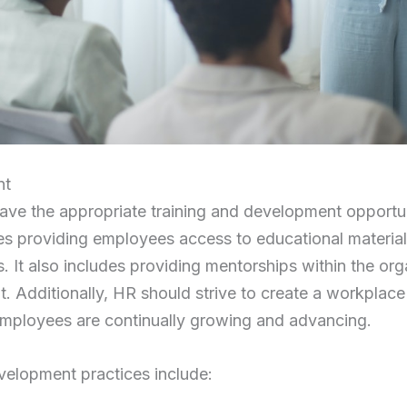
nt
e the appropriate training and development opportuni
des providing employees access to educational material
 It also includes providing mentorships within the or
it. Additionally, HR should strive to create a workplace
mployees are continually growing and advancing.
velopment practices include: