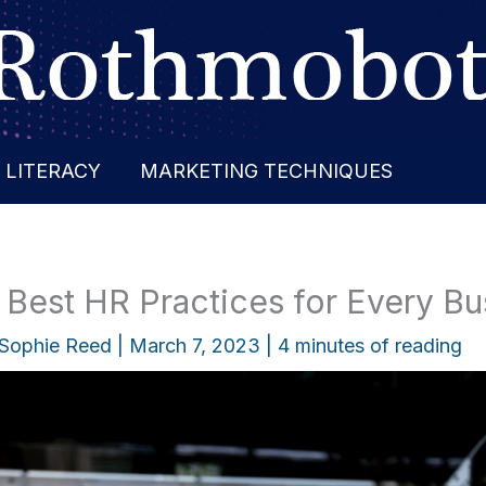
 LITERACY
MARKETING TECHNIQUES
 Best HR Practices for Every Bu
Sophie Reed
|
March 7, 2023
|
4 minutes of reading