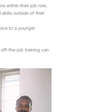
s within their job role.
kills outside of their
vice to a younger
 off-the-job training can