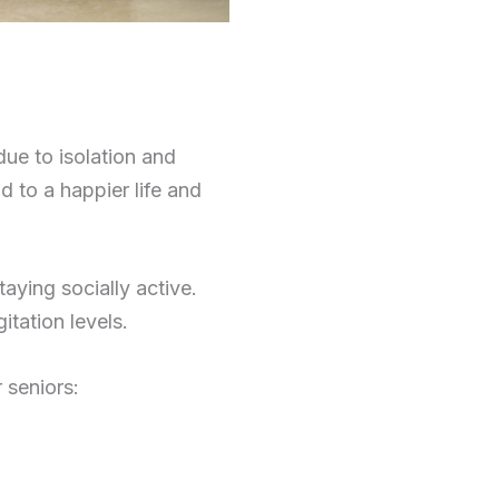
due to isolation and
ad to a happier life and
aying socially active.
itation levels.
 seniors: