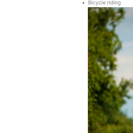
Bicycle riding