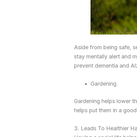
Aside from being safe, se
stay mentally alert and 
prevent dementia and Al
Gardening
Gardening helps lower the
helps put them in a good
3. Leads To Healthier Ha