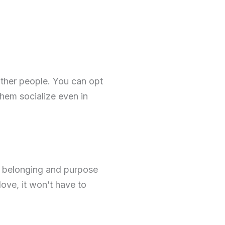
other people. You can opt
 them socialize even in
of belonging and purpose
love, it won’t have to