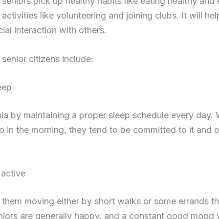
s seniors pick up healthy habits like eating healthy and
activities like volunteering and joining clubs. It will he
cial interaction with others.
 senior citizens include:
eep
ia by maintaining a proper sleep schedule every day.
to in the morning, they tend to be committed to it and 
 active
ve them moving either by short walks or some errands t
niors are generally happy, and a constant good mood wi