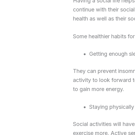
Having a social life help
continue with their social 
health as well as their so
Some healthier habits for
Getting enough sl
They can prevent insomn
activity to look forward 
to gain more energy.
Staying physically
Social activities will ha
exercise more. Active se