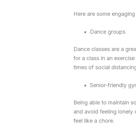
Here are some engaging ph
Dance groups
Dance classes are a grea
for a class in an exercise
times of social distancin
Senior-friendly g
Being able to maintain s
and avoid feeling lonely 
feel like a chore.