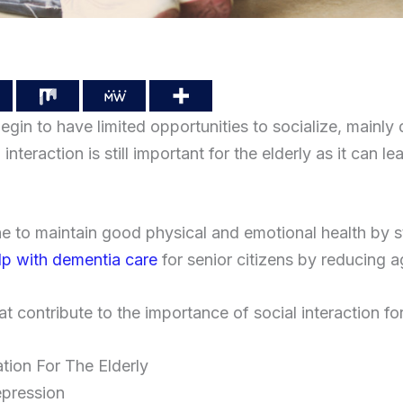
egin to have limited opportunities to socialize, mainly 
interaction is still important for the elderly as it can le
 to maintain good physical and emotional health by st
elp with dementia care
for senior citizens by reducing ag
at contribute to the importance of social interaction for
ation For The Elderly
epression