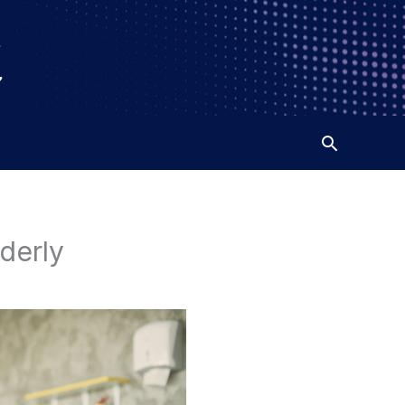
lderly