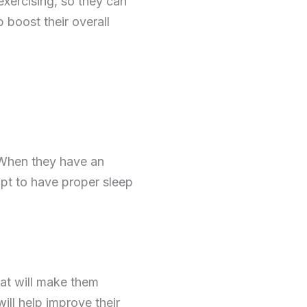
 exercising, so they can
lp boost their overall
 When they have an
opt to have proper sleep
hat will make them
ll help improve their