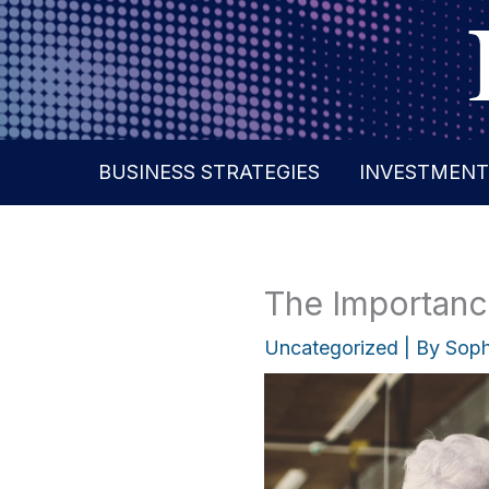
Skip
to
content
BUSINESS STRATEGIES
INVESTMENT
The Importance
Uncategorized
| By
Soph