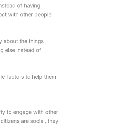
instead of having
act with other people
y about the things
ng else instead of
le factors to help them
rly to engage with other
itizens are social, they