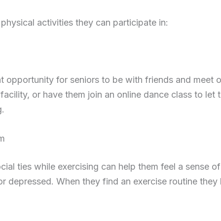
ysical activities they can participate in:
t opportunity for seniors to be with friends and meet 
 facility, or have them join an online dance class to let
g.
ym
ocial ties while exercising can help them feel a sense 
or depressed. When they find an exercise routine they 