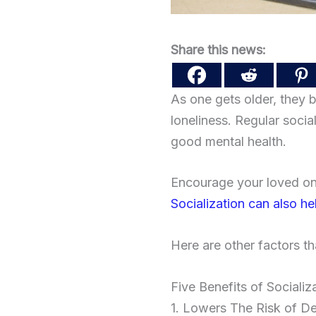
Share this news:
As one gets older, they b
loneliness. Regular social 
good mental health.
Encourage your loved one
Socialization can also h
Here are other factors th
Five Benefits of Socializ
1. Lowers The Risk of D