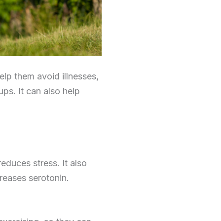
elp them avoid illnesses,
ps. It can also help
educes stress. It also
reases serotonin.