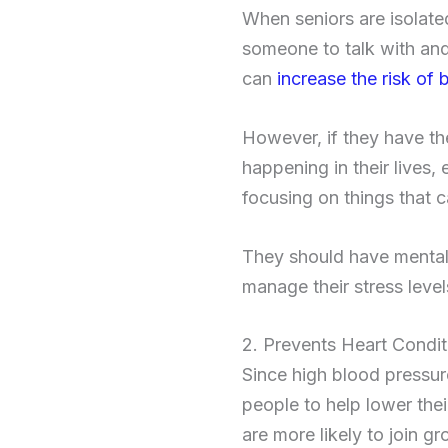
When seniors are isolate
someone to talk with and
can
increase the risk o
However, if they have th
happening in their lives, 
focusing on things that 
They should have mental 
manage their stress leve
2. Prevents Heart Condit
Since high blood pressur
people to help lower thei
are more likely to join g