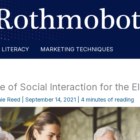
 LITERACY
MARKETING TECHNIQUES
 of Social Interaction for the E
ie Reed
|
September 14, 2021
|
4 minutes of reading