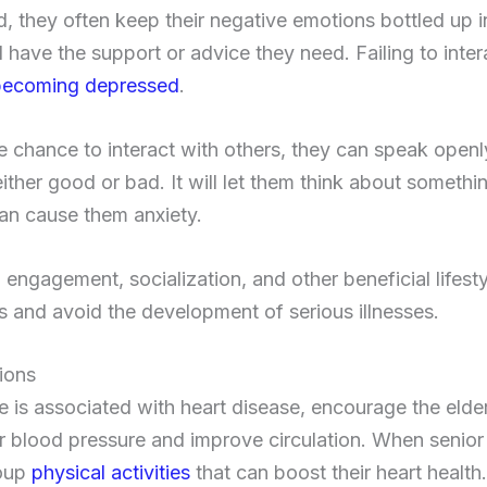
d, they often keep their negative emotions bottled up 
 have the support or advice they need. Failing to inter
f becoming depressed
.
e chance to interact with others, they can speak openl
either good or bad. It will let them think about somethi
can cause them anxiety.
engagement, socialization, and other beneficial lifesty
ls and avoid the development of serious illnesses.
ions
e is associated with heart disease, encourage the elde
r blood pressure and improve circulation. When senior c
roup
physical activities
that can boost their heart health.