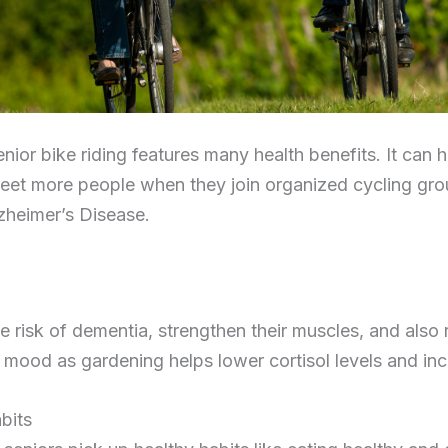
nior bike riding features many health benefits. It can h
meet more people when they join organized cycling grou
zheimer’s Disease.
 risk of dementia, strengthen their muscles, and also r
 mood as gardening helps lower cortisol levels and inc
bits