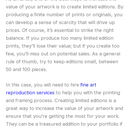
value of your artwork is to create limited editions. By
producing a finite number of prints or originals, you
can develop a sense of scarcity that will drive up
prices. Of course, it’s essential to strike the right
balance. If you produce too many limited edition
prints, they’ll lose their value; but if you create too
few, you’ll miss out on potential sales. As a general
rule of thumb, try to keep editions small, between
50 and 100 pieces.
In this case, you will need to hire
fine art
reproduction services
to help you with the printing
and framing process. Creating limited editions is a
great way to increase the value of your artwork and
ensure that you’re getting the most for your work.
They can be a treasured addition to your portfolio if