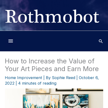
Skip
to
content
Below
Header
How to Increase the Value of
Your Art Pieces and Earn More
Home Improvement
| By
Sophie Reed
|
October 6,
2022
|
4 minutes of reading