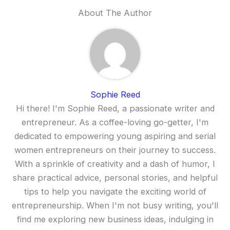
About The Author
Sophie Reed
Hi there! I'm Sophie Reed, a passionate writer and
entrepreneur. As a coffee-loving go-getter, I'm
dedicated to empowering young aspiring and serial
women entrepreneurs on their journey to success.
With a sprinkle of creativity and a dash of humor, I
share practical advice, personal stories, and helpful
tips to help you navigate the exciting world of
entrepreneurship. When I'm not busy writing, you'll
find me exploring new business ideas, indulging in