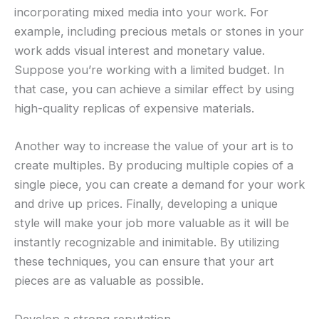
incorporating mixed media into your work. For
example, including precious metals or stones in your
work adds visual interest and monetary value.
Suppose you’re working with a limited budget. In
that case, you can achieve a similar effect by using
high-quality replicas of expensive materials.
Another way to increase the value of your art is to
create multiples. By producing multiple copies of a
single piece, you can create a demand for your work
and drive up prices. Finally, developing a unique
style will make your job more valuable as it will be
instantly recognizable and inimitable. By utilizing
these techniques, you can ensure that your art
pieces are as valuable as possible.
Develop a strong reputation