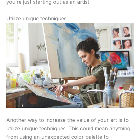
you’re just starting out as an artist.
Utilize unique techniques
Another way to increase the value of your art is to
utilize unique techniques. This could mean anything
from using an unexpected color palette to