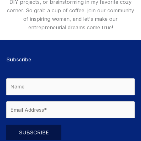
DIY projects, or brainstorming in my favorite cozy
corner. So grab a cup of coffee, join our community
of inspiring women, and let's make our
entrepreneurial dreams come true!
Subscribe