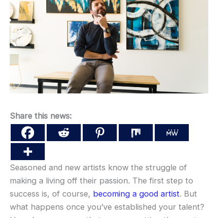
Share this news:
Seasoned and new artists know the struggle of
making a living off their passion. The first step to
success is, of course,
becoming a good artist
. But
what happens once you’ve established your talent?