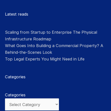
Please leave this field empty.
Latest reads
Scaling from Startup to Enterprise The Physical
Infrastructure Roadmap
What Goes Into Building a Commercial Property? A
Behind-the-Scenes Look
Top Legal Experts You Might Need in Life
Categories
Categories