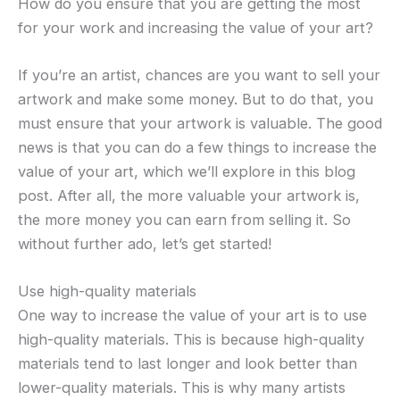
How do you ensure that you are getting the most
for your work and increasing the value of your art?
If you’re an artist, chances are you want to sell your
artwork and make some money. But to do that, you
must ensure that your artwork is valuable. The good
news is that you can do a few things to increase the
value of your art, which we’ll explore in this blog
post. After all, the more valuable your artwork is,
the more money you can earn from selling it. So
without further ado, let’s get started!
Use high-quality materials
One way to increase the value of your art is to use
high-quality materials. This is because high-quality
materials tend to last longer and look better than
lower-quality materials. This is why many artists