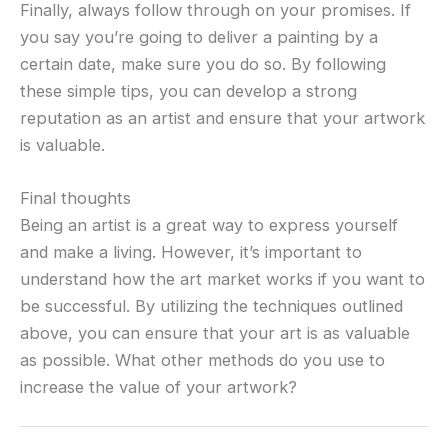
Finally, always follow through on your promises. If
you say you’re going to deliver a painting by a
certain date, make sure you do so. By following
these simple tips, you can develop a strong
reputation as an artist and ensure that your artwork
is valuable.
Final thoughts
Being an artist is a great way to express yourself
and make a living. However, it’s important to
understand how the art market works if you want to
be successful. By utilizing the techniques outlined
above, you can ensure that your art is as valuable
as possible. What other methods do you use to
increase the value of your artwork?