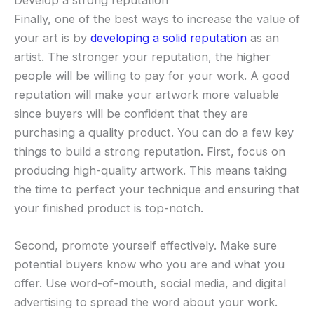
Finally, one of the best ways to increase the value of
your art is by
developing a solid reputation
as an
artist. The stronger your reputation, the higher
people will be willing to pay for your work. A good
reputation will make your artwork more valuable
since buyers will be confident that they are
purchasing a quality product. You can do a few key
things to build a strong reputation. First, focus on
producing high-quality artwork. This means taking
the time to perfect your technique and ensuring that
your finished product is top-notch.
Second, promote yourself effectively. Make sure
potential buyers know who you are and what you
offer. Use word-of-mouth, social media, and digital
advertising to spread the word about your work.