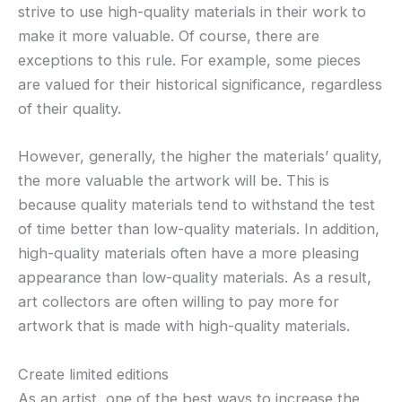
strive to use high-quality materials in their work to
make it more valuable. Of course, there are
exceptions to this rule. For example, some pieces
are valued for their historical significance, regardless
of their quality.
However, generally, the higher the materials’ quality,
the more valuable the artwork will be. This is
because quality materials tend to withstand the test
of time better than low-quality materials. In addition,
high-quality materials often have a more pleasing
appearance than low-quality materials. As a result,
art collectors are often willing to pay more for
artwork that is made with high-quality materials.
Create limited editions
As an artist, one of the best ways to increase the