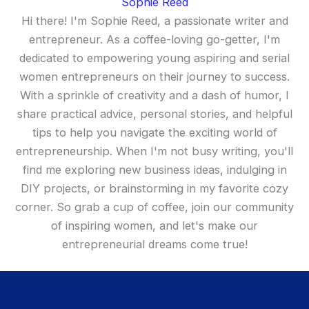
Sophie Reed
Hi there! I'm Sophie Reed, a passionate writer and
entrepreneur. As a coffee-loving go-getter, I'm
dedicated to empowering young aspiring and serial
women entrepreneurs on their journey to success.
With a sprinkle of creativity and a dash of humor, I
share practical advice, personal stories, and helpful
tips to help you navigate the exciting world of
entrepreneurship. When I'm not busy writing, you'll
find me exploring new business ideas, indulging in
DIY projects, or brainstorming in my favorite cozy
corner. So grab a cup of coffee, join our community
of inspiring women, and let's make our
entrepreneurial dreams come true!