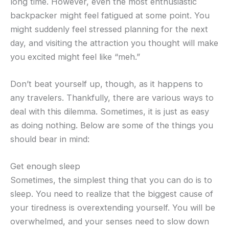
long time. However, even the most enthusiastic
backpacker might feel fatigued at some point. You
might suddenly feel stressed planning for the next
day, and visiting the attraction you thought will make
you excited might feel like “meh.”
Don’t beat yourself up, though, as it happens to
any travelers. Thankfully, there are various ways to
deal with this dilemma. Sometimes, it is just as easy
as doing nothing. Below are some of the things you
should bear in mind:
Get enough sleep
Sometimes, the simplest thing that you can do is to
sleep. You need to realize that the biggest cause of
your tiredness is overextending yourself. You will be
overwhelmed, and your senses need to slow down