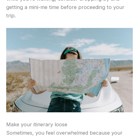
getting a mini-me time before proceeding to your
trip.
Make your itinerary loose
Sometimes, you feel overwhelmed because your