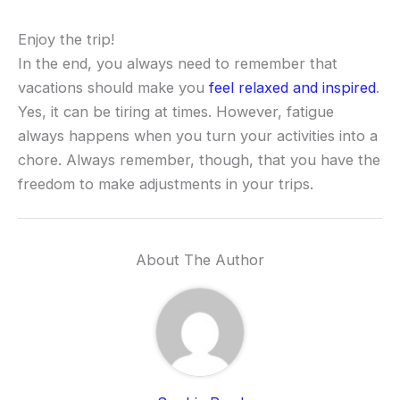
Enjoy the trip!
In the end, you always need to remember that
vacations should make you
feel relaxed and inspired
.
Yes, it can be tiring at times. However, fatigue
always happens when you turn your activities into a
chore. Always remember, though, that you have the
freedom to make adjustments in your trips.
About The Author