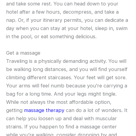
and take some rest. You can head down to your
hotel after a few hours, decompress, and take a
nap. Or, if your itinerary permits, you can dedicate a
day when you can stay at your hotel, sleep in, swim
in the pool, or eat something delicious.
Get a massage
Traveling is a physically demanding activity. You will
be walking long distances, and you will find yourself
climbing different staircases. Your feet will get sore.
Your arms will feel numb because you’re carrying a
bag for a long time. And your legs might tingle.
While not always the most affordable option,
getting
massage therapy
can do a lot of wonders. It
can help you loosen up and deal with muscular
strains. If you happen to find a massage center
while you’re walking, consider dropping by and