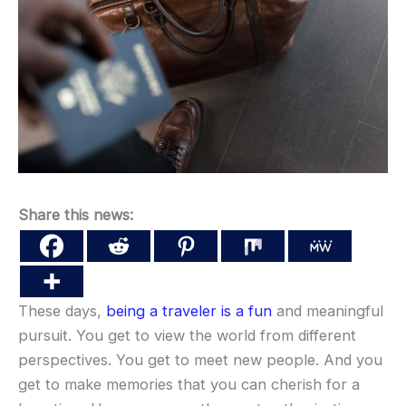
Share this news:
These days,
being a traveler is a fun
and meaningful
pursuit. You get to view the world from different
perspectives. You get to meet new people. And you
get to make memories that you can cherish for a