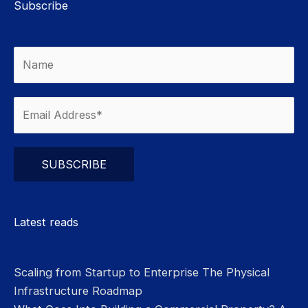
Subscribe
Please leave this field empty.
Latest reads
Scaling from Startup to Enterprise The Physical
Infrastructure Roadmap