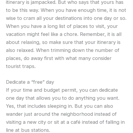
itinerary is jampacked. But who says that yours has
to be this way. When you have enough time, it is not
wise to cram all your destinations into one day or so.
When you have a long list of places to visit, your
vacation might feel like a chore. Remember, it is all
about relaxing, so make sure that your itinerary is
also relaxed. When trimming down the number of
places, do away first with what many consider
tourist traps.
Dedicate a “free” day
If your time and budget permit, you can dedicate
one day that allows you to do anything you want.
Yes, that includes sleeping in. But you can also
wander just around the neighborhood instead of
visiting a new city or sit at a café instead of falling in
line at bus stations.