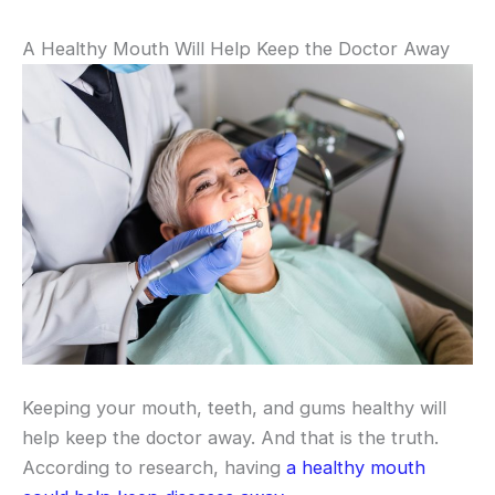
A Healthy Mouth Will Help Keep the Doctor Away
Keeping your mouth, teeth, and gums healthy will
help keep the doctor away. And that is the truth.
According to research, having
a healthy mouth