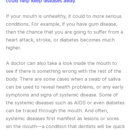
could help keep diseases away
.
If your mouth is unhealthy, it could to more serious
conditions. For example, if you have gum disease,
then the chance that you are going to suffer from a
heart attack, stroke, or diabetes becomes much
higher.
A doctor can also take a look inside the mouth to
see if there is something wrong with the rest of the
body. There are some cases when a swab of saliva
can be used to reveal health problems, or any early
symptoms and signs of systemic disease. Some of
the systemic diseases such as AIDS or even diabetes
can be traced through the mouth. And often,
systemic diseases first manifest as lesions or sores
sin the mouth—a condition that dentists will be quick