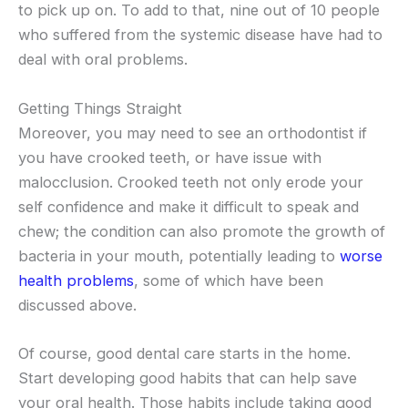
to pick up on. To add to that, nine out of 10 people
who suffered from the systemic disease have had to
deal with oral problems.
Getting Things Straight
Moreover, you may need to see an orthodontist if
you have crooked teeth, or have issue with
malocclusion. Crooked teeth not only erode your
self confidence and make it difficult to speak and
chew; the condition can also promote the growth of
bacteria in your mouth, potentially leading to
worse
health problems
, some of which have been
discussed above.
Of course, good dental care starts in the home.
Start developing good habits that can help save
your oral health. Those habits include taking good