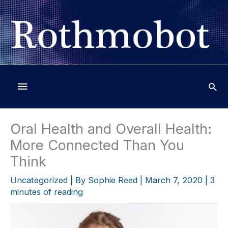
Skip
to
content
Below
Header
Oral Health and Overall Health:
More Connected Than You
Think
Uncategorized
| By
Sophie Reed
|
March 7, 2020
|
3
minutes of reading