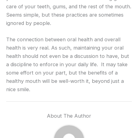
care of your teeth, gums, and the rest of the mouth.
Seems simple, but these practices are sometimes
ignored by people.
The connection between oral health and overall
health is very real. As such, maintaining your oral
health should not even be a discussion to have, but
a discipline to enforce in your daily life. It may take
some effort on your part, but the benefits of a
healthy mouth will be well-worth it, beyond just a
nice smile.
About The Author