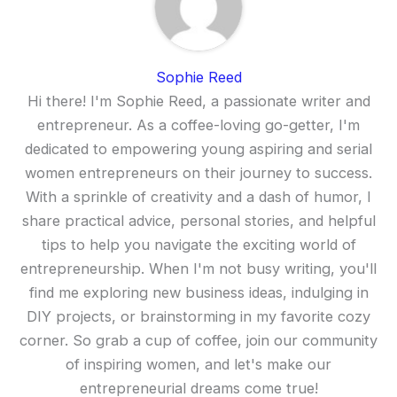
Sophie Reed
Hi there! I'm Sophie Reed, a passionate writer and
entrepreneur. As a coffee-loving go-getter, I'm
dedicated to empowering young aspiring and serial
women entrepreneurs on their journey to success.
With a sprinkle of creativity and a dash of humor, I
share practical advice, personal stories, and helpful
tips to help you navigate the exciting world of
entrepreneurship. When I'm not busy writing, you'll
find me exploring new business ideas, indulging in
DIY projects, or brainstorming in my favorite cozy
corner. So grab a cup of coffee, join our community
of inspiring women, and let's make our
entrepreneurial dreams come true!