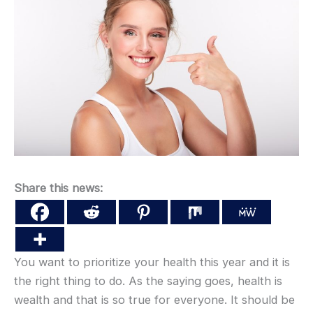
Share this news:
You want to prioritize your health this year and it is
the right thing to do. As the saying goes, health is
wealth and that is so true for everyone. It should be