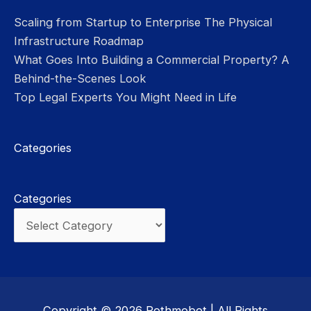
Scaling from Startup to Enterprise The Physical
Infrastructure Roadmap
What Goes Into Building a Commercial Property? A
Behind-the-Scenes Look
Top Legal Experts You Might Need in Life
Categories
Categories
Copyright © 2026
Rothmobot
| All Rights