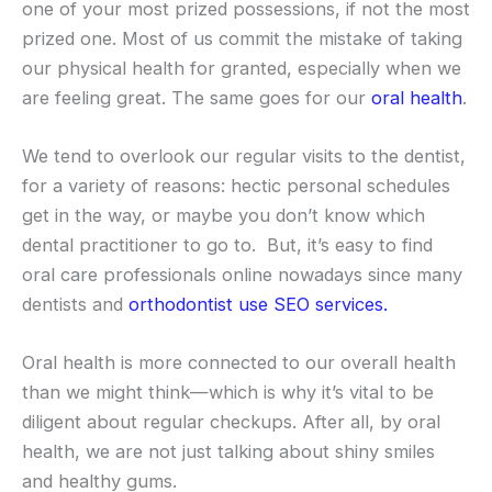
one of your most prized possessions, if not the most
prized one. Most of us commit the mistake of taking
our physical health for granted, especially when we
are feeling great. The same goes for our
oral health
.
We tend to overlook our regular visits to the dentist,
for a variety of reasons: hectic personal schedules
get in the way, or maybe you don’t know which
dental practitioner to go to. But, it’s easy to find
oral care professionals online nowadays since many
dentists and
orthodontist use SEO services.
Oral health is more connected to our overall health
than we might think—which is why it’s vital to be
diligent about regular checkups. After all, by oral
health, we are not just talking about shiny smiles
and healthy gums.