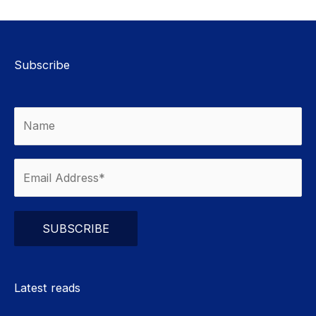
Subscribe
Please leave this field empty.
Latest reads