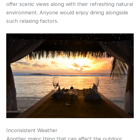
offer scenic views along with their refreshing natural
environment. Anyone would enjoy dining alongside
such relaxing factors.
Inconsistent Weather
Another major thing that can affect the outdoor