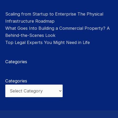
Scaling from Startup to Enterprise The Physical
Infrastructure Roadmap
What Goes Into Building a Commercial Property? A
Behind-the-Scenes Look
Top Legal Experts You Might Need in Life
Categories
Categories