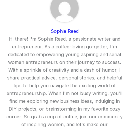
Sophie Reed
Hi there! I'm Sophie Reed, a passionate writer and
entrepreneur. As a coffee-loving go-getter, I'm
dedicated to empowering young aspiring and serial
women entrepreneurs on their journey to success.
With a sprinkle of creativity and a dash of humor, I
share practical advice, personal stories, and helpful
tips to help you navigate the exciting world of
entrepreneurship. When I'm not busy writing, you'll
find me exploring new business ideas, indulging in
DIY projects, or brainstorming in my favorite cozy
corner. So grab a cup of coffee, join our community
of inspiring women, and let's make our