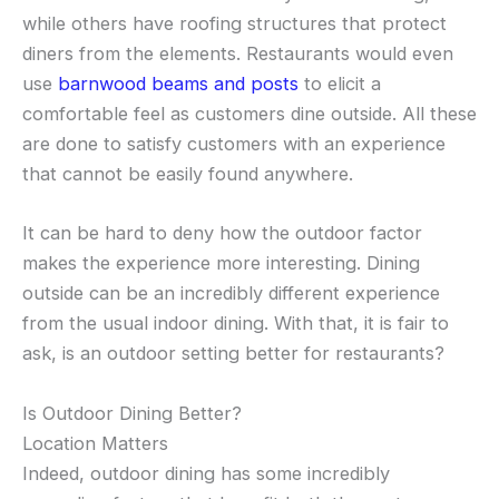
while others have roofing structures that protect
diners from the elements. Restaurants would even
use
barnwood beams and posts
to elicit a
comfortable feel as customers dine outside. All these
are done to satisfy customers with an experience
that cannot be easily found anywhere.
It can be hard to deny how the outdoor factor
makes the experience more interesting. Dining
outside can be an incredibly different experience
from the usual indoor dining. With that, it is fair to
ask, is an outdoor setting better for restaurants?
Is Outdoor Dining Better?
Location Matters
Indeed, outdoor dining has some incredibly