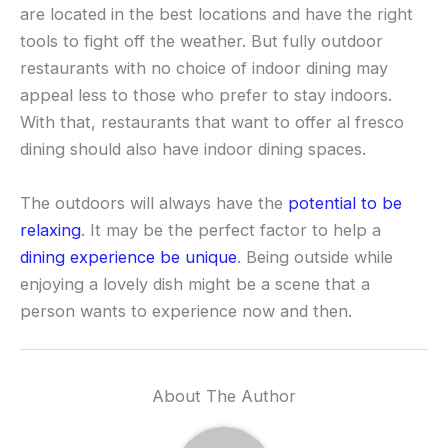
are located in the best locations and have the right
tools to fight off the weather. But fully outdoor
restaurants with no choice of indoor dining may
appeal less to those who prefer to stay indoors.
With that, restaurants that want to offer al fresco
dining should also have indoor dining spaces.
The outdoors will always have the
potential to be
relaxing
. It may be the perfect factor to help a
dining experience be unique
. Being outside while
enjoying a lovely dish might be a scene that a
person wants to experience now and then.
About The Author