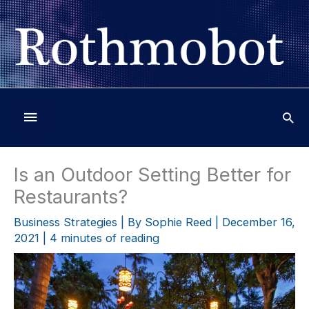
Skip
to
content
Below
Header
Is an Outdoor Setting Better for
Restaurants?
Business Strategies
| By
Sophie Reed
|
December 16,
2021
|
4 minutes of reading