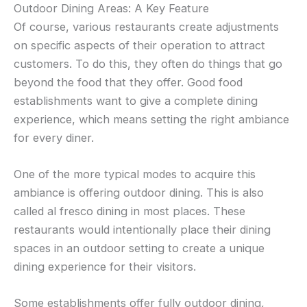
Outdoor Dining Areas: A Key Feature
Of course, various restaurants create adjustments
on specific aspects of their operation to attract
customers. To do this, they often do things that go
beyond the food that they offer. Good food
establishments want to give a complete dining
experience, which means setting the right ambiance
for every diner.
One of the more typical modes to acquire this
ambiance is offering outdoor dining. This is also
called al fresco dining in most places. These
restaurants would intentionally place their dining
spaces in an outdoor setting to create a unique
dining experience for their visitors.
Some establishments offer fully outdoor dining,