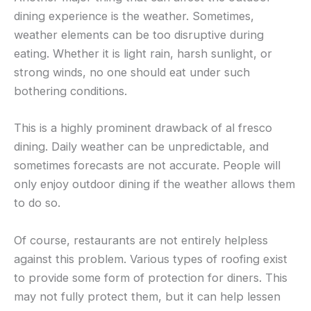
dining experience is the weather. Sometimes,
weather elements can be too disruptive during
eating. Whether it is light rain, harsh sunlight, or
strong winds, no one should eat under such
bothering conditions.
This is a highly prominent drawback of al fresco
dining. Daily weather can be unpredictable, and
sometimes forecasts are not accurate. People will
only enjoy outdoor dining if the weather allows them
to do so.
Of course, restaurants are not entirely helpless
against this problem. Various types of roofing exist
to provide some form of protection for diners. This
may not fully protect them, but it can help lessen