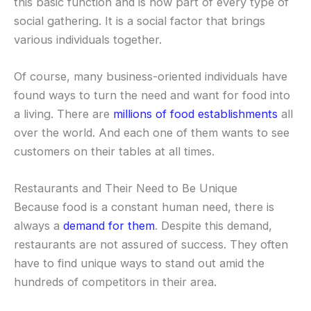
this basic function and is now part of every type of
social gathering. It is a social factor that brings
various individuals together.
Of course, many business-oriented individuals have
found ways to turn the need and want for food into
a living. There are
millions of food establishments
all
over the world. And each one of them wants to see
customers on their tables at all times.
Restaurants and Their Need to Be Unique
Because food is a constant human need, there is
always a
demand for them
. Despite this demand,
restaurants are not assured of success. They often
have to find unique ways to stand out amid the
hundreds of competitors in their area.