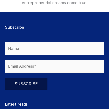
entrepreneurial dreams come true!
Subscribe
Please leave this field empty.
Latest reads