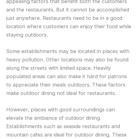
appealing factors that benefit both the customers
and the restaurants. But it cannot be accomplished
just anywhere. Restaurants need to be in a good
location where customers can enjoy their food while
staying outdoors.
Some establishments may be located in places with
heavy pollution. Other locations may also be found
along the streets with limited space. Heavily
populated areas can also make it hard for patrons
to appreciate their meals outdoors. These factors
make outdoor dining not ideal for restaurants.
However, places with good surroundings can
elevate the ambiance of outdoor dining.
Establishments such as seaside restaurants and
mountain cafes are ideal for outdoor dining. These