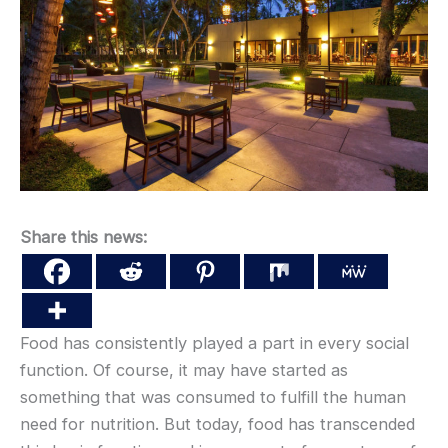
Share this news:
Food has consistently played a part in every social
function. Of course, it may have started as
something that was consumed to fulfill the human
need for nutrition. But today, food has transcended