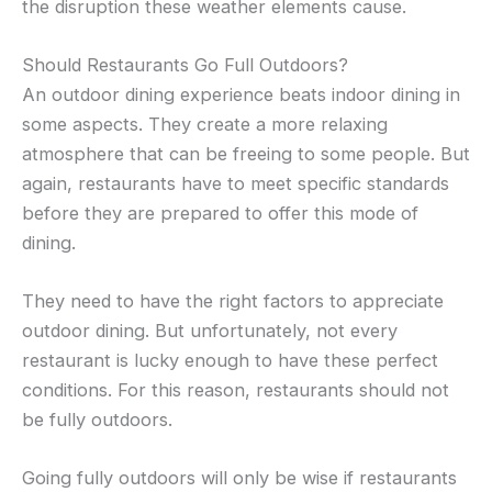
the disruption these weather elements cause.
Should Restaurants Go Full Outdoors?
An outdoor dining experience beats indoor dining in
some aspects. They create a more relaxing
atmosphere that can be freeing to some people. But
again, restaurants have to meet specific standards
before they are prepared to offer this mode of
dining.
They need to have the right factors to appreciate
outdoor dining. But unfortunately, not every
restaurant is lucky enough to have these perfect
conditions. For this reason, restaurants should not
be fully outdoors.
Going fully outdoors will only be wise if restaurants