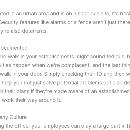
ated in an urban area and is on a spacious site, it’s bes
 Security features like alarms or a fence aren’t just ther
y’re also deterrents.
 Documented
ho walk in your establishments might sound tedious, but
ivities happen when we’re complacent, and the last thi
inal walk in your door. Simply checking their ID and then
 help you not just solve potential problems but also de
ith their plans if they’re made aware of an establishment
 work their way around it.
any Culture
g the office, your employees can play a large part in