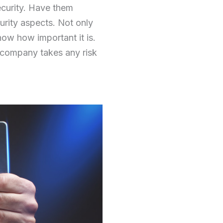
ecurity. Have them
curity aspects. Not only
know how important it is.
 company takes any risk