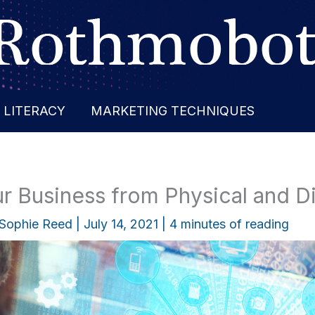
 LITERACY
MARKETING TECHNIQUES
r Business from Physical and Di
Sophie Reed
|
July 14, 2021
|
4 minutes of reading