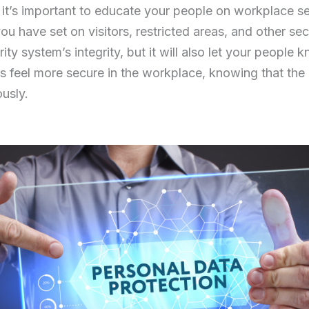
, it’s important to educate your people on workplace s
ou have set on visitors, restricted areas, and other se
rity system’s integrity, but it will also let your people 
 feel more secure in the workplace, knowing that the
ously.