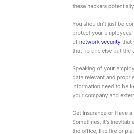
these hackers potentiall
You shouldn’t just be co
protect your employees’ d
of
network security
that 
that no one else but the 
Speaking of your employe
data relevant and proprie
information need to be ke
your company and externa
Get Insurance or Have a
Sometimes, it’s inevitabl
the office, like fire or p