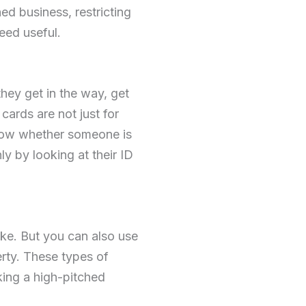
hed business, restricting
eed useful.
they get in the way, get
cards are not just for
know whether someone is
ly by looking at their ID
ke. But you can also use
erty. These types of
king a high-pitched