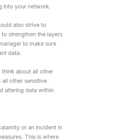
g into your network.
uld also strive to
 to strengthen the layers
 manager to make sure
ant data.
think about all other
all other sensitive
d altering data within
alamity or an incident in
e measures. This is where