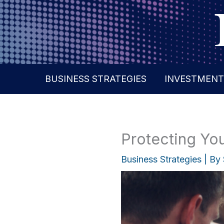
Skip
to
content
BUSINESS STRATEGIES
INVESTMENT
Protecting You
Business Strategies
| By