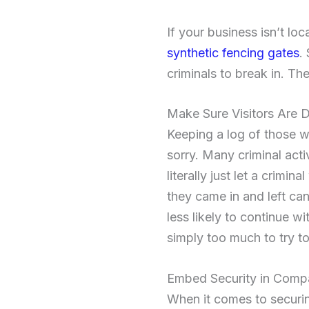
If your business isn’t loc
synthetic fencing gates
.
criminals to break in. The
Make Sure Visitors Are
Keeping a log of those w
sorry. Many criminal act
literally just let a crim
they came in and left can
less likely to continue w
simply too much to try to
Embed Security in Comp
When it comes to securin