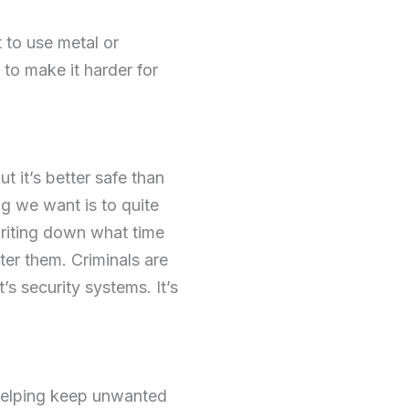
t to use metal or
e to make it harder for
 it’s better safe than
ng we want is to quite
 writing down what time
ter them. Criminals are
’s security systems. It’s
 helping keep unwanted