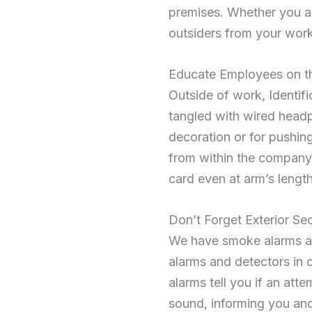
premises. Whether you are
outsiders from your work
Educate Employees on t
Outside of work, Identifi
tangled with wired headph
decoration or for pushi
from within the company, 
card even at arm’s length
Don’t Forget Exterior Sec
We have smoke alarms and
alarms and detectors in 
alarms tell you if an at
sound, informing you and