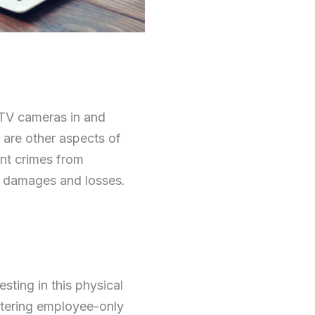
CTV cameras in and
e are other aspects of
ent crimes from
s damages and losses.
ting in this physical
entering employee-only