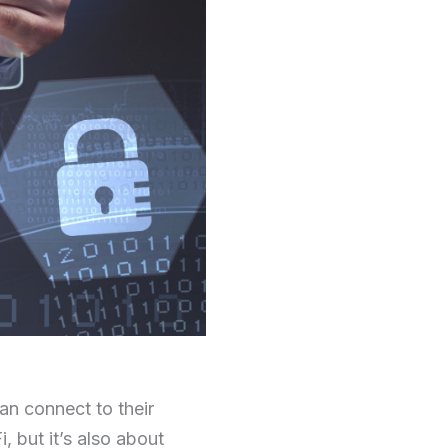
can connect to their
 but it’s also about