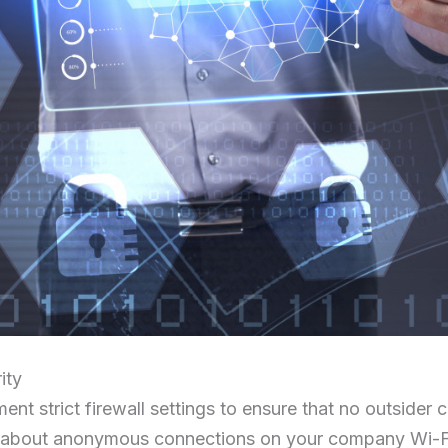
ity
ent strict firewall settings to ensure that no outsider 
y about anonymous connections on your company Wi-Fi,