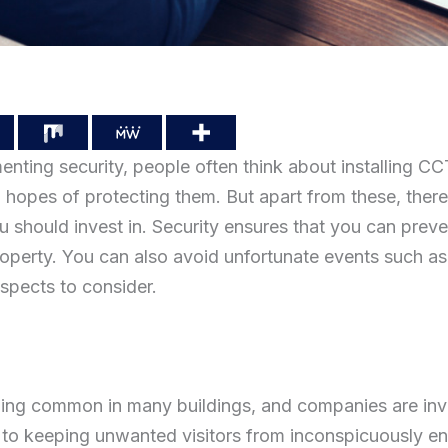
nting security, people often think about installing C
n hopes of protecting them. But apart from these, ther
u should invest in. Security ensures that you can prev
operty. You can also avoid unfortunate events such a
spects to consider.
ng common in many buildings, and companies are inves
art to keeping unwanted visitors from inconspicuously 