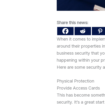
Share this news:
When it comes to impleme
around their properties i
business security that yo
happening within your pr
Here are some security a
Physical Protection
Provide Access Cards
This has become somethi
security. It’s a great st