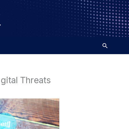
gital Threats