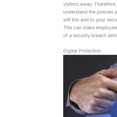
visitors away. Therefore
understand the policies y
will this add to your secu
This can make employees
of a security breach seri
Digital Protection