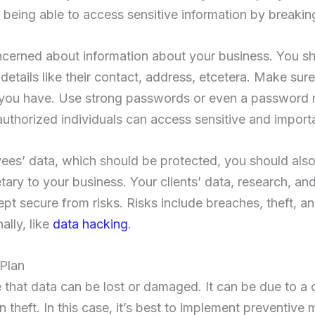
y being able to access sensitive information by breakin
ncerned about information about your business. You sho
etails like their contact, address, etcetera. Make sure
you have. Use strong passwords or even a password
authorized individuals can access sensitive and import
es’ data, which should be protected, you should also 
tary to your business. Your clients’ data, research, and 
pt secure from risks. Risks include breaches, theft, an
lly, like
data hacking
.
 Plan
e that data can be lost or damaged. It can be due to a c
lain theft. In this case, it’s best to implement preventiv