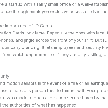
 a startup with a fairly small office or a well-establis
place through employee exclusive access cards is ind
he Importance of ID Cards
cation Cards look lame. Especially the ones with lace, 
ones, and jingle across the front of your shirt. But ID 
ng company branding. It lets employees and security 
from which department, or if they are only visiting, on
.
urity
 motion sensors in the event of a fire or an earthqua
case a malicious person tries to tamper with your prop
tempt was made to open a lock or a secured area by ma
 the authorities of what has happened.