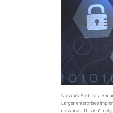
Network And Data Secur
Larger enterprises implem
networks. This isn’t onl