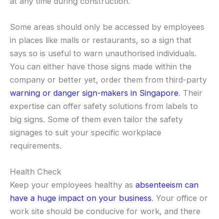
at any time during construction.
Some areas should only be accessed by employees
in places like malls or restaurants, so a sign that
says so is useful to warn unauthorised individuals.
You can either have those signs made within the
company or better yet, order them from third-party
warning or danger sign-makers in Singapore
. Their
expertise can offer safety solutions from labels to
big signs. Some of them even tailor the safety
signages to suit your specific workplace
requirements.
Health Check
Keep your employees healthy as
absenteeism can
have a huge impact on your business
. Your office or
work site should be conducive for work, and there