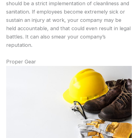
should be a strict implementation of cleanliness and
sanitation. If employees become extremely sick or
sustain an injury at work, your company may be
held accountable, and that could even result in legal
battles. It can also smear your company’s
reputation.
Proper Gear