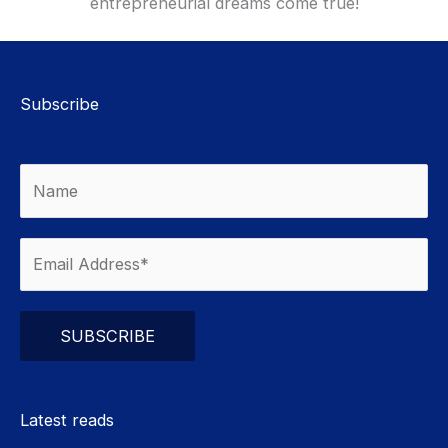
entrepreneurial dreams come true!
Subscribe
Please leave this field empty.
Latest reads