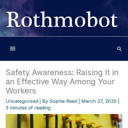
Skip
to
content
Below
Header
Safety Awareness: Raising It in
an Effective Way Among Your
Workers
Uncategorized
| By
Sophie Reed
|
March 27, 2020
|
3 minutes of reading