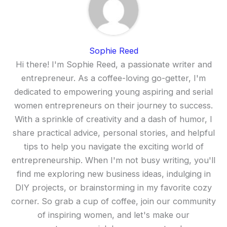
Sophie Reed
Hi there! I'm Sophie Reed, a passionate writer and
entrepreneur. As a coffee-loving go-getter, I'm
dedicated to empowering young aspiring and serial
women entrepreneurs on their journey to success.
With a sprinkle of creativity and a dash of humor, I
share practical advice, personal stories, and helpful
tips to help you navigate the exciting world of
entrepreneurship. When I'm not busy writing, you'll
find me exploring new business ideas, indulging in
DIY projects, or brainstorming in my favorite cozy
corner. So grab a cup of coffee, join our community
of inspiring women, and let's make our