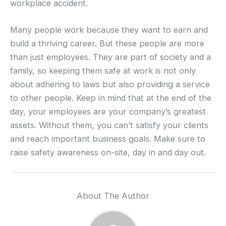
workplace accident.
Many people work because they want to earn and
build a thriving career. But these people are more
than just employees. They are part of society and a
family, so keeping them safe at work is not only
about adhering to laws but also providing a service
to other people. Keep in mind that at the end of the
day, your employees are your company’s greatest
assets. Without them, you can’t satisfy your clients
and reach important business goals. Make sure to
raise safety awareness on-site, day in and day out.
About The Author