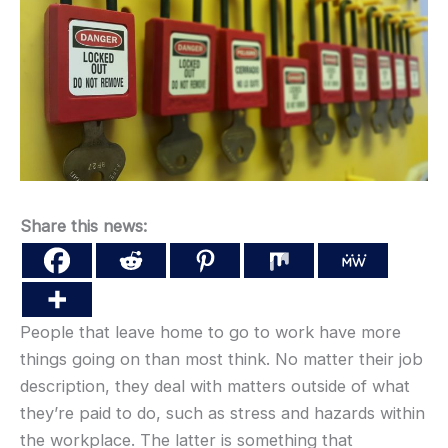
Share this news:
People that leave home to go to work have more
things going on than most think. No matter their job
description, they deal with matters outside of what
they’re paid to do, such as stress and hazards within
the workplace. The latter is something that