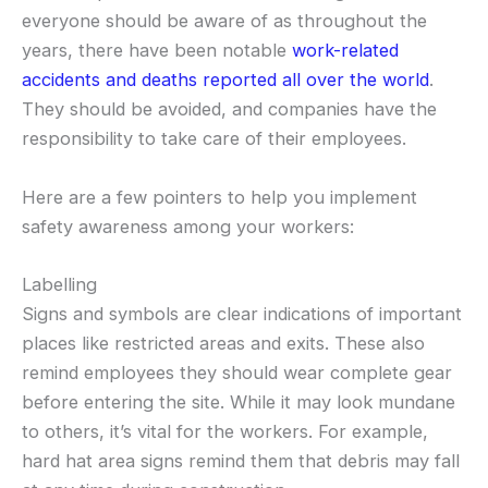
everyone should be aware of as throughout the
years, there have been notable
work-related
accidents and deaths reported all over the world
.
They should be avoided, and companies have the
responsibility to take care of their employees.
Here are a few pointers to help you implement
safety awareness among your workers:
Labelling
Signs and symbols are clear indications of important
places like restricted areas and exits. These also
remind employees they should wear complete gear
before entering the site. While it may look mundane
to others, it’s vital for the workers. For example,
hard hat area signs remind them that debris may fall