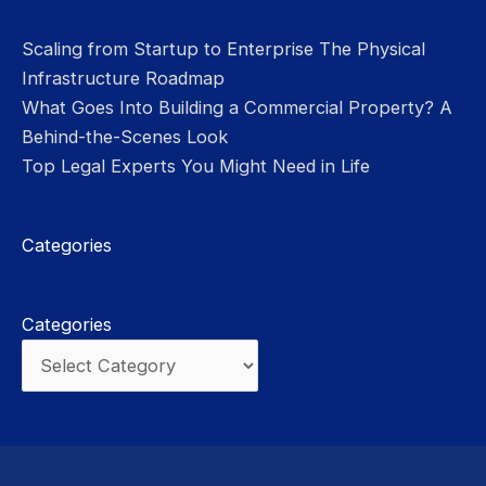
Scaling from Startup to Enterprise The Physical
Infrastructure Roadmap
What Goes Into Building a Commercial Property? A
Behind-the-Scenes Look
Top Legal Experts You Might Need in Life
Categories
Categories