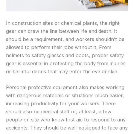
In construction sites or chemical plants, the right
gear can draw the line between life and death. It
should be a requirement, and workers shouldn’t be
allowed to perform their jobs without it. From
helmets to safety glasses and boots, proper safety
gear is essential in protecting the body from injuries
or harmful debris that may enter the eye or skin.
Personal protective equipment also makes working
with dangerous materials or situations much easier,
increasing productivity for your workers. There
should also be medical staff or, at least, a few
people on site who know first aid to respond to any
accidents. They should be well-equipped to face any