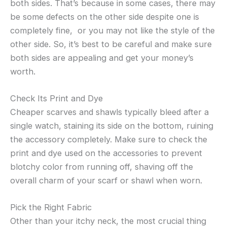
both sides. That’s because in some cases, there may
be some defects on the other side despite one is
completely fine, or you may not like the style of the
other side. So, it’s best to be careful and make sure
both sides are appealing and get your money’s
worth.
Check Its Print and Dye
Cheaper scarves and shawls typically bleed after a
single watch, staining its side on the bottom, ruining
the accessory completely. Make sure to check the
print and dye used on the accessories to prevent
blotchy color from running off, shaving off the
overall charm of your scarf or shawl when worn.
Pick the Right Fabric
Other than your itchy neck, the most crucial thing