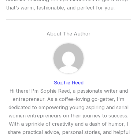
that’s warm, fashionable, and perfect for you.
About The Author
Sophie Reed
Hi there! I'm Sophie Reed, a passionate writer and
entrepreneur. As a coffee-loving go-getter, I'm
dedicated to empowering young aspiring and serial
women entrepreneurs on their journey to success.
With a sprinkle of creativity and a dash of humor, I
share practical advice, personal stories, and helpful