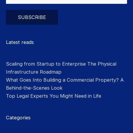
Please leave this field empty.
Latest reads
Scaling from Startup to Enterprise The Physical
Infrastructure Roadmap
What Goes Into Building a Commercial Property? A
Behind-the-Scenes Look
Top Legal Experts You Might Need in Life
Categories