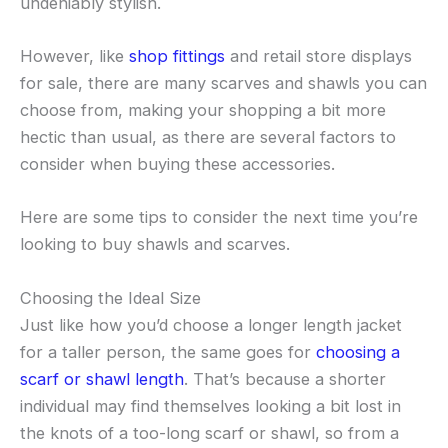
undeniably stylish.
However, like
shop fittings
and retail store displays
for sale, there are many scarves and shawls you can
choose from, making your shopping a bit more
hectic than usual, as there are several factors to
consider when buying these accessories.
Here are some tips to consider the next time you’re
looking to buy shawls and scarves.
Choosing the Ideal Size
Just like how you’d choose a longer length jacket
for a taller person, the same goes for
choosing a
scarf or shawl length
. That’s because a shorter
individual may find themselves looking a bit lost in
the knots of a too-long scarf or shawl, so from a