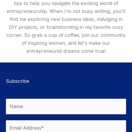
tips to help you navigate the exciting world of
entrepreneurship. When I'm not busy writing, you'll
find me exploring new business ideas, indulging in
DIY projects, or brainstorming in my favorite cozy
corner. So grab a cup of coffee, join our community
of inspiring women, and let's make our
entrepreneurial dreams come true!
Subscribe