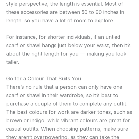
style perspective, the length is essential. Most of
these accessories are between 50 to 90 inches in
length, so you have a lot of room to explore.
For instance, for shorter individuals, if an untied
scarf or shawl hangs just below your waist, then it’s
about the right length for you — making you look
taller.
Go for a Colour That Suits You
There’s no rule that a person can only have one
scarf or shawl in their wardrobe, so it’s best to
purchase a couple of them to complete any outfit.
The best colours for work are darker tones, such as
brown or indigo, while vibrant colours are great for
casual outfits. When choosing patterns, make sure
they aren’t overpowering, as they can take the