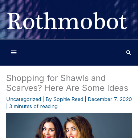
Skip
to
content
Below
Header
Shopping for Shawls and
Scarves? Here Are Some Ideas
Uncategorized
| By
Sophie Reed
|
December 7, 2020
|
3 minutes of reading