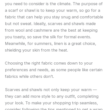
you need to consider is the climate. The purpose of
a scarf or shawl is to keep your warm, so go for a
fabric that can help you stay snug and comfortable
but not sweat. Ideally, scarves and shawls made
from wool and cashmere are the best at keeping
you toasty, so save the silk for formal events.
Meanwhile, for summers, linen is a great choice,
shielding your skin from the heat.
Choosing the right fabric comes down to your
preferences and needs, as some people like certain
fabrics while others don’t.
Scarves and shawls not only keep your warm —
they can add more style to any outfit, completing
your look. To make your shopping trip seamless,
consider following the tips mentioned to get a wrap