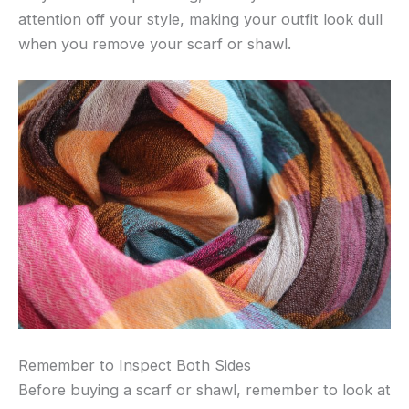
attention off your style, making your outfit look dull
when you remove your scarf or shawl.
Remember to Inspect Both Sides
Before buying a scarf or shawl, remember to look at