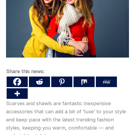
Share this news:
Scarves and shawls are fantastic inexpensive
accessories that can add a bit of ‘luxe’ to your style
and keep pace with the latest trending fashion
styles, keeping you warm, comfortable — and