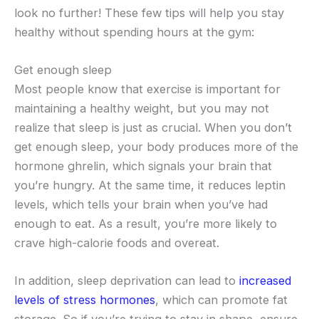
look no further! These few tips will help you stay
healthy without spending hours at the gym:
Get enough sleep
Most people know that exercise is important for
maintaining a healthy weight, but you may not
realize that sleep is just as crucial. When you don’t
get enough sleep, your body produces more of the
hormone ghrelin, which signals your brain that
you’re hungry. At the same time, it reduces leptin
levels, which tells your brain when you’ve had
enough to eat. As a result, you’re more likely to
crave high-calorie foods and overeat.
In addition, sleep deprivation can lead to
increased
levels of stress hormones
, which can promote fat