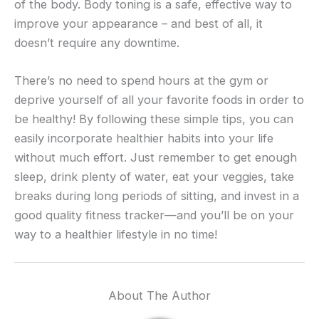
of the body. Body toning is a safe, effective way to
improve your appearance – and best of all, it
doesn’t require any downtime.
There’s no need to spend hours at the gym or
deprive yourself of all your favorite foods in order to
be healthy! By following these simple tips, you can
easily incorporate healthier habits into your life
without much effort. Just remember to get enough
sleep, drink plenty of water, eat your veggies, take
breaks during long periods of sitting, and invest in a
good quality fitness tracker—and you’ll be on your
way to a healthier lifestyle in no time!
About The Author