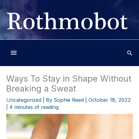
Skip
to
content
Below
Header
Ways To Stay in Shape Without
Breaking a Sweat
Uncategorized
| By
Sophie Reed
|
October 18, 2022
|
4 minutes of reading