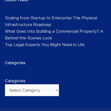
Scaling from Startup to Enterprise The Physical
Infrastructure Roadmap
What Goes Into Building a Commercial Property? A
Behind-the-Scenes Look
Top Legal Experts You Might Need in Life
Categories
Categories