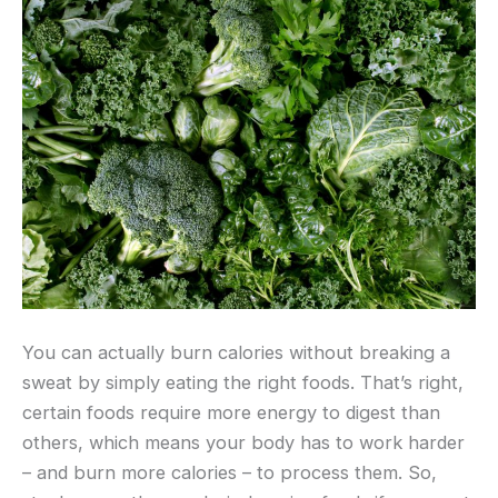
You can actually burn calories without breaking a
sweat by simply eating the right foods. That’s right,
certain foods require more energy to digest than
others, which means your body has to work harder
– and burn more calories – to process them. So,