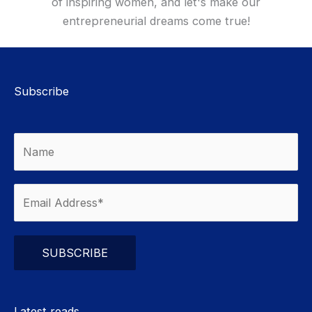
of inspiring women, and let's make our
entrepreneurial dreams come true!
Subscribe
Please leave this field empty.
Latest reads