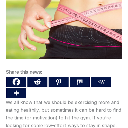
Share this news:
We all know that we should be exercising more and
eating healthily, but sometimes it can be hard to find
the time (or motivation) to hit the gym. If you’re
looking for some low-effort ways to stay in shape,