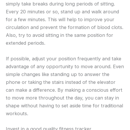
simply take breaks during long periods of sitting.
Every 20 minutes or so, stand up and walk around
for a few minutes. This will help to improve your
circulation and prevent the formation of blood clots.
Also, try to avoid sitting in the same position for
extended periods.
If possible, adjust your position frequently and take
advantage of any opportunity to move around. Even
simple changes like standing up to answer the
phone or taking the stairs instead of the elevator
can make a difference. By making a conscious effort
to move more throughout the day, you can stay in
shape without having to set aside time for traditional
workouts.
Invest in a good quality fitness tracker