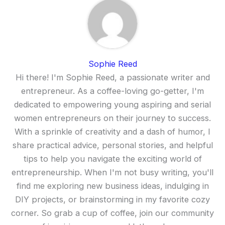
Sophie Reed
Hi there! I'm Sophie Reed, a passionate writer and
entrepreneur. As a coffee-loving go-getter, I'm
dedicated to empowering young aspiring and serial
women entrepreneurs on their journey to success.
With a sprinkle of creativity and a dash of humor, I
share practical advice, personal stories, and helpful
tips to help you navigate the exciting world of
entrepreneurship. When I'm not busy writing, you'll
find me exploring new business ideas, indulging in
DIY projects, or brainstorming in my favorite cozy
corner. So grab a cup of coffee, join our community