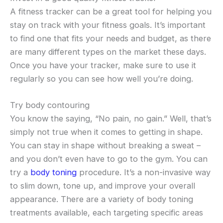
A fitness tracker can be a great tool for helping you
stay on track with your fitness goals. It’s important
to find one that fits your needs and budget, as there
are many different types on the market these days.
Once you have your tracker, make sure to use it
regularly so you can see how well you’re doing.
Try body contouring
You know the saying, “No pain, no gain.” Well, that’s
simply not true when it comes to getting in shape.
You can stay in shape without breaking a sweat –
and you don’t even have to go to the gym. You can
try a
body toning
procedure. It’s a non-invasive way
to slim down, tone up, and improve your overall
appearance. There are a variety of body toning
treatments available, each targeting specific areas