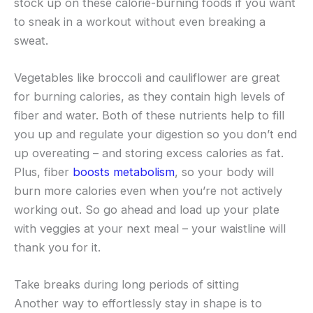
stock up on these calorie-burning foods if you want
to sneak in a workout without even breaking a
sweat.
Vegetables like broccoli and cauliflower are great
for burning calories, as they contain high levels of
fiber and water. Both of these nutrients help to fill
you up and regulate your digestion so you don’t end
up overeating – and storing excess calories as fat.
Plus, fiber
boosts metabolism
, so your body will
burn more calories even when you’re not actively
working out. So go ahead and load up your plate
with veggies at your next meal – your waistline will
thank you for it.
Take breaks during long periods of sitting
Another way to effortlessly stay in shape is to