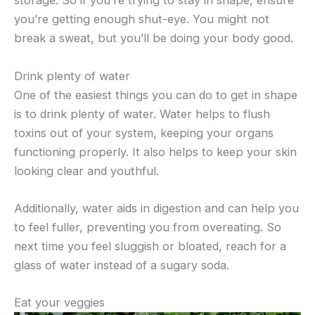
storage. So if you’re trying to stay in shape, ensure
you’re getting enough shut-eye. You might not
break a sweat, but you’ll be doing your body good.
Drink plenty of water
One of the easiest things you can do to get in shape
is to drink plenty of water. Water helps to flush
toxins out of your system, keeping your organs
functioning properly. It also helps to keep your skin
looking clear and youthful.
Additionally, water aids in digestion and can help you
to feel fuller, preventing you from overeating. So
next time you feel sluggish or bloated, reach for a
glass of water instead of a sugary soda.
Eat your veggies