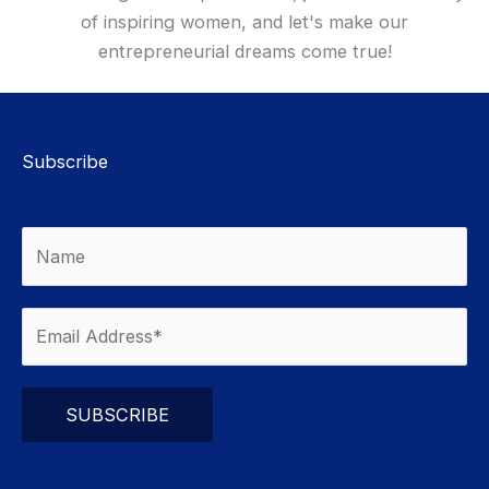
of inspiring women, and let's make our
entrepreneurial dreams come true!
Subscribe