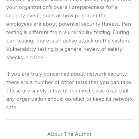
your organization’s overall preparedness for a
security event, such as how prepared the
employees are about potential security threats. Pen
testing is different from vulnerability testing. During
pen testing, there is an active attack on the system.
Vulnerability testing is a general review of safety
checks in place.
If you are truly concerned about network security,
there are a number of other tests that you can take.
These are simply a few of the most basic tests that
any organization should conduct to keep its network
safe.
About The Author