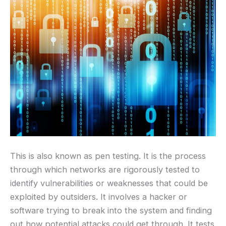
This is also known as pen testing. It is the process
through which networks are rigorously tested to
identify vulnerabilities or weaknesses that could be
exploited by outsiders. It involves a hacker or
software trying to break into the system and finding
out how potential attacks could get through. It tests