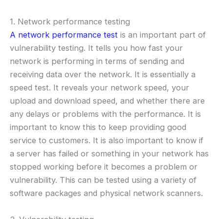
1. Network performance testing
A network performance test
is an important part of
vulnerability testing. It tells you how fast your
network is performing in terms of sending and
receiving data over the network. It is essentially a
speed test. It reveals your network speed, your
upload and download speed, and whether there are
any delays or problems with the performance. It is
important to know this to keep providing good
service to customers. It is also important to know if
a server has failed or something in your network has
stopped working before it becomes a problem or
vulnerability. This can be tested using a variety of
software packages and physical network scanners.