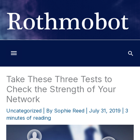
Skip
to
content
Below
Header
Take These Three Tests to
Check the Strength of Your
Network
Uncategorized
| By
Sophie Reed
|
July 31, 2019
|
3
minutes of reading