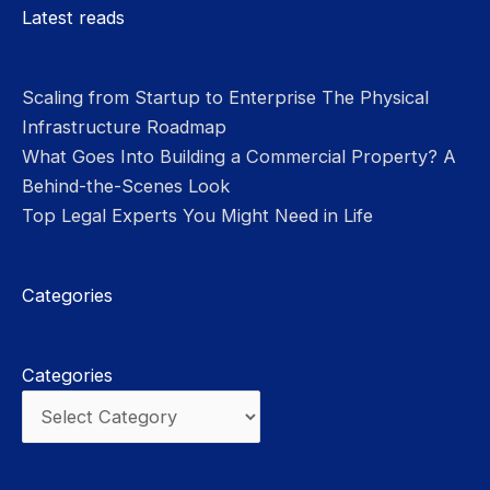
Please leave this field empty.
Latest reads
Scaling from Startup to Enterprise The Physical
Infrastructure Roadmap
What Goes Into Building a Commercial Property? A
Behind-the-Scenes Look
Top Legal Experts You Might Need in Life
Categories
Categories