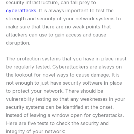
security infrastructure, can fall prey to
cyberattacks
. It is always important to test the
strength and security of your network systems to
make sure that there are no weak points that
attackers can use to gain access and cause
disruption.
The protection systems that you have in place must
be regularly tested. Cyberattackers are always on
the lookout for novel ways to cause damage. It is
not enough to just have security software in place
to protect your network. There should be
vulnerability testing so that any weaknesses in your
security systems can be identified at the onset,
instead of leaving a window open for cyberattacks.
Here are five tests to check the security and
integrity of your network: