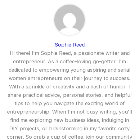
Sophie Reed
Hi there! I'm Sophie Reed, a passionate writer and
entrepreneur. As a coffee-loving go-getter, I'm
dedicated to empowering young aspiring and serial
women entrepreneurs on their journey to success.
With a sprinkle of creativity and a dash of humor, I
share practical advice, personal stories, and helpful
tips to help you navigate the exciting world of
entrepreneurship. When I'm not busy writing, you'll
find me exploring new business ideas, indulging in
DIY projects, or brainstorming in my favorite cozy
corner. So grab a cup of coffee, join our community