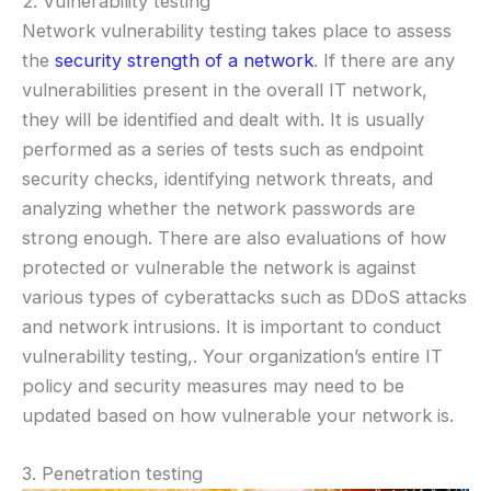
2. Vulnerability testing
Network vulnerability testing takes place to assess
the
security strength of a network
. If there are any
vulnerabilities present in the overall IT network,
they will be identified and dealt with. It is usually
performed as a series of tests such as endpoint
security checks, identifying network threats, and
analyzing whether the network passwords are
strong enough. There are also evaluations of how
protected or vulnerable the network is against
various types of cyberattacks such as DDoS attacks
and network intrusions. It is important to conduct
vulnerability testing,. Your organization’s entire IT
policy and security measures may need to be
updated based on how vulnerable your network is.
3. Penetration testing