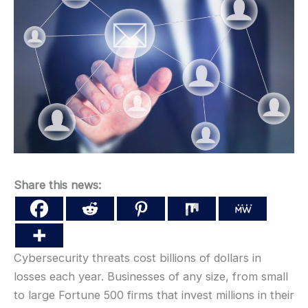
Share this news:
Cybersecurity threats cost billions of dollars in
losses each year. Businesses of any size, from small
to large Fortune 500 firms that invest millions in their