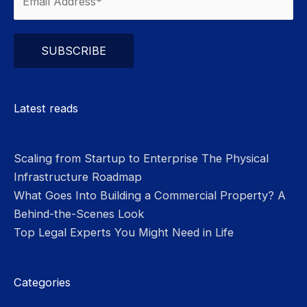
Please leave this field empty.
Latest reads
Scaling from Startup to Enterprise The Physical
Infrastructure Roadmap
What Goes Into Building a Commercial Property? A
Behind-the-Scenes Look
Top Legal Experts You Might Need in Life
Categories