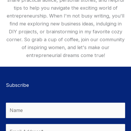
tips to help you navigate the exciting world of
entrepreneurship. When I'm not busy writing, you'll
find me exploring new business ideas, indulging in
DIY projects, or brainstorming in my favorite cozy
corner. So grab a cup of coffee, join our community
of inspiring women, and let's make our
entrepreneurial dreams come true!
Subscribe