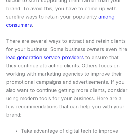
decide to start supporting them rather than your
brand. To avoid this, you have to come up with
surefire ways to retain your popularity
among
consumers
.
There are several ways to attract and retain clients
for your business. Some business owners even hire
lead generation service providers
to ensure that
they continue attracting clients. Others focus on
working with marketing agencies to improve their
promotional campaigns and advertisements. If you
also want to continue getting more clients, consider
using modern tools for your business. Here are a
few recommendations that can help you with your
brand:
Take advantage of digital tech to improve