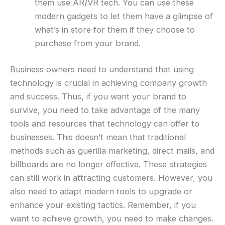
them use AR/VR tech. You can use these
modern gadgets to let them have a glimpse of
what’s in store for them if they choose to
purchase from your brand.
Business owners need to understand that using
technology is crucial in achieving company growth
and success. Thus, if you want your brand to
survive, you need to take advantage of the many
tools and resources that technology can offer to
businesses. This doesn’t mean that traditional
methods such as guerilla marketing, direct mails, and
billboards are no longer effective. These strategies
can still work in attracting customers. However, you
also need to adapt modern tools to upgrade or
enhance your existing tactics. Remember, if you
want to achieve growth, you need to make changes.