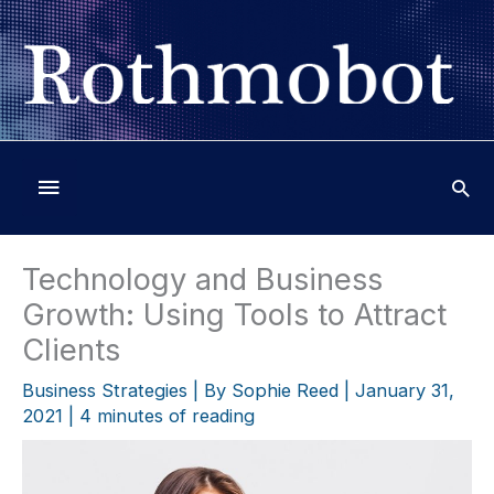
Skip
to
content
Below
Header
Technology and Business
Growth: Using Tools to Attract
Clients
Business Strategies
| By
Sophie Reed
|
January 31,
2021
|
4 minutes of reading