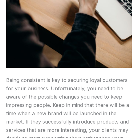
Being consistent is key to securing loyal customers
for your business. Unfortunately, you need to be
aware of the possible changes you need to keep
impressing people. Keep in mind that there will be a
time when a new brand will be launched in the
market. If they successfully introduce products and
services that are more interesting, your clients may