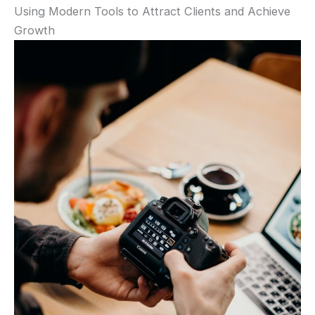
Using Modern Tools to Attract Clients and Achieve
Growth