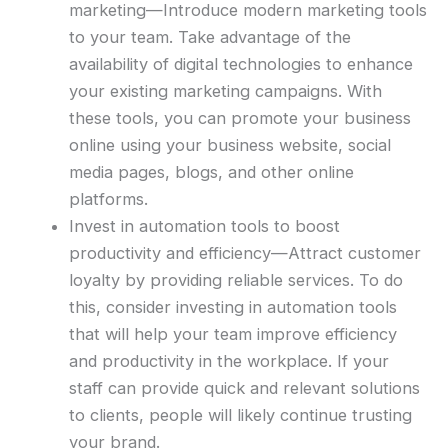
marketing—Introduce modern marketing tools
to your team. Take advantage of the
availability of digital technologies to enhance
your existing marketing campaigns. With
these tools, you can promote your business
online using your business website, social
media pages, blogs, and other online
platforms.
Invest in automation tools to boost
productivity and efficiency—Attract customer
loyalty by providing reliable services. To do
this, consider investing in automation tools
that will help your team improve efficiency
and productivity in the workplace. If your
staff can provide quick and relevant solutions
to clients, people will likely continue trusting
your brand.