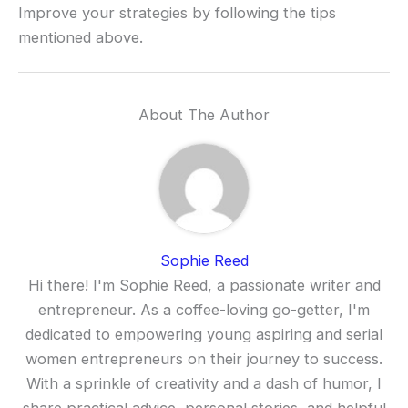
Improve your strategies by following the tips
mentioned above.
About The Author
Sophie Reed
Hi there! I'm Sophie Reed, a passionate writer and
entrepreneur. As a coffee-loving go-getter, I'm
dedicated to empowering young aspiring and serial
women entrepreneurs on their journey to success.
With a sprinkle of creativity and a dash of humor, I
share practical advice, personal stories, and helpful