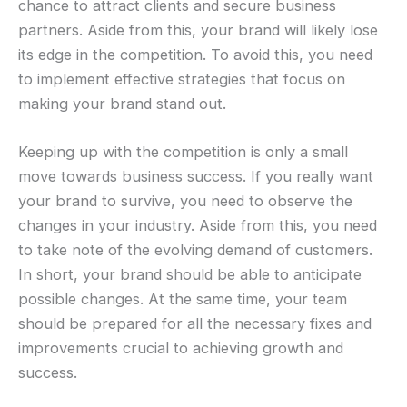
chance to attract clients and secure business
partners. Aside from this, your brand will likely lose
its edge in the competition. To avoid this, you need
to implement effective strategies that focus on
making your brand stand out.
Keeping up with the competition is only a small
move towards business success. If you really want
your brand to survive, you need to observe the
changes in your industry. Aside from this, you need
to take note of the evolving demand of customers.
In short, your brand should be able to anticipate
possible changes. At the same time, your team
should be prepared for all the necessary fixes and
improvements crucial to achieving growth and
success.