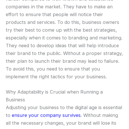
companies in the market. They have to make an
effort to ensure that people will notice their
products and services. To do this, business owners
try their best to come up with the best strategies,
especially when it comes to branding and marketing.
They need to develop ideas that will help introduce
their brand to the public. Without a proper strategy,
their plan to launch their brand may lead to failure.
To avoid this, you need to ensure that you
implement the right tactics for your business.
Why Adaptability is Crucial when Running a
Business
Adjusting your business to the digital age is essential
to
ensure your company survives
. Without making
all the necessary changes, your brand will lose its