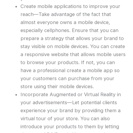
Create mobile applications to improve your
reach—Take advantage of the fact that
almost everyone owns a mobile device,
especially cellphones. Ensure that you can
prepare a strategy that allows your brand to
stay visible on mobile devices. You can create
a responsive website that allows mobile users
to browse your products. If not, you can
have a professional create a mobile app so
your customers can purchase from your
store using their mobile devices.
Incorporate Augmented or Virtual Reality in
your advertisements—Let potential clients
experience your brand by providing them a
virtual tour of your store. You can also
introduce your products to them by letting