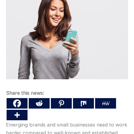
Share this news:
Emerging brands and small businesses need to work
harder compared to well-known and established