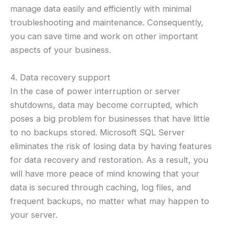
manage data easily and efficiently with minimal
troubleshooting and maintenance. Consequently,
you can save time and work on other important
aspects of your business.
4. Data recovery support
In the case of power interruption or server
shutdowns, data may become corrupted, which
poses a big problem for businesses that have little
to no backups stored. Microsoft SQL Server
eliminates the risk of losing data by having features
for data recovery and restoration. As a result, you
will have more peace of mind knowing that your
data is secured through caching, log files, and
frequent backups, no matter what may happen to
your server.