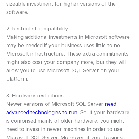
sizeable investment for higher versions of the
software.
2. Restricted compatibility
Making additional investments in Microsoft software
may be needed if your business uses little to no
Microsoft infrastructure. These extra commitments
might also cost your company more, but they will
allow you to use Microsoft SQL Server on your
platform.
3. Hardware restrictions
Newer versions of Microsoft SQL Server
need
advanced technologies to run
. So, if your hardware
is comprised mainly of older hardware, you might
need to invest in newer machines in order to use
Microsoft SQL Server. Moreover, if your business