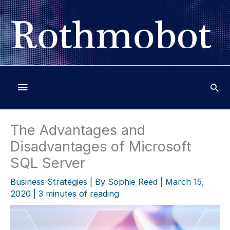
Skip
to
content
Below
Header
The Advantages and
Disadvantages of Microsoft
SQL Server
Business Strategies
| By
Sophie Reed
|
March 15,
2020
|
3 minutes of reading