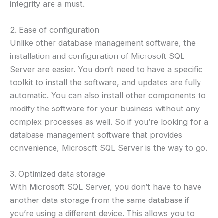
integrity are a must.
2. Ease of configuration
Unlike other database management software, the
installation and configuration of Microsoft SQL
Server are easier. You don’t need to have a specific
toolkit to install the software, and updates are fully
automatic. You can also install other components to
modify the software for your business without any
complex processes as well. So if you’re looking for a
database management software that provides
convenience, Microsoft SQL Server is the way to go.
3. Optimized data storage
With Microsoft SQL Server, you don’t have to have
another data storage from the same database if
you’re using a different device. This allows you to