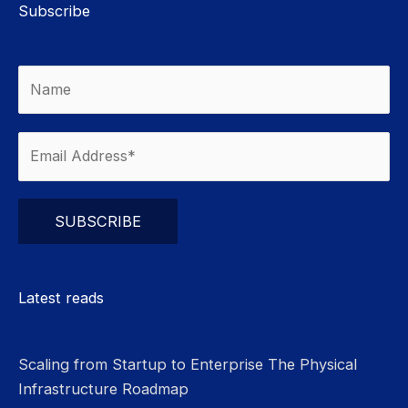
Subscribe
Please leave this field empty.
Latest reads
Scaling from Startup to Enterprise The Physical
Infrastructure Roadmap