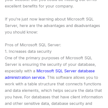
excellent benefits for your company.
If you’re just now learning about Microsoft SQL
Server, here are the advantages and disadvantages
you should know:
Pros of Microsoft SQL Server:
1. Increases data security
One of the primary purposes of Microsoft SQL
Server is ensuring the security of your database,
especially with a
Microsoft SQL Server database
administration service
. This software allows you to
work with a table structure that connects functions
and data elements, which helps secure the data that
you have. For databases that have client information
and other sensitive data, database security and