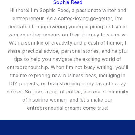
Sophie Reed
Hi there! I'm Sophie Reed, a passionate writer and
entrepreneur. As a coffee-loving go-getter, I'm
dedicated to empowering young aspiring and serial
women entrepreneurs on their journey to success.
With a sprinkle of creativity and a dash of humor, I
share practical advice, personal stories, and helpful
tips to help you navigate the exciting world of
entrepreneurship. When I'm not busy writing, you'll
find me exploring new business ideas, indulging in
DIY projects, or brainstorming in my favorite cozy
corner. So grab a cup of coffee, join our community
of inspiring women, and let's make our
entrepreneurial dreams come true!