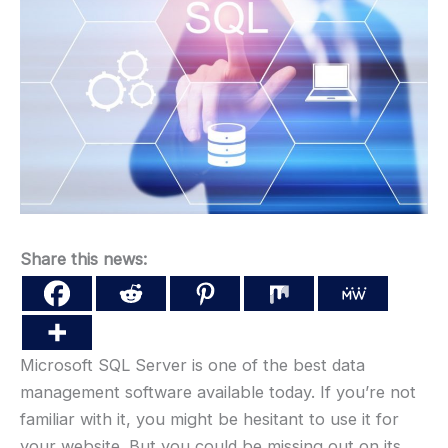
Share this news:
Microsoft SQL Server is one of the best data
management software available today. If you’re not
familiar with it, you might be hesitant to use it for
your website. But you could be missing out on its