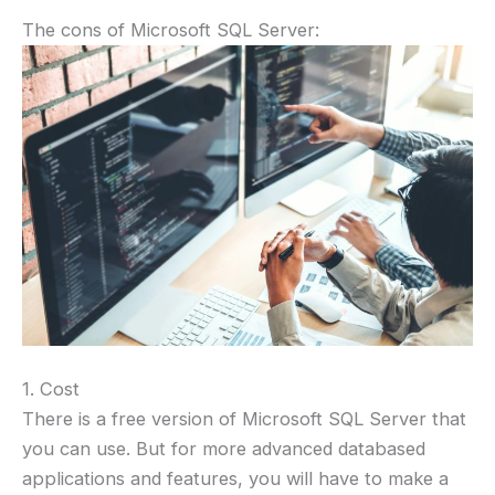
The cons of Microsoft SQL Server:
1. Cost
There is a free version of Microsoft SQL Server that
you can use. But for more advanced databased
applications and features, you will have to make a