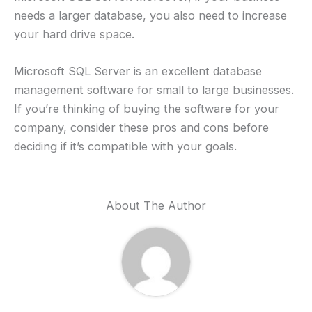
needs a larger database, you also need to increase
your hard drive space.
Microsoft SQL Server is an excellent database
management software for small to large businesses.
If you’re thinking of buying the software for your
company, consider these pros and cons before
deciding if it’s compatible with your goals.
About The Author