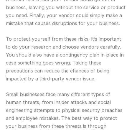
business, leaving you without the service or product
you need. Finally, your vendor could simply make a
mistake that causes disruptions for your business.
To protect yourself from these risks, it’s important
to do your research and choose vendors carefully.
You should also have a contingency plan in place in
case something goes wrong. Taking these
precautions can reduce the chances of being
impacted by a third-party vendor issue.
Small businesses face many different types of
human threats, from insider attacks and social
engineering attempts to physical security breaches
and employee mistakes. The best way to protect
your business from these threats is through