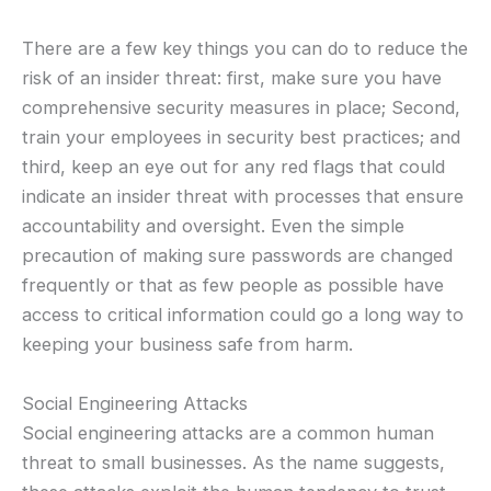
There are a few key things you can do to reduce the
risk of an insider threat: first, make sure you have
comprehensive security measures in place; Second,
train your employees in security best practices; and
third, keep an eye out for any red flags that could
indicate an insider threat with processes that ensure
accountability and oversight. Even the simple
precaution of making sure passwords are changed
frequently or that as few people as possible have
access to critical information could go a long way to
keeping your business safe from harm.
Social Engineering Attacks
Social engineering attacks are a common human
threat to small businesses. As the name suggests,