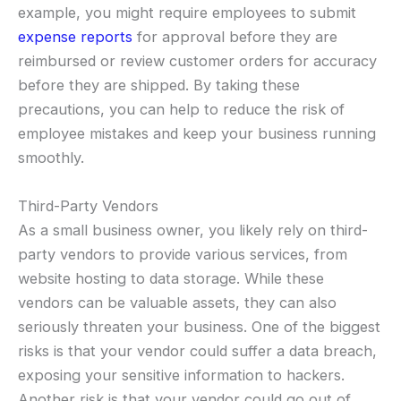
example, you might require employees to submit
expense reports
for approval before they are
reimbursed or review customer orders for accuracy
before they are shipped. By taking these
precautions, you can help to reduce the risk of
employee mistakes and keep your business running
smoothly.
Third-Party Vendors
As a small business owner, you likely rely on third-
party vendors to provide various services, from
website hosting to data storage. While these
vendors can be valuable assets, they can also
seriously threaten your business. One of the biggest
risks is that your vendor could suffer a data breach,
exposing your sensitive information to hackers.
Another risk is that your vendor could go out of