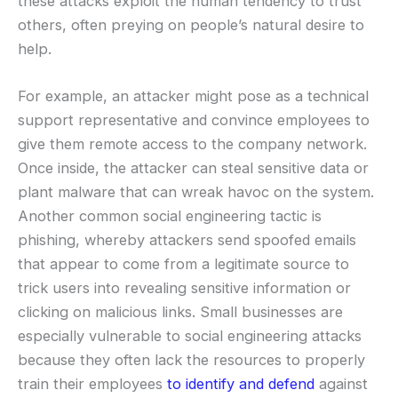
these attacks exploit the human tendency to trust
others, often preying on people’s natural desire to
help.
For example, an attacker might pose as a technical
support representative and convince employees to
give them remote access to the company network.
Once inside, the attacker can steal sensitive data or
plant malware that can wreak havoc on the system.
Another common social engineering tactic is
phishing, whereby attackers send spoofed emails
that appear to come from a legitimate source to
trick users into revealing sensitive information or
clicking on malicious links. Small businesses are
especially vulnerable to social engineering attacks
because they often lack the resources to properly
train their employees
to identify and defend
against