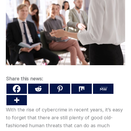
Share this news:
With the rise of cybercrime in recent years, it’s easy
to forget that there are still plenty of good old-
fashioned human threats that can do as much