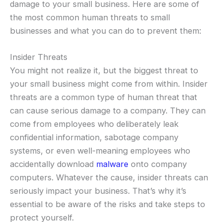
damage to your small business. Here are some of
the most common human threats to small
businesses and what you can do to prevent them:
Insider Threats
You might not realize it, but the biggest threat to
your small business might come from within. Insider
threats are a common type of human threat that
can cause serious damage to a company. They can
come from employees who deliberately leak
confidential information, sabotage company
systems, or even well-meaning employees who
accidentally download
malware
onto company
computers. Whatever the cause, insider threats can
seriously impact your business. That’s why it’s
essential to be aware of the risks and take steps to
protect yourself.