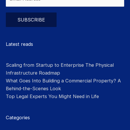
Please leave this field empty.
Latest reads
Scaling from Startup to Enterprise The Physical
Infrastructure Roadmap
What Goes Into Building a Commercial Property? A
Behind-the-Scenes Look
Top Legal Experts You Might Need in Life
Categories