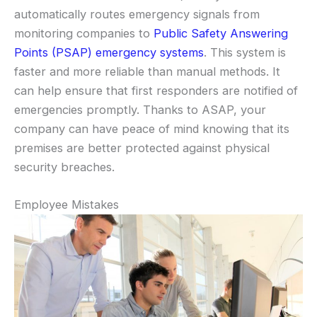
automatically routes emergency signals from
monitoring companies to
Public Safety Answering
Points (PSAP) emergency systems
. This system is
faster and more reliable than manual methods. It
can help ensure that first responders are notified of
emergencies promptly. Thanks to ASAP, your
company can have peace of mind knowing that its
premises are better protected against physical
security breaches.
Employee Mistakes