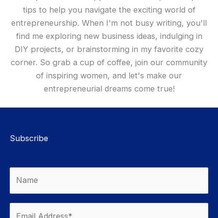
tips to help you navigate the exciting world of
entrepreneurship. When I'm not busy writing, you'll
find me exploring new business ideas, indulging in
DIY projects, or brainstorming in my favorite cozy
corner. So grab a cup of coffee, join our community
of inspiring women, and let's make our
entrepreneurial dreams come true!
Subscribe