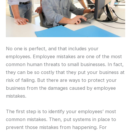
No one is perfect, and that includes your
employees. Employee mistakes are one of the most
common human threats to small businesses. In fact,
they can be so costly that they put your business at
risk of failing. But there are ways to protect your
business from the damages caused by employee
mistakes.
The first step is to identify your employees’ most
common mistakes. Then, put systems in place to
prevent those mistakes from happening. For