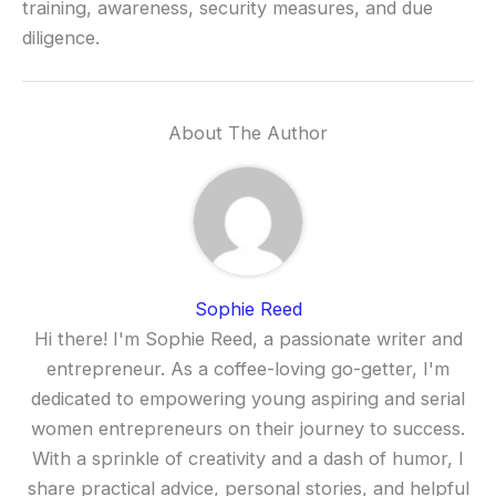
training, awareness, security measures, and due
diligence.
About The Author
Sophie Reed
Hi there! I'm Sophie Reed, a passionate writer and
entrepreneur. As a coffee-loving go-getter, I'm
dedicated to empowering young aspiring and serial
women entrepreneurs on their journey to success.
With a sprinkle of creativity and a dash of humor, I
share practical advice, personal stories, and helpful