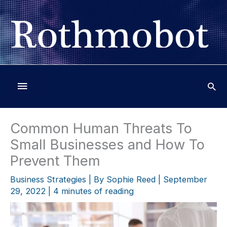
Skip
to
content
Below
Header
Common Human Threats To
Small Businesses and How To
Prevent Them
Business Strategies
| By
Sophie Reed
|
September
29, 2022
|
4 minutes of reading