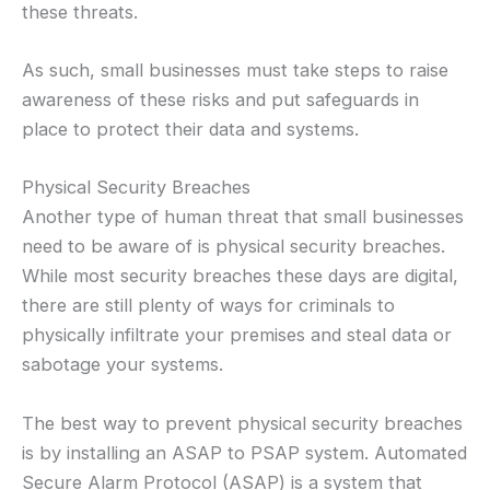
these threats.
As such, small businesses must take steps to raise
awareness of these risks and put safeguards in
place to protect their data and systems.
Physical Security Breaches
Another type of human threat that small businesses
need to be aware of is physical security breaches.
While most security breaches these days are digital,
there are still plenty of ways for criminals to
physically infiltrate your premises and steal data or
sabotage your systems.
The best way to prevent physical security breaches
is by installing an ASAP to PSAP system. Automated
Secure Alarm Protocol (ASAP) is a system that