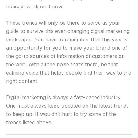
noticed, work on it now.
These trends will only be there to serve as your
guide to survive this ever-changing digital marketing
landscape. You have to remember that this year is
an opportunity for you to make your brand one of
the go-to sources of information of customers on
the web. With all the noise that’s there, be that
calming voice that helps people find their way to the
right content.
Digital marketing is always a fast-paced industry.
One must always keep updated on the latest trends
to keep up. It wouldn’t hurt to try some of the
trends listed above.