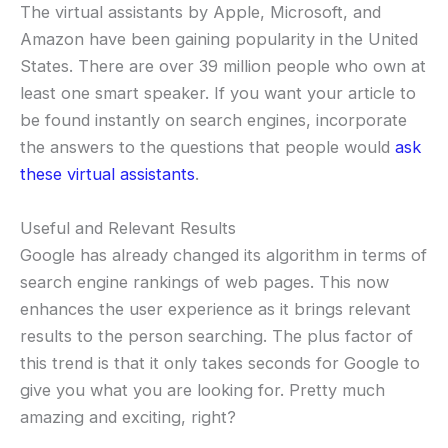
The virtual assistants by Apple, Microsoft, and
Amazon have been gaining popularity in the United
States. There are over 39 million people who own at
least one smart speaker. If you want your article to
be found instantly on search engines, incorporate
the answers to the questions that people would
ask
these virtual assistants
.
Useful and Relevant Results
Google has already changed its algorithm in terms of
search engine rankings of web pages. This now
enhances the user experience as it brings relevant
results to the person searching. The plus factor of
this trend is that it only takes seconds for Google to
give you what you are looking for. Pretty much
amazing and exciting, right?