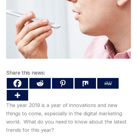
Share this news:
The year 2019 is a year of innovations and new
things to come, especially in the digital marketing
world. What do you need to know about the latest
trends for this year?