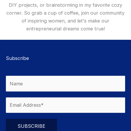
DIY projects, or brainstorming in my favorite cozy
corner. So grab a cup of coffee, join our community
of inspiring women, and let's make our
entrepreneurial dreams come true!
Subscribe