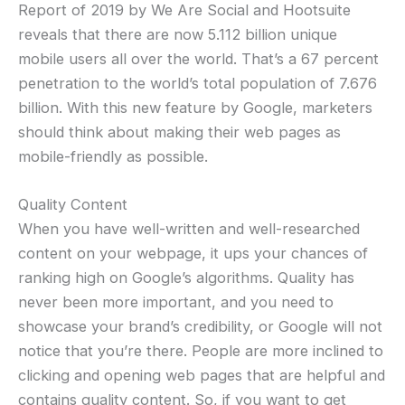
Report of 2019 by We Are Social and Hootsuite
reveals that there are now 5.112 billion unique
mobile users all over the world. That’s a 67 percent
penetration to the world’s total population of 7.676
billion. With this new feature by Google, marketers
should think about making their web pages as
mobile-friendly as possible.
Quality Content
When you have well-written and well-researched
content on your webpage, it ups your chances of
ranking high on Google’s algorithms. Quality has
never been more important, and you need to
showcase your brand’s credibility, or Google will not
notice that you’re there. People are more inclined to
clicking and opening web pages that are helpful and
contains quality content. So, if you want to get