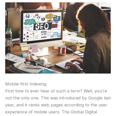
Mobile-first Indexing
First time to ever hear of such a term? Well, you’re
not the only one. This was introduced by Google last
year, and it ranks web pages according to the user
experience of mobile users. The Global Digital