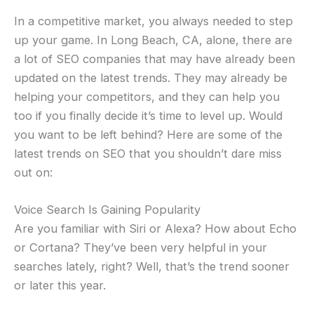
In a competitive market, you always needed to step
up your game. In Long Beach, CA, alone, there are
a lot of SEO companies that may have already been
updated on the latest trends. They may already be
helping your competitors, and they can help you
too if you finally decide it’s time to level up. Would
you want to be left behind? Here are some of the
latest trends on SEO that you shouldn’t dare miss
out on:
Voice Search Is Gaining Popularity
Are you familiar with Siri or Alexa? How about Echo
or Cortana? They’ve been very helpful in your
searches lately, right? Well, that’s the trend sooner
or later this year.