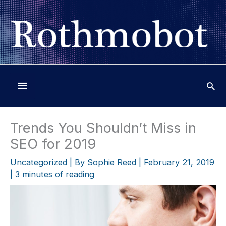
Skip
to
content
Below
Header
Trends You Shouldn’t Miss in
SEO for 2019
Uncategorized
| By
Sophie Reed
|
February 21, 2019
|
3 minutes of reading