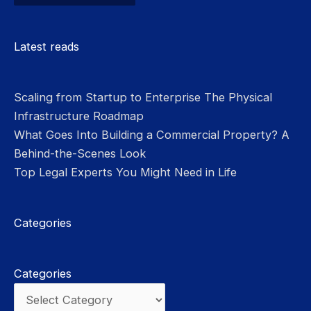
Please leave this field empty.
Latest reads
Scaling from Startup to Enterprise The Physical
Infrastructure Roadmap
What Goes Into Building a Commercial Property? A
Behind-the-Scenes Look
Top Legal Experts You Might Need in Life
Categories
Categories