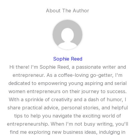
About The Author
Sophie Reed
Hi there! I'm Sophie Reed, a passionate writer and
entrepreneur. As a coffee-loving go-getter, I'm
dedicated to empowering young aspiring and serial
women entrepreneurs on their journey to success.
With a sprinkle of creativity and a dash of humor, I
share practical advice, personal stories, and helpful
tips to help you navigate the exciting world of
entrepreneurship. When I'm not busy writing, you'll
find me exploring new business ideas, indulging in