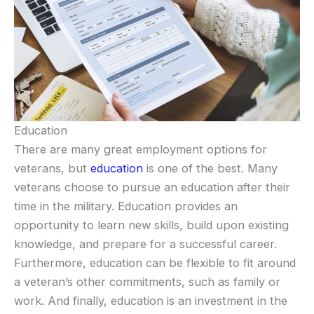
Education
There are many great employment options for
veterans, but
education
is one of the best. Many
veterans choose to pursue an education after their
time in the military. Education provides an
opportunity to learn new skills, build upon existing
knowledge, and prepare for a successful career.
Furthermore, education can be flexible to fit around
a veteran’s other commitments, such as family or
work. And finally, education is an investment in the