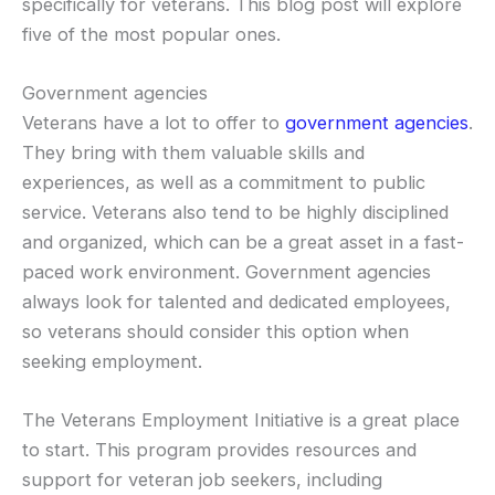
specifically for veterans. This blog post will explore
five of the most popular ones.
Government agencies
Veterans have a lot to offer to
government agencies
.
They bring with them valuable skills and
experiences, as well as a commitment to public
service. Veterans also tend to be highly disciplined
and organized, which can be a great asset in a fast-
paced work environment. Government agencies
always look for talented and dedicated employees,
so veterans should consider this option when
seeking employment.
The Veterans Employment Initiative is a great place
to start. This program provides resources and
support for veteran job seekers, including