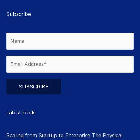
Subscribe
Please leave this field empty.
Latest reads
Scaling from Startup to Enterprise The Physical