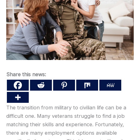
Share this news:
The transition from military to civilian life can be a
difficult one. Many veterans struggle to find a job
matching their skills and experience. Fortunately,
there are many employment options available