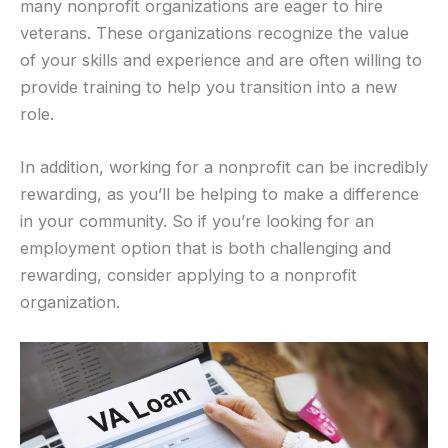
many nonprofit organizations are eager to hire
veterans. These organizations recognize the value
of your skills and experience and are often willing to
provide training to help you transition into a new
role.
In addition, working for a nonprofit can be incredibly
rewarding, as you’ll be helping to make a difference
in your community. So if you’re looking for an
employment option that is both challenging and
rewarding, consider applying to a nonprofit
organization.