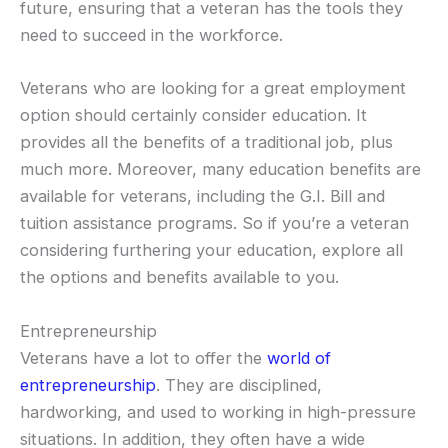
future, ensuring that a veteran has the tools they
need to succeed in the workforce.
Veterans who are looking for a great employment
option should certainly consider education. It
provides all the benefits of a traditional job, plus
much more. Moreover, many education benefits are
available for veterans, including the G.I. Bill and
tuition assistance programs. So if you’re a veteran
considering furthering your education, explore all
the options and benefits available to you.
Entrepreneurship
Veterans have a lot to offer the
world of
entrepreneurship
. They are disciplined,
hardworking, and used to working in high-pressure
situations. In addition, they often have a wide