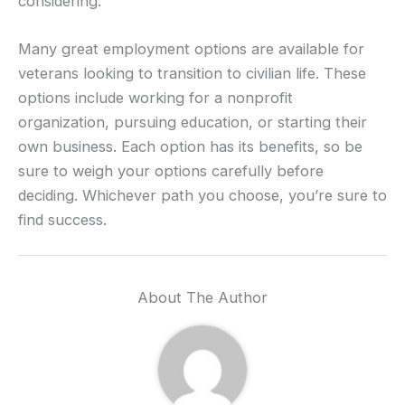
considering.
Many great employment options are available for
veterans looking to transition to civilian life. These
options include working for a nonprofit
organization, pursuing education, or starting their
own business. Each option has its benefits, so be
sure to weigh your options carefully before
deciding. Whichever path you choose, you’re sure to
find success.
About The Author