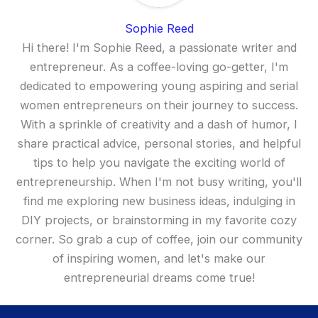
Sophie Reed
Hi there! I'm Sophie Reed, a passionate writer and
entrepreneur. As a coffee-loving go-getter, I'm
dedicated to empowering young aspiring and serial
women entrepreneurs on their journey to success.
With a sprinkle of creativity and a dash of humor, I
share practical advice, personal stories, and helpful
tips to help you navigate the exciting world of
entrepreneurship. When I'm not busy writing, you'll
find me exploring new business ideas, indulging in
DIY projects, or brainstorming in my favorite cozy
corner. So grab a cup of coffee, join our community
of inspiring women, and let's make our
entrepreneurial dreams come true!