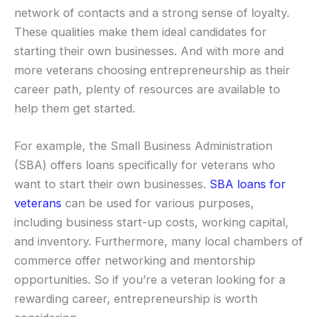
network of contacts and a strong sense of loyalty.
These qualities make them ideal candidates for
starting their own businesses. And with more and
more veterans choosing entrepreneurship as their
career path, plenty of resources are available to
help them get started.
For example, the Small Business Administration
(SBA) offers loans specifically for veterans who
want to start their own businesses.
SBA loans for
veterans
can be used for various purposes,
including business start-up costs, working capital,
and inventory. Furthermore, many local chambers of
commerce offer networking and mentorship
opportunities. So if you’re a veteran looking for a
rewarding career, entrepreneurship is worth