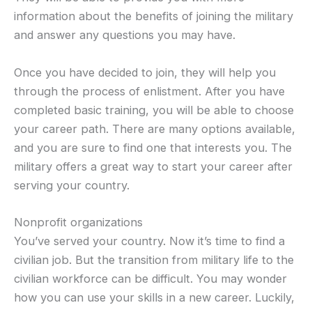
information about the benefits of joining the military
and answer any questions you may have.
Once you have decided to join, they will help you
through the process of enlistment. After you have
completed basic training, you will be able to choose
your career path. There are many options available,
and you are sure to find one that interests you. The
military offers a great way to start your career after
serving your country.
Nonprofit organizations
You’ve served your country. Now it’s time to find a
civilian job. But the transition from military life to the
civilian workforce can be difficult. You may wonder
how you can use your skills in a new career. Luckily,