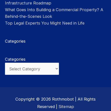
Infrastructure Roadmap
What Goes Into Building a Commercial Property? A
Behind-the-Scenes Look
Top Legal Experts You Might Need in Life
Categories
Categories
Copyright © 2026
Rothmobot
| All Rights
Reserved |
Sitemap