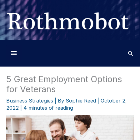
Skip
to
content
Below
Header
5 Great Employment Options
for Veterans
Business Strategies
| By
Sophie Reed
|
October 2,
2022
|
4 minutes of reading