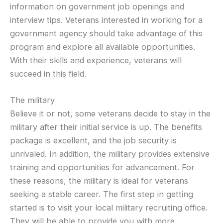
information on government job openings and
interview tips. Veterans interested in working for a
government agency should take advantage of this
program and explore all available opportunities.
With their skills and experience, veterans will
succeed in this field.
The military
Believe it or not, some veterans decide to stay in the
military after their initial service is up. The benefits
package is excellent, and the job security is
unrivaled. In addition, the military provides extensive
training and opportunities for advancement. For
these reasons, the military is ideal for veterans
seeking a stable career. The first step in getting
started is to visit your local military recruiting office.
They will be able to provide you with more