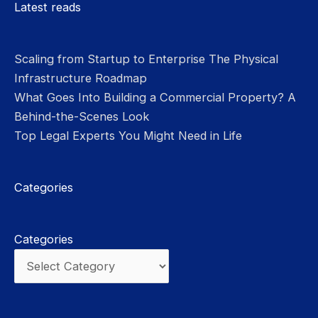
Latest reads
Scaling from Startup to Enterprise The Physical
Infrastructure Roadmap
What Goes Into Building a Commercial Property? A
Behind-the-Scenes Look
Top Legal Experts You Might Need in Life
Categories
Categories