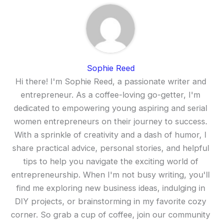
Sophie Reed
Hi there! I'm Sophie Reed, a passionate writer and
entrepreneur. As a coffee-loving go-getter, I'm
dedicated to empowering young aspiring and serial
women entrepreneurs on their journey to success.
With a sprinkle of creativity and a dash of humor, I
share practical advice, personal stories, and helpful
tips to help you navigate the exciting world of
entrepreneurship. When I'm not busy writing, you'll
find me exploring new business ideas, indulging in
DIY projects, or brainstorming in my favorite cozy
corner. So grab a cup of coffee, join our community