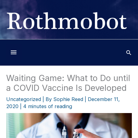
Skip
to
content
Below
Header
Waiting Game: What to Do until
a COVID Vaccine Is Developed
Uncategorized
| By
Sophie Reed
|
December 11,
2020
|
4 minutes of reading