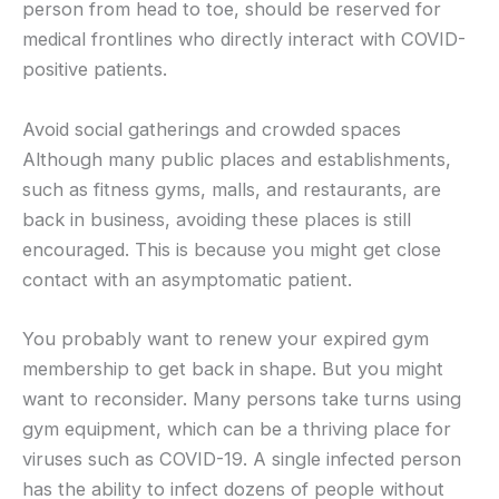
person from head to toe, should be reserved for
medical frontlines who directly interact with COVID-
positive patients.
Avoid social gatherings and crowded spaces
Although many public places and establishments,
such as fitness gyms, malls, and restaurants, are
back in business, avoiding these places is still
encouraged. This is because you might get close
contact with an asymptomatic patient.
You probably want to renew your expired gym
membership to get back in shape. But you might
want to reconsider. Many persons take turns using
gym equipment, which can be a thriving place for
viruses such as COVID-19. A single infected person
has the ability to infect dozens of people without