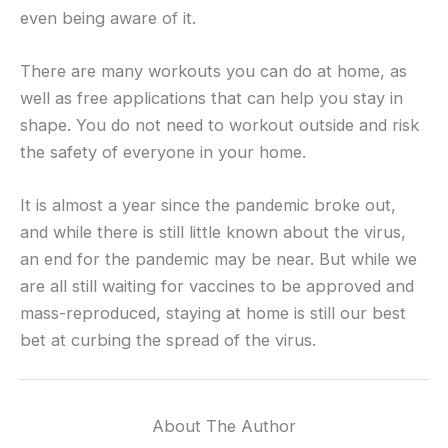
even being aware of it.
There are many workouts you can do at home, as
well as free applications that can help you stay in
shape. You do not need to workout outside and risk
the safety of everyone in your home.
It is almost a year since the pandemic broke out,
and while there is still little known about the virus,
an end for the pandemic may be near. But while we
are all still waiting for vaccines to be approved and
mass-reproduced, staying at home is still our best
bet at curbing the spread of the virus.
About The Author