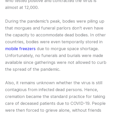
who tested positive and contracted the virus is
almost at 12,000.
During the pandemic’s peak, bodies were piling up
that morgues and funeral parlors don’t even have
the capacity to accommodate dead bodies. In other
countries, bodies were even temporarily stored in
mobile freezers
due to morgue space shortage.
Unfortunately, no funerals and burials were made
available since gatherings were not allowed to curb
the spread of the pandemic.
Also, it remains unknown whether the virus is still
contagious from infected dead persons. Hence,
cremation became the standard practice for taking
care of deceased patients due to COVID-19. People
were then forced to grieve alone, without friends