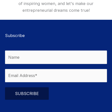
of inspiring women, and let's make our
entrepreneurial dreams come true!
Subscribe
Please leave this field empty.