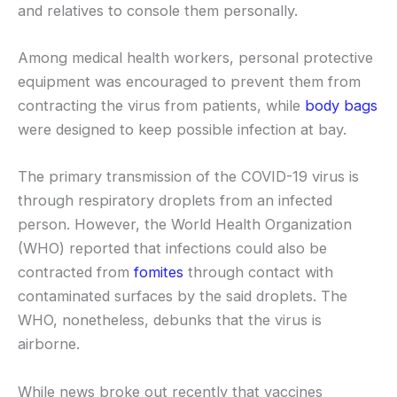
and relatives to console them personally.
Among medical health workers, personal protective
equipment was encouraged to prevent them from
contracting the virus from patients, while
body bags
were designed to keep possible infection at bay.
The primary transmission of the COVID-19 virus is
through respiratory droplets from an infected
person. However, the World Health Organization
(WHO) reported that infections could also be
contracted from
fomites
through contact with
contaminated surfaces by the said droplets. The
WHO, nonetheless, debunks that the virus is
airborne.
While news broke out recently that vaccines