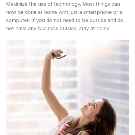
Maximize the use of technology. Most things can
now be done at home with just a smartphone or a
computer. If you do not need to be outside and do
not have any business outside, stay at home.