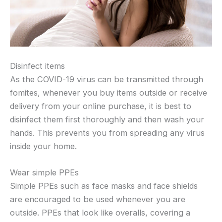
Disinfect items
As the COVID-19 virus can be transmitted through
fomites, whenever you buy items outside or receive
delivery from your online purchase, it is best to
disinfect them first thoroughly and then wash your
hands. This prevents you from spreading any virus
inside your home.
Wear simple PPEs
Simple PPEs such as face masks and face shields
are encouraged to be used whenever you are
outside. PPEs that look like overalls, covering a