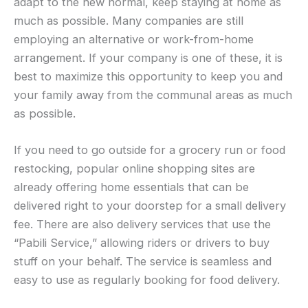
adapt to the new normal, keep staying at home as
much as possible. Many companies are still
employing an alternative or work-from-home
arrangement. If your company is one of these, it is
best to maximize this opportunity to keep you and
your family away from the communal areas as much
as possible.
If you need to go outside for a grocery run or food
restocking, popular online shopping sites are
already offering home essentials that can be
delivered right to your doorstep for a small delivery
fee. There are also delivery services that use the
“Pabili Service,” allowing riders or drivers to buy
stuff on your behalf. The service is seamless and
easy to use as regularly booking for food delivery.