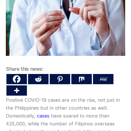
Share this news:
Positive COVID-19 cases are on the rise, not just in
the Philippines but in other countries as well.
Domestically,
cases
have soared to more than
425,000, while the number of Filipinos overseas