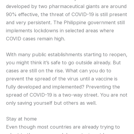
developed by two pharmaceutical giants are around
90% effective, the threat of COVID-19 is still present
and very persistent. The Philippine government still
implements lockdowns in selected areas where
COVID cases remain high.
With many public establishments starting to reopen,
you might think it’s safe to go outside already. But
cases are still on the rise. What can you do to
prevent the spread of the virus until a vaccine is
fully developed and implemented? Preventing the
spread of COVID-19 is a two-way street. You are not
only saving yourself but others as well.
Stay at home
Even though most countries are already trying to