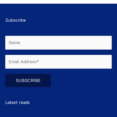
Subscribe
Please leave this field empty.
Latest reads