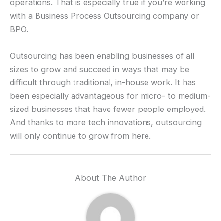
operations. That is especially true if you’re working
with a Business Process Outsourcing company or
BPO.
Outsourcing has been enabling businesses of all
sizes to grow and succeed in ways that may be
difficult through traditional, in-house work. It has
been especially advantageous for micro- to medium-
sized businesses that have fewer people employed.
And thanks to more tech innovations, outsourcing
will only continue to grow from here.
About The Author