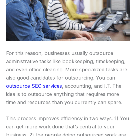
For this reason, businesses usually outsource
administrative tasks like bookkeeping, timekeeping,
and even office cleaning. More specialized tasks are
also good candidates for outsourcing. You can
outsource SEO services
, accounting, and I.T. The
idea is to outsource anything that requires more
time and resources than you currently can spare.
This process improves efficiency in two ways. 1) You
can get more work done that’s central to your
business. 2) the people doing outsourced work are