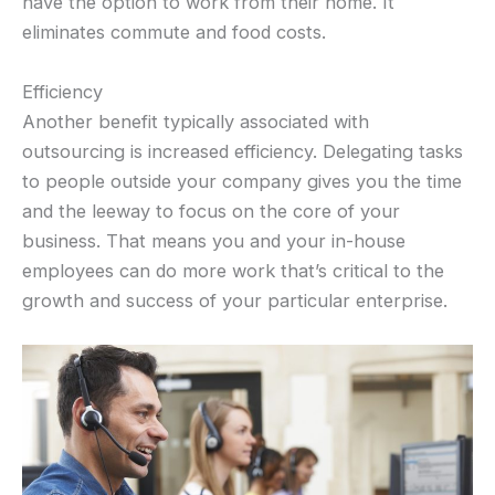
have the option to work from their home. It
eliminates commute and food costs.
Efficiency
Another benefit typically associated with
outsourcing is increased efficiency. Delegating tasks
to people outside your company gives you the time
and the leeway to focus on the core of your
business. That means you and your in-house
employees can do more work that’s critical to the
growth and success of your particular enterprise.