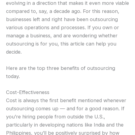
evolving in a direction that makes it even more viable
compared to, say, a decade ago. For this reason,
businesses left and right have been outsourcing
various operations and processes. If you own or
manage a business, and are wondering whether
outsourcing is for you, this article can help you
decide.
Here are the top three benefits of outsourcing
today.
Cost-Effectiveness
Cost is always the first benefit mentioned whenever
outsourcing comes up — and for a good reason. If
you’re hiring people from outside the U.S.,
particularly in developing nations like India and the
Philippines, you’ll be positively surprised by how