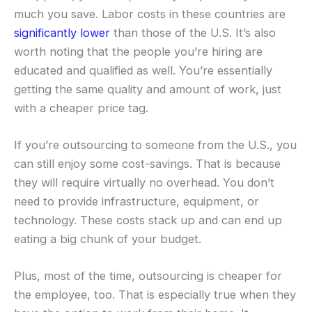
much you save. Labor costs in these countries are
significantly lower
than those of the U.S. It’s also
worth noting that the people you’re hiring are
educated and qualified as well. You’re essentially
getting the same quality and amount of work, just
with a cheaper price tag.
If you’re outsourcing to someone from the U.S., you
can still enjoy some cost-savings. That is because
they will require virtually no overhead. You don’t
need to provide infrastructure, equipment, or
technology. These costs stack up and can end up
eating a big chunk of your budget.
Plus, most of the time, outsourcing is cheaper for
the employee, too. That is especially true when they