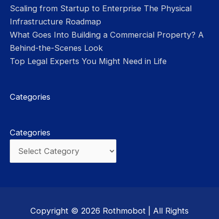
Scaling from Startup to Enterprise The Physical
Infrastructure Roadmap
What Goes Into Building a Commercial Property? A
Behind-the-Scenes Look
Top Legal Experts You Might Need in Life
Categories
Categories
Copyright © 2026
Rothmobot
| All Rights