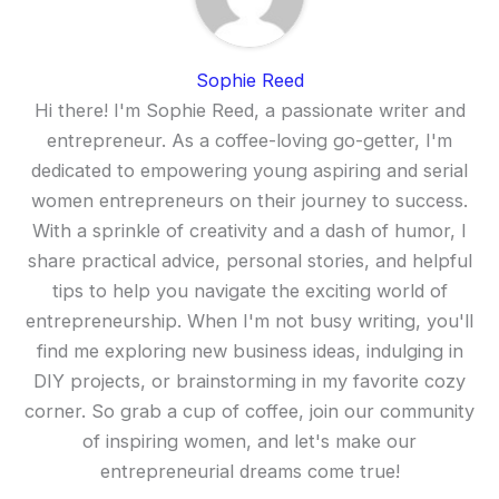
Sophie Reed
Hi there! I'm Sophie Reed, a passionate writer and
entrepreneur. As a coffee-loving go-getter, I'm
dedicated to empowering young aspiring and serial
women entrepreneurs on their journey to success.
With a sprinkle of creativity and a dash of humor, I
share practical advice, personal stories, and helpful
tips to help you navigate the exciting world of
entrepreneurship. When I'm not busy writing, you'll
find me exploring new business ideas, indulging in
DIY projects, or brainstorming in my favorite cozy
corner. So grab a cup of coffee, join our community
of inspiring women, and let's make our
entrepreneurial dreams come true!