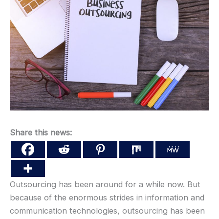
Share this news:
Outsourcing has been around for a while now. But
because of the enormous strides in information and
communication technologies, outsourcing has been