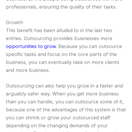
professionals, ensuring the quality of their tasks.
Growth
This benefit has been alluded to in the last two
entries. Outsourcing provides businesses more
opportunities to grow
. Because you can outsource
specific tasks and focus on the core parts of the
business, you can eventually take on more clients
and more business.
Outsourcing can also help you grow in a faster and
arguably safer way. When you get more business
than you can handle, you can outsource some of it,
because one of the advantages of this system is that
you can shrink or grow your outsourced staff
depending on the changing demands of your