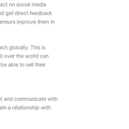
ract on social media
nd get direct feedback
reneurs improve them in
ch globally. This is
ll over the world can
e able to sell their
out and communicate with
in a relationship with