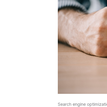
Search engine optimizat