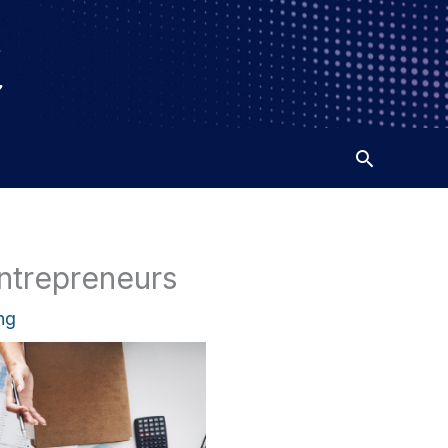
ntrepreneurs
ng