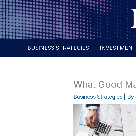
Skip
to
content
BUSINESS STRATEGIES
INVESTMENT
What Good Mar
Business Strategies
| By