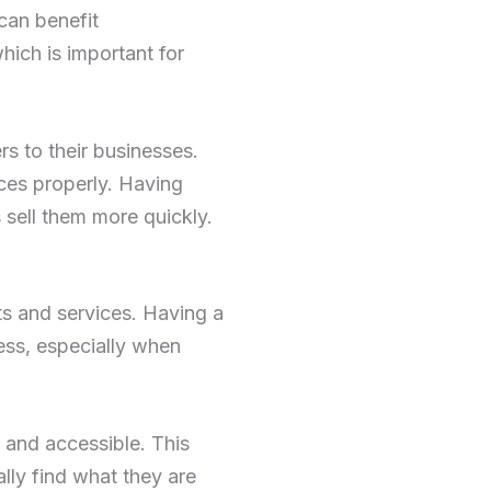
can benefit
ich is important for
s to their businesses.
ices properly. Having
 sell them more quickly.
ts and services. Having a
ess, especially when
 and accessible. This
lly find what they are