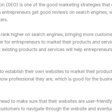
on (SEO) is one of the good marketing strategies that 
 entrepreneurs get good reviews on search engines, wh
ers.
rank higher on search engines, bringing more customer
asier for entrepreneurs to market their products and serv
xisting products and services will help entrepreneurs
to establish their own websites to market their produc
ow professional they are, which is good for the busin
eed to make sure that their websites are user-friendly
r customers to navigate through the website and eventua