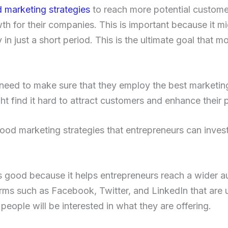
 marketing strategies
to reach more potential custome
th for their companies. This is important because it m
y in just a short period. This is the ultimate goal that 
eed to make sure that they employ the best marketing
t find it hard to attract customers and enhance their pro
od marketing strategies that entrepreneurs can invest
s good because it helps entrepreneurs reach a wider a
ms such as Facebook, Twitter, and LinkedIn that are 
people will be interested in what they are offering.