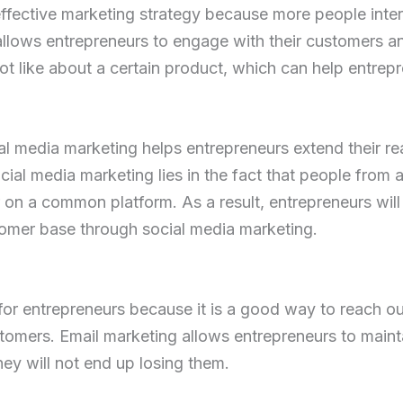
 effective marketing strategy because more people inte
 allows entrepreneurs to engage with their customers a
not like about a certain product, which can help entrep
ial media marketing helps entrepreneurs extend their rea
al media marketing lies in the fact that people from a
 on a common platform. As a result, entrepreneurs will b
tomer base through social media marketing.
for entrepreneurs because it is a good way to reach 
tomers. Email marketing allows entrepreneurs to mainta
hey will not end up losing them.