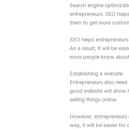
Search engine optimizati
entrepreneurs. SEO helps
them to get more custom
SEO helps entrepreneurs 
As a result, it will be e
more people know about e
Establishing a website
Entrepreneurs also need 
good website will show h
selling things online.
However, entrepreneurs n
way, it will be easier fo