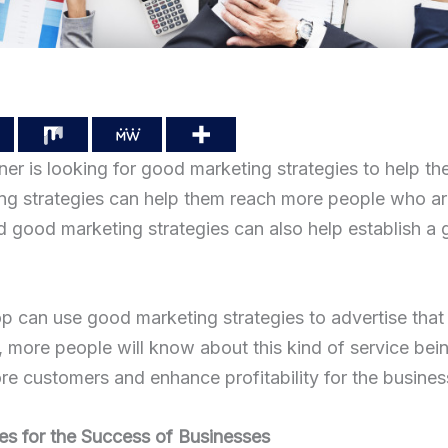
r is looking for good marketing strategies to help the
g strategies can help them reach more people who are 
d good marketing strategies can also help establish a
p can use good marketing strategies to advertise that
, more people will know about this kind of service bei
ore customers and enhance profitability for the business
es for the Success of Businesses