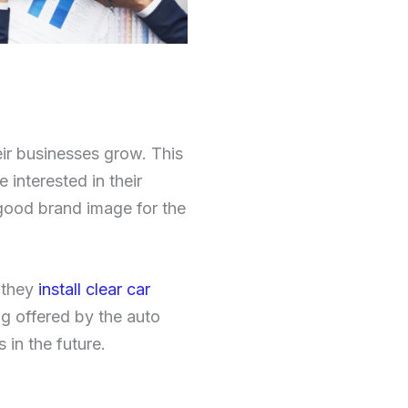
ir businesses grow. This
interested in their
 good brand image for the
 they
install clear car
ng offered by the auto
 in the future.