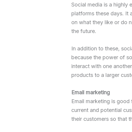
Social media is a highly
platforms these days. It
on what they like or do 
the future.
In addition to these, soc
because the power of soci
interact with one another
products to a larger cus
Email marketing
Email marketing is good 
current and potential cus
their customers so that t