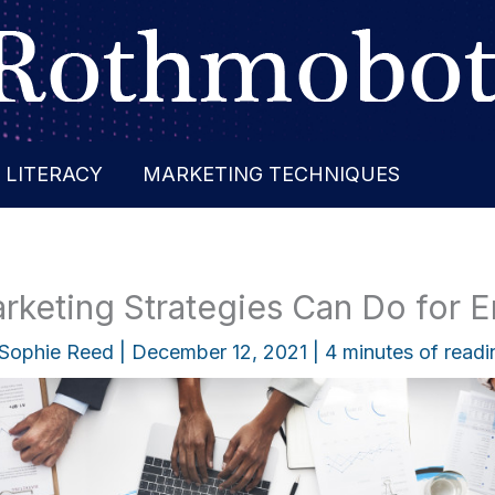
 LITERACY
MARKETING TECHNIQUES
keting Strategies Can Do for E
Sophie Reed
|
December 12, 2021
|
4 minutes of readi