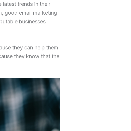
latest trends in their
on, good email marketing
eputable businesses
ecause they can help them
cause they know that the