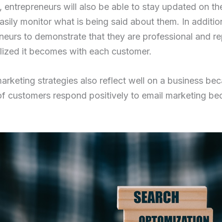
entrepreneurs will also be able to stay updated on the 
easily monitor what is being said about them. In additi
eneurs to demonstrate that they are professional and r
ized it becomes with each customer.
marketing strategies also reflect well on a business b
f customers respond positively to email marketing be