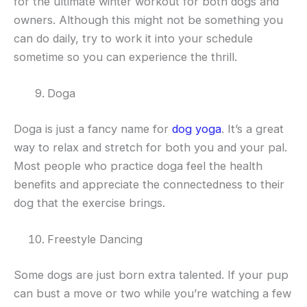
for the ultimate winter workout for both dogs and
owners. Although this might not be something you
can do daily, try to work it into your schedule
sometime so you can experience the thrill.
Doga
Doga is just a fancy name for
dog yoga
. It’s a great
way to relax and stretch for both you and your pal.
Most people who practice doga feel the health
benefits and appreciate the connectedness to their
dog that the exercise brings.
Freestyle Dancing
Some dogs are just born extra talented. If your pup
can bust a move or two while you’re watching a few