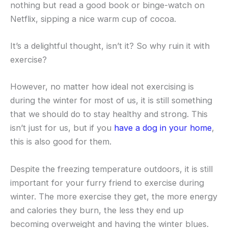
nothing but read a good book or binge-watch on
Netflix, sipping a nice warm cup of cocoa.
It’s a delightful thought, isn’t it? So why ruin it with
exercise?
However, no matter how ideal not exercising is
during the winter for most of us, it is still something
that we should do to stay healthy and strong. This
isn’t just for us, but if you
have a dog in your home
,
this is also good for them.
Despite the freezing temperature outdoors, it is still
important for your furry friend to exercise during
winter. The more exercise they get, the more energy
and calories they burn, the less they end up
becoming overweight and having the winter blues.