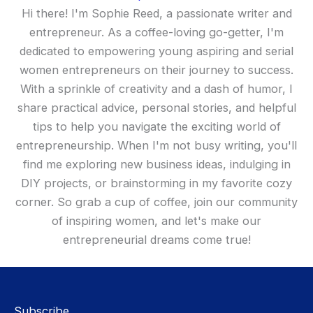
Hi there! I'm Sophie Reed, a passionate writer and
entrepreneur. As a coffee-loving go-getter, I'm
dedicated to empowering young aspiring and serial
women entrepreneurs on their journey to success.
With a sprinkle of creativity and a dash of humor, I
share practical advice, personal stories, and helpful
tips to help you navigate the exciting world of
entrepreneurship. When I'm not busy writing, you'll
find me exploring new business ideas, indulging in
DIY projects, or brainstorming in my favorite cozy
corner. So grab a cup of coffee, join our community
of inspiring women, and let's make our
entrepreneurial dreams come true!
Subscribe