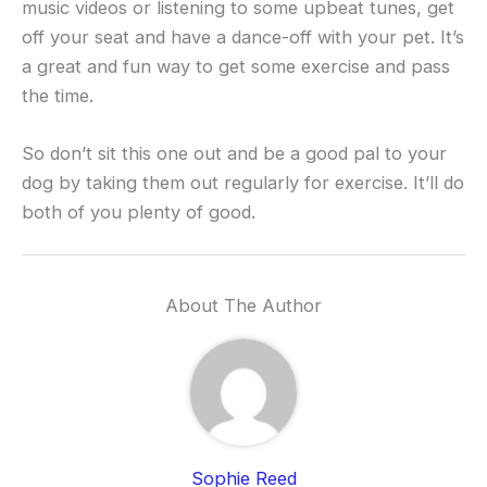
music videos or listening to some upbeat tunes, get
off your seat and have a dance-off with your pet. It’s
a great and fun way to get some exercise and pass
the time.
So don’t sit this one out and be a good pal to your
dog by taking them out regularly for exercise. It’ll do
both of you plenty of good.
About The Author
Sophie Reed