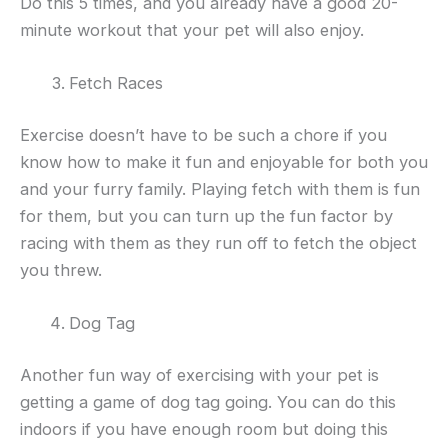
Do this 5 times, and you already have a good 20-
minute workout that your pet will also enjoy.
Fetch Races
Exercise doesn’t have to be such a chore if you
know how to make it fun and enjoyable for both you
and your furry family. Playing fetch with them is fun
for them, but you can turn up the fun factor by
racing with them as they run off to fetch the object
you threw.
Dog Tag
Another fun way of exercising with your pet is
getting a game of dog tag going. You can do this
indoors if you have enough room but doing this