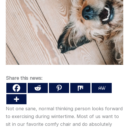
Share this news:
Not one sane, normal thinking person looks forward
to exercising during wintertime. Most of us want to
sit in our favorite comfy chair and do absolutely