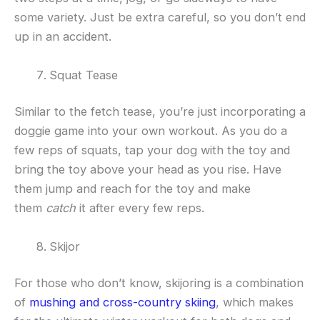
some variety. Just be extra careful, so you don’t end
up in an accident.
Squat Tease
Similar to the fetch tease, you’re just incorporating a
doggie game into your own workout. As you do a
few reps of squats, tap your dog with the toy and
bring the toy above your head as you rise. Have
them jump and reach for the toy and make
them
catch
it after every few reps.
Skijor
For those who don’t know, skijoring is a combination
of
mushing and cross-country skiing
, which makes