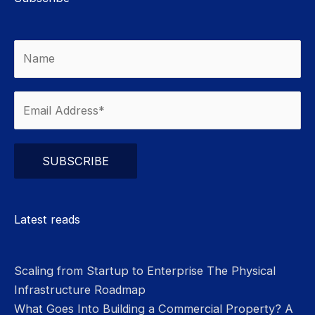
Please leave this field empty.
Latest reads
Scaling from Startup to Enterprise The Physical
Infrastructure Roadmap
What Goes Into Building a Commercial Property? A