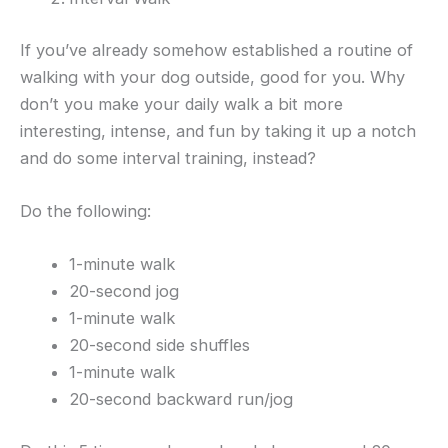
If you’ve already somehow established a routine of
walking with your dog outside, good for you. Why
don’t you make your daily walk a bit more
interesting, intense, and fun by taking it up a notch
and do some interval training, instead?
Do the following:
1-minute walk
20-second jog
1-minute walk
20-second side shuffles
1-minute walk
20-second backward run/jog