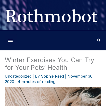
Skip
to
content
Below
Header
Winter Exercises You Can Try
for Your Pets’ Health
Uncategorized
| By
Sophie Reed
|
November 30,
2020
|
4 minutes of reading