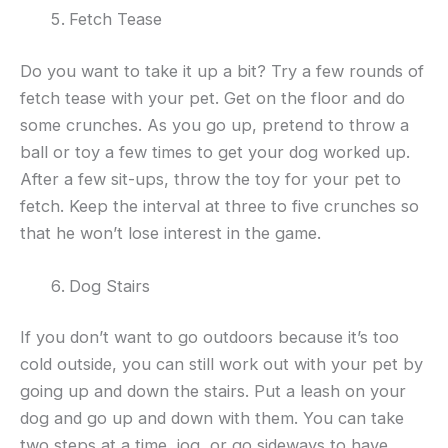
Fetch Tease
Do you want to take it up a bit? Try a few rounds of
fetch tease with your pet. Get on the floor and do
some crunches. As you go up, pretend to throw a
ball or toy a few times to get your dog worked up.
After a few sit-ups, throw the toy for your pet to
fetch. Keep the interval at three to five crunches so
that he won’t lose interest in the game.
Dog Stairs
If you don’t want to go outdoors because it’s too
cold outside, you can still work out with your pet by
going up and down the stairs. Put a leash on your
dog and go up and down with them. You can take
two steps at a time, jog, or go sideways to have