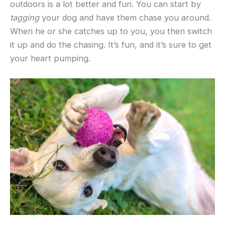
outdoors is a lot better and fun. You can start by
tagging
your dog and have them chase you around.
When he or she catches up to you, you then switch
it up and do the chasing. It’s fun, and it’s sure to get
your heart pumping.