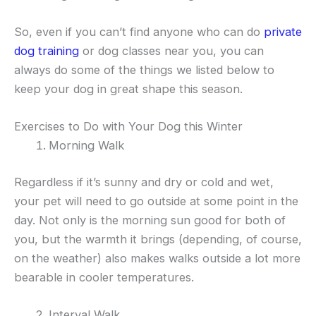
So, even if you can’t find anyone who can do
private
dog training
or dog classes near you, you can
always do some of the things we listed below to
keep your dog in great shape this season.
Exercises to Do with Your Dog this Winter
Morning Walk
Regardless if it’s sunny and dry or cold and wet,
your pet will need to go outside at some point in the
day. Not only is the morning sun good for both of
you, but the warmth it brings (depending, of course,
on the weather) also makes walks outside a lot more
bearable in cooler temperatures.
Interval Walk