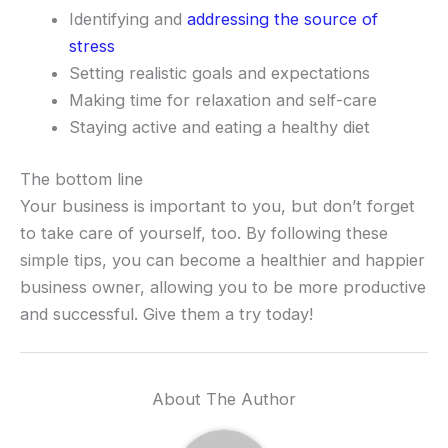
Identifying and
addressing the source of
stress
Setting realistic goals and expectations
Making time for relaxation and self-care
Staying active and eating a healthy diet
The bottom line
Your business is important to you, but don’t forget
to take care of yourself, too. By following these
simple tips, you can become a healthier and happier
business owner, allowing you to be more productive
and successful. Give them a try today!
About The Author