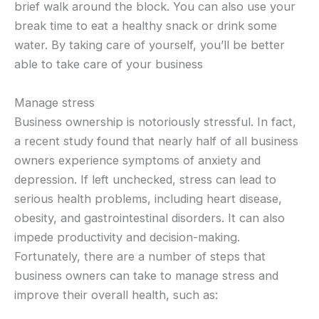
brief walk around the block. You can also use your
break time to eat a healthy snack or drink some
water. By taking care of yourself, you’ll be better
able to take care of your business
Manage stress
Business ownership is notoriously stressful. In fact,
a recent study found that nearly half of all business
owners experience symptoms of anxiety and
depression. If left unchecked, stress can lead to
serious health problems, including heart disease,
obesity, and gastrointestinal disorders. It can also
impede productivity and decision-making.
Fortunately, there are a number of steps that
business owners can take to manage stress and
improve their overall health, such as: