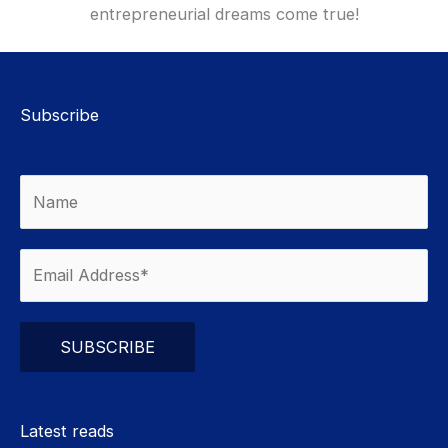
entrepreneurial dreams come true!
Subscribe
Please leave this field empty.
Latest reads