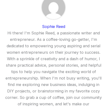
Sophie Reed
Hi there! I'm Sophie Reed, a passionate writer and
entrepreneur. As a coffee-loving go-getter, I'm
dedicated to empowering young aspiring and serial
women entrepreneurs on their journey to success.
With a sprinkle of creativity and a dash of humor, I
share practical advice, personal stories, and helpful
tips to help you navigate the exciting world of
entrepreneurship. When I'm not busy writing, you'll
find me exploring new business ideas, indulging in
DIY projects, or brainstorming in my favorite cozy
corner. So grab a cup of coffee, join our community
of inspiring women, and let's make our