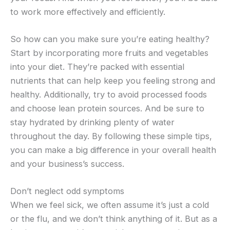
to work more effectively and efficiently.
So how can you make sure you’re eating healthy?
Start by incorporating more fruits and vegetables
into your diet. They’re packed with essential
nutrients that can help keep you feeling strong and
healthy. Additionally, try to avoid processed foods
and choose lean protein sources. And be sure to
stay hydrated by drinking plenty of water
throughout the day. By following these simple tips,
you can make a big difference in your overall health
and your business’s success.
Don’t neglect odd symptoms
When we feel sick, we often assume it’s just a cold
or the flu, and we don’t think anything of it. But as a