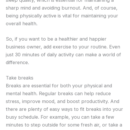
sharp mind and avoiding burnout. And, of course,
being physically active is vital for maintaining your
overall health.
So, if you want to be a healthier and happier
business owner, add exercise to your routine. Even
just 30 minutes of daily activity can make a world of
difference.
Take breaks
Breaks are essential for both your physical and
mental health. Regular breaks can help reduce
stress, improve mood, and boost productivity. And
there are plenty of easy ways to fit breaks into your
busy schedule. For example, you can take a few
minutes to step outside for some fresh air, or take a