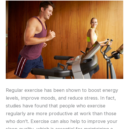
Regular exercise has been shown to boost energy
levels, improve moods, and reduce stress. In fact,
studies have found that people who exercise
regularly are more productive at work than those
who don’t. Exercise can also help to improve your
sleep quality, which is essential for maintaining a