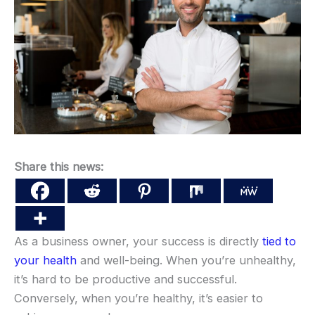
Share this news:
As a business owner, your success is directly
tied to
your health
and well-being. When you’re unhealthy,
it’s hard to be productive and successful.
Conversely, when you’re healthy, it’s easier to