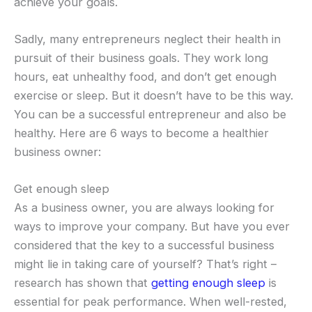
achieve your goals.
Sadly, many entrepreneurs neglect their health in
pursuit of their business goals. They work long
hours, eat unhealthy food, and don’t get enough
exercise or sleep. But it doesn’t have to be this way.
You can be a successful entrepreneur and also be
healthy. Here are 6 ways to become a healthier
business owner:
Get enough sleep
As a business owner, you are always looking for
ways to improve your company. But have you ever
considered that the key to a successful business
might lie in taking care of yourself? That’s right –
research has shown that
getting enough sleep
is
essential for peak performance. When well-rested,