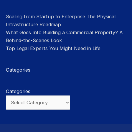
Scaling from Startup to Enterprise The Physical
Infrastructure Roadmap
What Goes Into Building a Commercial Property? A
Behind-the-Scenes Look
Top Legal Experts You Might Need in Life
Categories
Categories