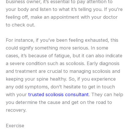
business owner, it’s essential to pay attention to
your body and listen to what it’s telling you. If you’re
feeling off, make an appointment with your doctor
to check out.
For instance, if you’ve been feeling exhausted, this
could signify something more serious. In some
cases, it’s because of fatigue, but it can also indicate
a severe condition such as scoliosis. Early diagnosis
and treatment are crucial to managing scoliosis and
keeping your spine healthy. So, if you experience
any odd symptoms, don’t hesitate to get in touch
with your
trusted scoliosis consultant
. They can help
you determine the cause and get on the road to
recovery.
Exercise