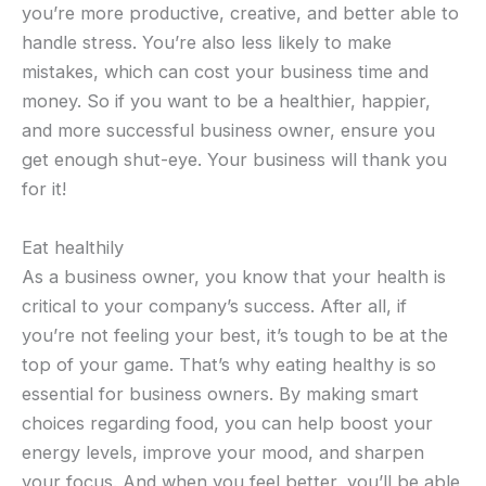
you’re more productive, creative, and better able to
handle stress. You’re also less likely to make
mistakes, which can cost your business time and
money. So if you want to be a healthier, happier,
and more successful business owner, ensure you
get enough shut-eye. Your business will thank you
for it!
Eat healthily
As a business owner, you know that your health is
critical to your company’s success. After all, if
you’re not feeling your best, it’s tough to be at the
top of your game. That’s why eating healthy is so
essential for business owners. By making smart
choices regarding food, you can help boost your
energy levels, improve your mood, and sharpen
your focus. And when you feel better, you’ll be able