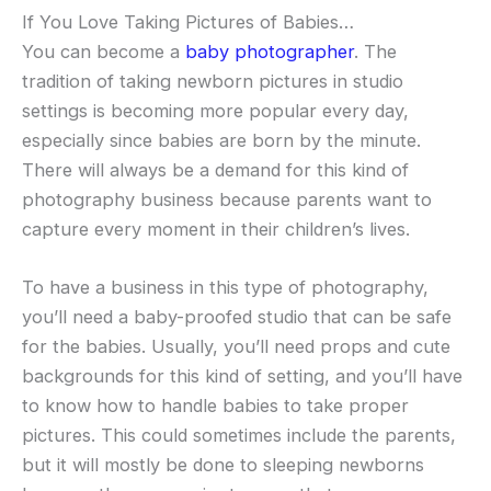
If You Love Taking Pictures of Babies…
You can become a
baby photographer
. The
tradition of taking newborn pictures in studio
settings is becoming more popular every day,
especially since babies are born by the minute.
There will always be a demand for this kind of
photography business because parents want to
capture every moment in their children’s lives.
To have a business in this type of photography,
you’ll need a baby-proofed studio that can be safe
for the babies. Usually, you’ll need props and cute
backgrounds for this kind of setting, and you’ll have
to know how to handle babies to take proper
pictures. This could sometimes include the parents,
but it will mostly be done to sleeping newborns