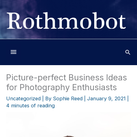
Skip
to
content
Below
Header
Picture-perfect Business Ideas
for Photography Enthusiasts
Uncategorized
| By
Sophie Reed
|
January 9, 2021
|
4 minutes of reading