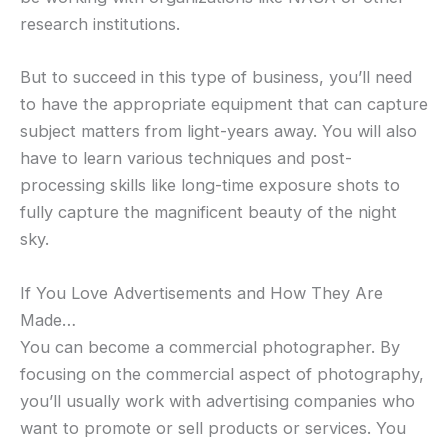
research institutions.
But to succeed in this type of business, you’ll need
to have the appropriate equipment that can capture
subject matters from light-years away. You will also
have to learn various techniques and post-
processing skills like long-time exposure shots to
fully capture the magnificent beauty of the night
sky.
If You Love Advertisements and How They Are
Made…
You can become a commercial photographer. By
focusing on the commercial aspect of photography,
you’ll usually work with advertising companies who
want to promote or sell products or services. You