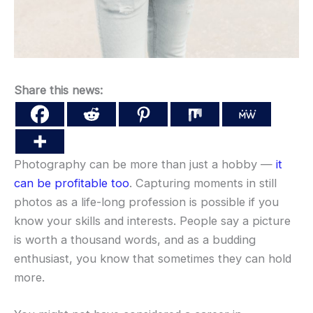
Share this news:
Photography can be more than just a hobby —
it
can be profitable too
. Capturing moments in still
photos as a life-long profession is possible if you
know your skills and interests. People say a picture
is worth a thousand words, and as a budding
enthusiast, you know that sometimes they can hold
more.