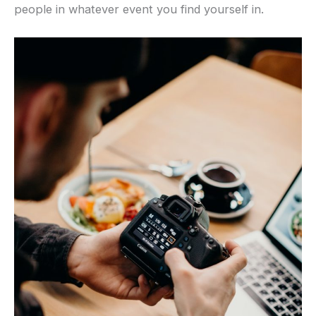
people in whatever event you find yourself in.