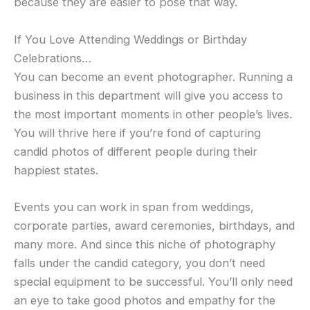
because they are easier to pose that way.
If You Love Attending Weddings or Birthday
Celebrations…
You can become an event photographer. Running a
business in this department will give you access to
the most important moments in other people’s lives.
You will thrive here if you’re fond of capturing
candid photos of different people during their
happiest states.
Events you can work in span from weddings,
corporate parties, award ceremonies, birthdays, and
many more. And since this niche of photography
falls under the candid category, you don’t need
special equipment to be successful. You’ll only need
an eye to take good photos and empathy for the