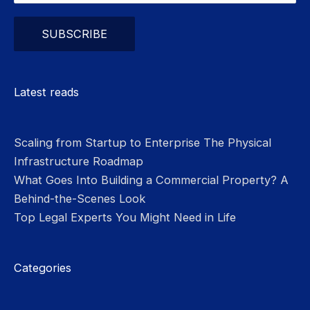
Please leave this field empty.
Latest reads
Scaling from Startup to Enterprise The Physical
Infrastructure Roadmap
What Goes Into Building a Commercial Property? A
Behind-the-Scenes Look
Top Legal Experts You Might Need in Life
Categories