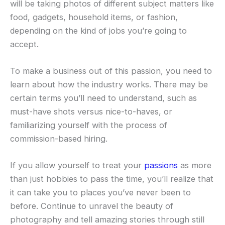
will be taking photos of different subject matters like
food, gadgets, household items, or fashion,
depending on the kind of jobs you’re going to
accept.
To make a business out of this passion, you need to
learn about how the industry works. There may be
certain terms you’ll need to understand, such as
must-have shots versus nice-to-haves, or
familiarizing yourself with the process of
commission-based hiring.
If you allow yourself to treat your
passions
as more
than just hobbies to pass the time, you’ll realize that
it can take you to places you’ve never been to
before. Continue to unravel the beauty of
photography and tell amazing stories through still