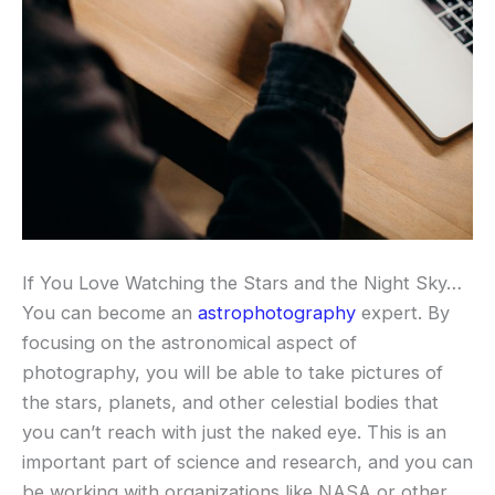
If You Love Watching the Stars and the Night Sky…
You can become an
astrophotography
expert. By
focusing on the astronomical aspect of
photography, you will be able to take pictures of
the stars, planets, and other celestial bodies that
you can’t reach with just the naked eye. This is an
important part of science and research, and you can
be working with organizations like NASA or other