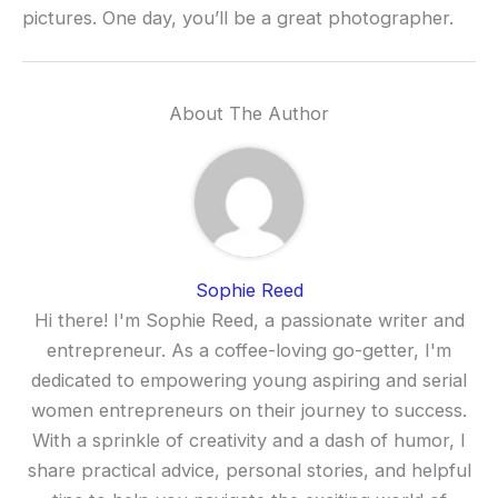
pictures. One day, you’ll be a great photographer.
About The Author
Sophie Reed
Hi there! I'm Sophie Reed, a passionate writer and
entrepreneur. As a coffee-loving go-getter, I'm
dedicated to empowering young aspiring and serial
women entrepreneurs on their journey to success.
With a sprinkle of creativity and a dash of humor, I
share practical advice, personal stories, and helpful