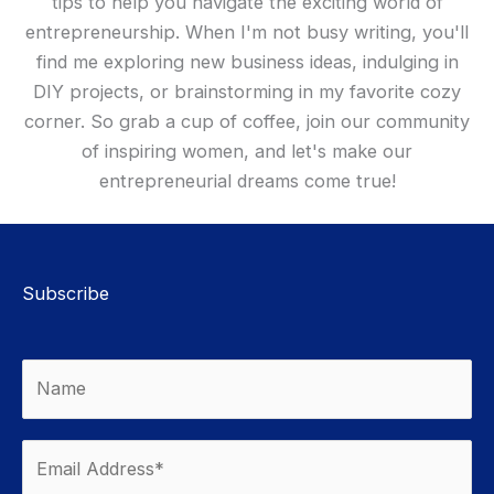
tips to help you navigate the exciting world of
entrepreneurship. When I'm not busy writing, you'll
find me exploring new business ideas, indulging in
DIY projects, or brainstorming in my favorite cozy
corner. So grab a cup of coffee, join our community
of inspiring women, and let's make our
entrepreneurial dreams come true!
Subscribe