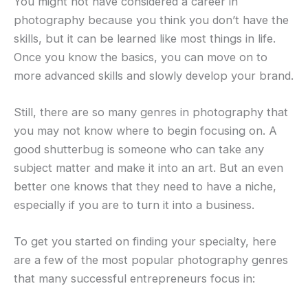
You might not have considered a career in
photography because you think you don’t have the
skills, but it can be learned like most things in life.
Once you know the basics, you can move on to
more advanced skills and slowly develop your brand.
Still, there are so many genres in photography that
you may not know where to begin focusing on. A
good shutterbug is someone who can take any
subject matter and make it into an art. But an even
better one knows that they need to have a niche,
especially if you are to turn it into a business.
To get you started on finding your specialty, here
are a few of the most popular photography genres
that many successful entrepreneurs focus in: