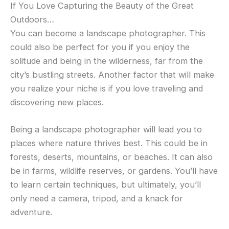
If You Love Capturing the Beauty of the Great
Outdoors…
You can become a landscape photographer. This
could also be perfect for you if you enjoy the
solitude and being in the wilderness, far from the
city’s bustling streets. Another factor that will make
you realize your niche is if you love traveling and
discovering new places.
Being a landscape photographer will lead you to
places where nature thrives best. This could be in
forests, deserts, mountains, or beaches. It can also
be in farms, wildlife reserves, or gardens. You’ll have
to learn certain techniques, but ultimately, you’ll
only need a camera, tripod, and a knack for
adventure.