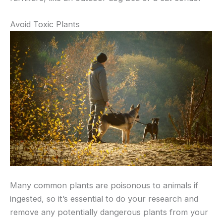
Avoid Toxic Plants
Many common plants are poisonous to animals if
ingested, so it’s essential to do your research and
remove any potentially dangerous plants from your