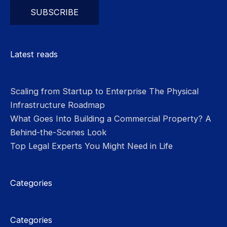
Please leave this field empty.
Latest reads
Scaling from Startup to Enterprise The Physical
Infrastructure Roadmap
What Goes Into Building a Commercial Property? A
Behind-the-Scenes Look
Top Legal Experts You Might Need in Life
Categories
Categories