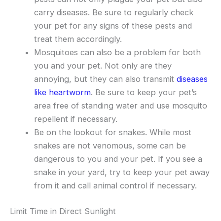
carry diseases. Be sure to regularly check
your pet for any signs of these pests and
treat them accordingly.
Mosquitoes can also be a problem for both
you and your pet. Not only are they
annoying, but they can also transmit
diseases
like heartworm
. Be sure to keep your pet’s
area free of standing water and use mosquito
repellent if necessary.
Be on the lookout for snakes. While most
snakes are not venomous, some can be
dangerous to you and your pet. If you see a
snake in your yard, try to keep your pet away
from it and call animal control if necessary.
Limit Time in Direct Sunlight