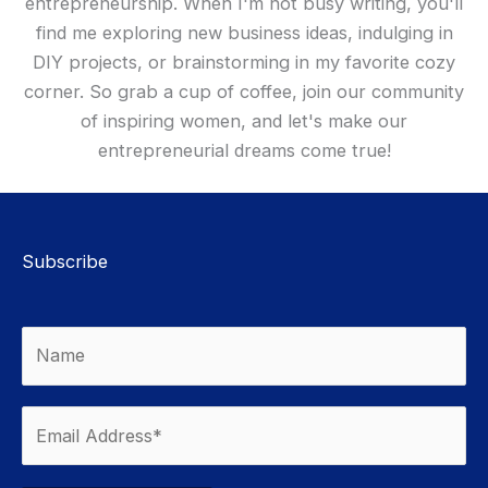
entrepreneurship. When I'm not busy writing, you'll
find me exploring new business ideas, indulging in
DIY projects, or brainstorming in my favorite cozy
corner. So grab a cup of coffee, join our community
of inspiring women, and let's make our
entrepreneurial dreams come true!
Subscribe