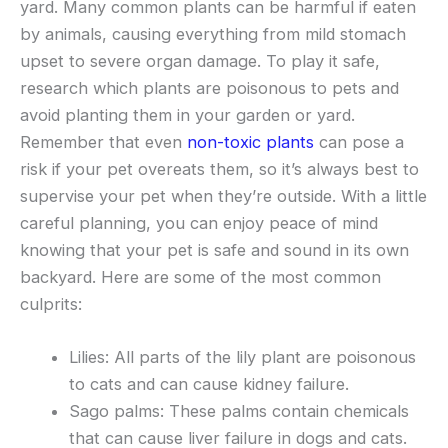
yard. Many common plants can be harmful if eaten
by animals, causing everything from mild stomach
upset to severe organ damage. To play it safe,
research which plants are poisonous to pets and
avoid planting them in your garden or yard.
Remember that even
non-toxic plants
can pose a
risk if your pet overeats them, so it’s always best to
supervise your pet when they’re outside. With a little
careful planning, you can enjoy peace of mind
knowing that your pet is safe and sound in its own
backyard. Here are some of the most common
culprits:
Lilies: All parts of the lily plant are poisonous
to cats and can cause kidney failure.
Sago palms: These palms contain chemicals
that can cause liver failure in dogs and cats.