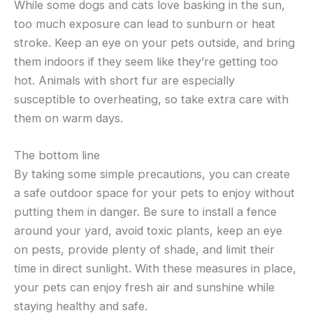
While some dogs and cats love basking in the sun,
too much exposure can lead to sunburn or heat
stroke. Keep an eye on your pets outside, and bring
them indoors if they seem like they’re getting too
hot. Animals with short fur are especially
susceptible to overheating, so take extra care with
them on warm days.
The bottom line
By taking some simple precautions, you can create
a safe outdoor space for your pets to enjoy without
putting them in danger. Be sure to install a fence
around your yard, avoid toxic plants, keep an eye
on pests, provide plenty of shade, and limit their
time in direct sunlight. With these measures in place,
your pets can enjoy fresh air and sunshine while
staying healthy and safe.