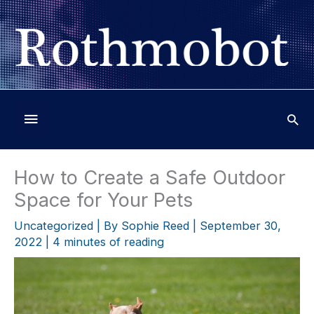
Skip
to
content
Below
Header
How to Create a Safe Outdoor
Space for Your Pets
Uncategorized
| By
Sophie Reed
|
September 30,
2022
|
4 minutes of reading