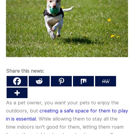
Share this news:
As a pet owner, you want your pets to enjoy the
outdoors, but
creating a safe space for them to play
in is essential
. While allowing them to stay all the
time indoors isn’t good for them, letting them roam