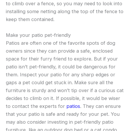
to climb over a fence, so you may need to look into
installing some netting along the top of the fence to
keep them contained.
Make your patio pet-friendly
Patios are often one of the favorite spots of dog
owners since they can provide a safe, enclosed
space for their furry friend to explore. But if your
patio isn’t pet-friendly, it could be dangerous for
them. Inspect your patio for any sharp edges or
gaps a pet could get stuck in. Make sure all the
furniture is sturdy and won’t tip over if a curious cat
decides to climb on it. If possible, it would be wiser
to contact the experts for
patios
. They can ensure
that your patio is safe and ready for your pet. You
may also consider investing in pet-friendly patio
furniture, like an outdoor dog bed or a cat condo.