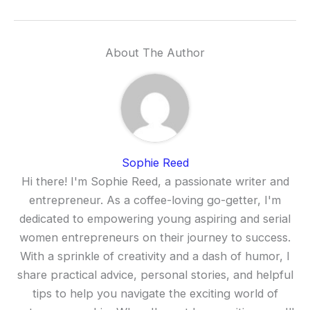
About The Author
Sophie Reed
Hi there! I'm Sophie Reed, a passionate writer and
entrepreneur. As a coffee-loving go-getter, I'm
dedicated to empowering young aspiring and serial
women entrepreneurs on their journey to success.
With a sprinkle of creativity and a dash of humor, I
share practical advice, personal stories, and helpful
tips to help you navigate the exciting world of