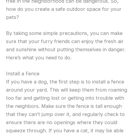
free in the neighborhood can be dangerous. So,
how do you create a safe outdoor space for your
pets?
By taking some simple precautions, you can make
sure that your furry friends can enjoy the fresh air
and sunshine without putting themselves in danger.
Here’s what you need to do.
Install a Fence
If you have a dog, the first step is to install a fence
around your yard. This will keep them from roaming
too far and getting lost or getting into trouble with
the neighbors. Make sure the fence is tall enough
that they can’t jump over it, and regularly check to
ensure there are no openings where they could
squeeze through. If you have a cat, it may be able