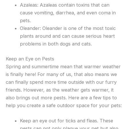
Azaleas: Azaleas contain toxins that can
cause vomiting, diarrhea, and even coma in
pets.
Oleander: Oleander is one of the most toxic
plants around and can cause serious heart
problems in both dogs and cats.
Keep an Eye on Pests
Spring and summertime mean that warmer weather
is finally here! For many of us, that also means we
can finally spend more time outside with our furry
friends. However, as the weather gets warmer, it
also brings out more pests. Here are a few tips to
help you create a safe outdoor space for your pets:
Keep an eye out for ticks and fleas. These
pests can not only plague your pet but also