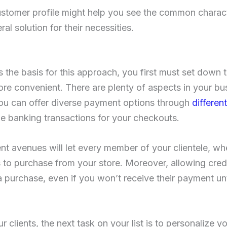
ustomer profile might help you see the common charac
al solution for their necessities.
 the basis for this approach, you first must set down t
re convenient. There are plenty of aspects in your bu
you can offer diverse payment options through
differe
ne banking transactions for your checkouts.
nt avenues will let every member of your clientele, wh
to purchase from your store. Moreover, allowing credi
a purchase, even if you won’t receive their payment unt
r clients, the next task on your list is to personalize 