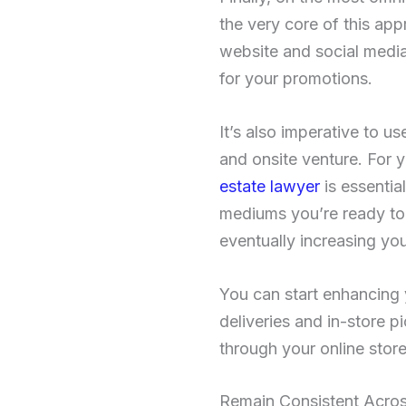
the very core of this app
website and social media
for your promotions.
It’s also imperative to u
and onsite venture. For y
estate lawyer
is essentia
mediums you’re ready to 
eventually increasing you
You can start enhancing
deliveries and in-store 
through your online store
Remain Consistent Acros