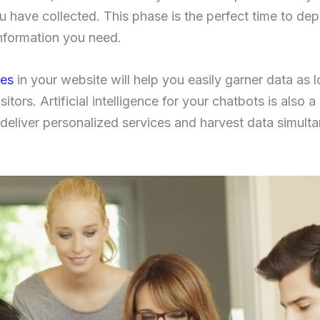
u have collected. This phase is the perfect time to de
information you need.
ies
in your website will help you easily garner data as 
sitors. Artificial intelligence for your chatbots is also 
deliver personalized services and harvest data simultan