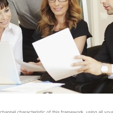
channel characteristic of this framework, using all your