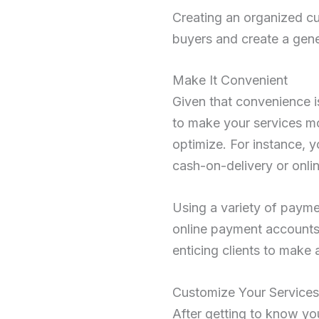
Creating an organized c
buyers and create a gener
Make It Convenient
Given that convenience is
to make your services mo
optimize. For instance, 
cash-on-delivery or onli
Using a variety of payme
online payment accounts 
enticing clients to make 
Customize Your Services
After getting to know you