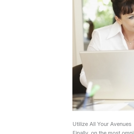
Utilize All Your Avenues
Finally, on the most omni