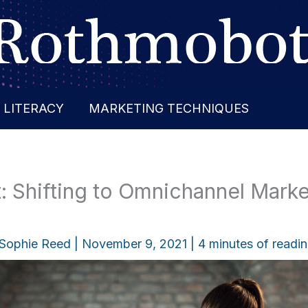
 LITERACY
MARKETING TECHNIQUES
: Shifting to Omnichannel Marke
Sophie Reed
|
November 9, 2021
|
4 minutes of readi