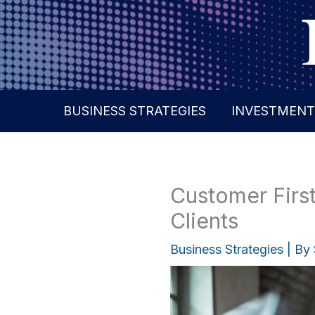
Skip
to
content
BUSINESS STRATEGIES
INVESTMENT
Customer First
Clients
Business Strategies
| By