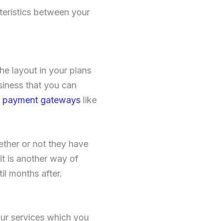
teristics between your
he layout in your plans
siness that you can
nt payment gateways
like
ether or not they have
t is another way of
il months after.
your services which you