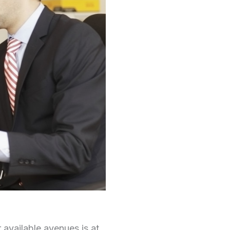
 available avenues is at