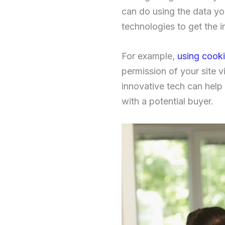
can do using the data yo
technologies to get the 
For example,
using cook
permission of your site vi
innovative tech can help 
with a potential buyer.