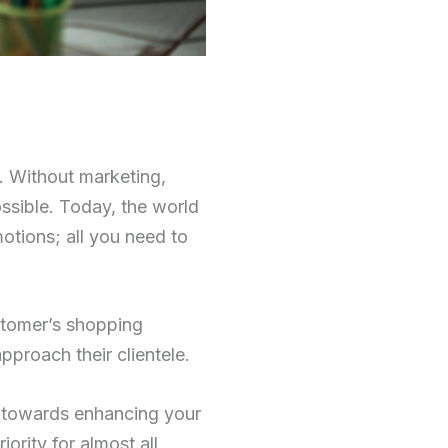
. Without marketing,
ssible. Today, the world
otions; all you need to
ustomer’s shopping
pproach their clientele.
ve towards enhancing your
ority for almost all