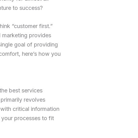
nture to success?
hink “customer first.”
l marketing provides
ingle goal of providing
 comfort, here’s how you
the best services
primarily revolves
ith critical information
your processes to fit