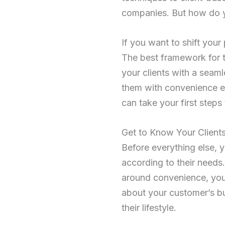
companies. But how do y
If you want to shift your
The best framework for t
your clients with a seam
them with convenience ev
can take your first steps
Get to Know Your Client
Before everything else, 
according to their needs
around convenience, you 
about your customer’s bu
their lifestyle.