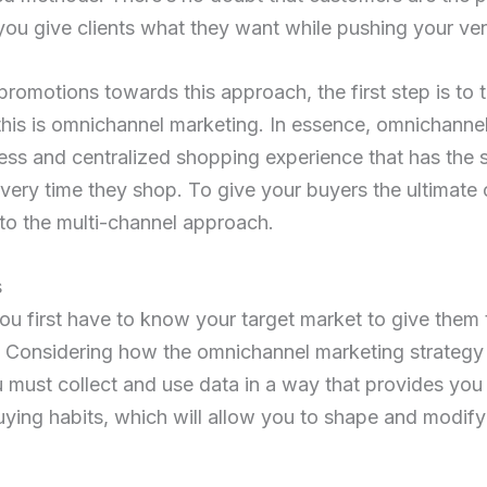
ou give clients what they want while pushing your ve
 promotions towards this approach, the first step is to t
his is omnichannel marketing. In essence, omnichanne
less and centralized shopping experience that has the s
ery time they shop. To give your buyers the ultimate
 to the multi-channel approach.
s
you first have to know your target market to give them 
. Considering how the omnichannel marketing strategy 
must collect and use data in a way that provides you w
ying habits, which will allow you to shape and modify 