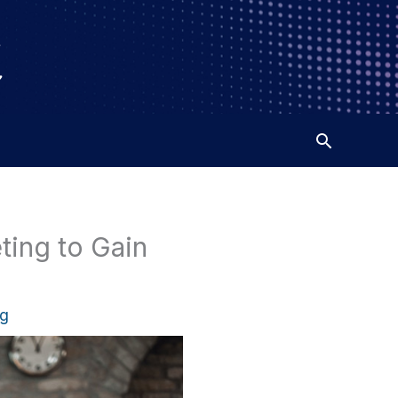
ting to Gain
ng