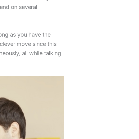
pend on several
long as you have the
a clever move since this
eously, all while talking