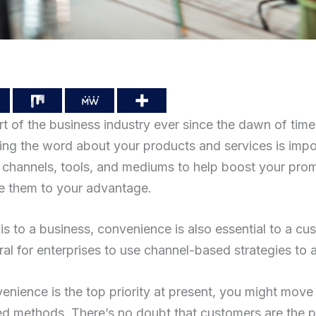
t of the business industry ever since the dawn of time
ng the word about your products and services is impo
channels, tools, and mediums to help boost your prom
se them to your advantage.
is to a business, convenience is also essential to a c
ural for enterprises to use channel-based strategies to a
nvenience is the top priority at present, you might mo
d methods. There’s no doubt that customers are the pri