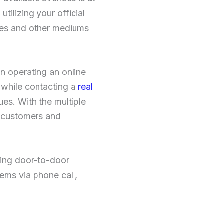
tilizing your official
ores and other mediums
en operating an online
r while contacting a
real
ues. With the multiple
e customers and
wing door-to-door
ems via phone call,