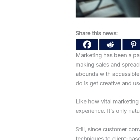
Share this news:
Marketing has been a par
making sales and spreadi
abounds with accessible 
do is get creative and u
Like how vital marketing 
experience. It’s only nat
Still, since customer co
techniques to client-base