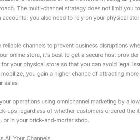
roach. The multi-channel strategy does not limit you to u
 accounts; you also need to rely on your physical st
se reliable channels to prevent business disruptions wh
our online store, it’s best to get a secure host provide
l for your physical store so that you can avoid legal iss
mobilize, you gain a higher chance of attracting mor
r sales.
 your operations using omnichannel marketing by allo
pick-ups regardless of whether customers ordered the it
, or in your brick-and-mortar shop.
s All Your Channels