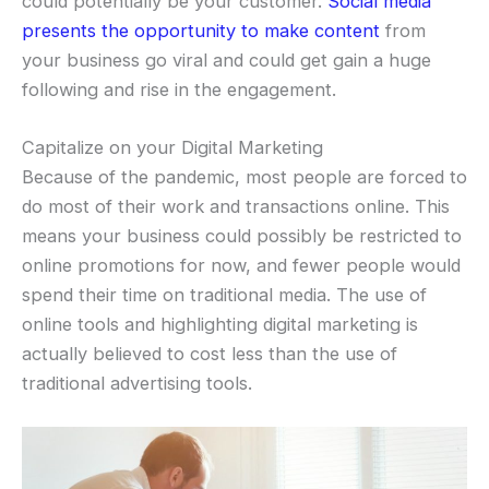
could potentially be your customer.
Social media
presents the opportunity to make content
from
your business go viral and could get gain a huge
following and rise in the engagement.
Capitalize on your Digital Marketing
Because of the pandemic, most people are forced to
do most of their work and transactions online. This
means your business could possibly be restricted to
online promotions for now, and fewer people would
spend their time on traditional media. The use of
online tools and highlighting digital marketing is
actually believed to cost less than the use of
traditional advertising tools.