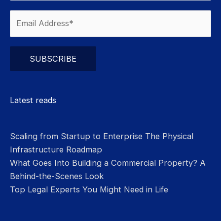
Please leave this field empty.
Latest reads
Scaling from Startup to Enterprise The Physical
Infrastructure Roadmap
What Goes Into Building a Commercial Property? A
Behind-the-Scenes Look
Top Legal Experts You Might Need in Life