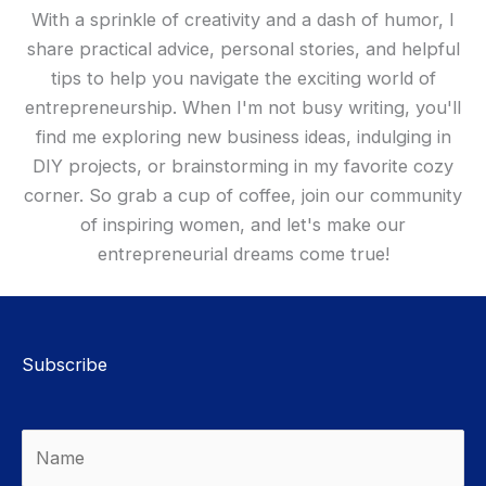
With a sprinkle of creativity and a dash of humor, I
share practical advice, personal stories, and helpful
tips to help you navigate the exciting world of
entrepreneurship. When I'm not busy writing, you'll
find me exploring new business ideas, indulging in
DIY projects, or brainstorming in my favorite cozy
corner. So grab a cup of coffee, join our community
of inspiring women, and let's make our
entrepreneurial dreams come true!
Subscribe