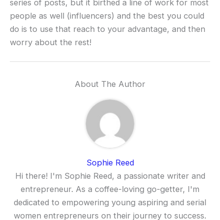
series of posts, but it birthed a line of work for most
people as well (influencers) and the best you could
do is to use that reach to your advantage, and then
worry about the rest!
About The Author
Sophie Reed
Hi there! I'm Sophie Reed, a passionate writer and
entrepreneur. As a coffee-loving go-getter, I'm
dedicated to empowering young aspiring and serial
women entrepreneurs on their journey to success.