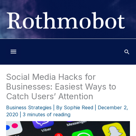
Skip
to
content
Below
Header
Social Media Hacks for
Businesses: Easiest Ways to
Catch Users’ Attention
Business Strategies
| By
Sophie Reed
|
December 2,
2020
|
3 minutes of reading