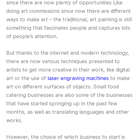
since there are now plenty of opportunities Like
doing art commissions since now there are different
ways to make art – the traditional, art painting is still
something that fascinates people and captures lots
of people’s attention.
But thanks to the internet and modern technology,
there are now various techniques presented to
artists to get more creative in their work, like digital
art or the use of
laser engraving machines
to make
art on different surfaces of objects. Small food
catering businesses are also some of the businesses
that have started springing up in the past few
months, as well as translating languages and other
works.
However, the choice of which business to start is