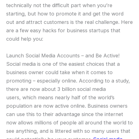
technically not the difficult part when you’re
starting, but how to promote it and get the word
out and attract customers is the real challenge. Here
are a few easy hacks for business startups that
could help you:
Launch Social Media Accounts – and Be Active!
Social media is one of the easiest choices that a
business owner could take when it comes to
promoting – especially online. According to a study,
there are now about 3 billion social media
users, which means nearly half of the world’s
population are now active online. Business owners
can use this to their advantage since the internet
now allows millions of people all around the world to
see anything, and is littered with so many users that