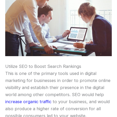
Utilize SEO to Boost Search Rankings
This is one of the primary tools used in digital
marketing for businesses in order to promote online
visibility and establish their presence in the digital
world among other competitors. SEO would help
increase organic traffic
to your business, and would
also produce a higher rate of conversion for all
possible consumers led to your website.