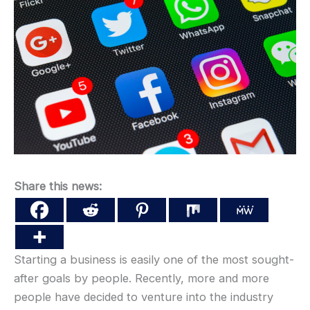
Share this news:
Starting a business is easily one of the most sought-
after goals by people. Recently, more and more
people have decided to venture into the industry