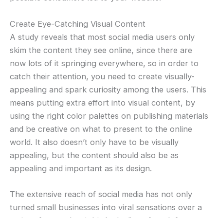
Create Eye-Catching Visual Content
A study reveals that most social media users only
skim the content they see online, since there are
now lots of it springing everywhere, so in order to
catch their attention, you need to create visually-
appealing and spark curiosity among the users. This
means putting extra effort into visual content, by
using the right color palettes on publishing materials
and be creative on what to present to the online
world. It also doesn’t only have to be visually
appealing, but the content should also be as
appealing and important as its design.
The extensive reach of social media has not only
turned small businesses into viral sensations over a