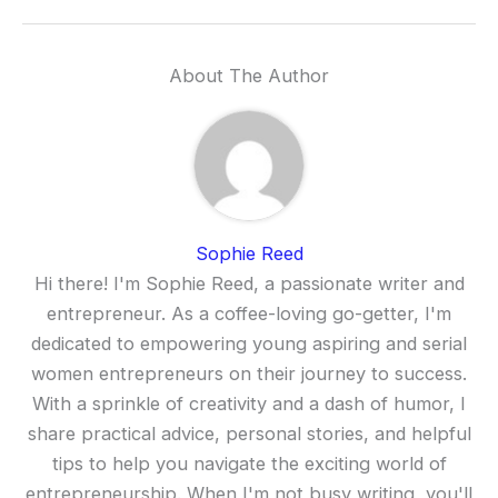
About The Author
Sophie Reed
Hi there! I'm Sophie Reed, a passionate writer and
entrepreneur. As a coffee-loving go-getter, I'm
dedicated to empowering young aspiring and serial
women entrepreneurs on their journey to success.
With a sprinkle of creativity and a dash of humor, I
share practical advice, personal stories, and helpful
tips to help you navigate the exciting world of
entrepreneurship. When I'm not busy writing, you'll