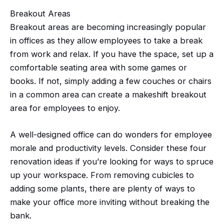
Breakout Areas
Breakout areas are becoming increasingly popular
in offices as they allow employees to take a break
from work and relax. If you have the space, set up a
comfortable seating area with some games or
books. If not, simply adding a few couches or chairs
in a common area can create a makeshift breakout
area for employees to enjoy.
A well-designed office can do wonders for employee
morale and productivity levels. Consider these four
renovation ideas if you’re looking for ways to spruce
up your workspace. From removing cubicles to
adding some plants, there are plenty of ways to
make your office more inviting without breaking the
bank.