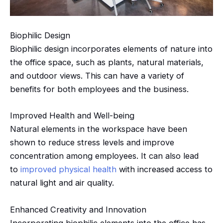
Biophilic
Design
Biophilic
design incorporates elements of nature into
the office space, such as plants, natural materials,
and outdoor views. This can have a variety of
benefits for both employees and the business.
Improved Health and Well-being
Natural elements in the workspace have been
shown to reduce stress levels and improve
concentration among employees. It can also lead
to
improved physical health
with increased access to
natural light and air quality.
Enhanced Creativity and Innovation
Incorporating
biophilic
elements into the office has