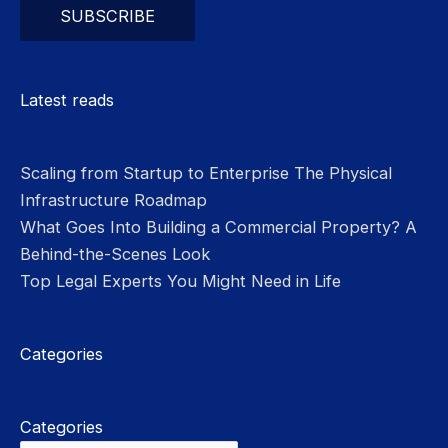
Please leave this field empty.
Latest reads
Scaling from Startup to Enterprise The Physical
Infrastructure Roadmap
What Goes Into Building a Commercial Property? A
Behind-the-Scenes Look
Top Legal Experts You Might Need in Life
Categories
Categories