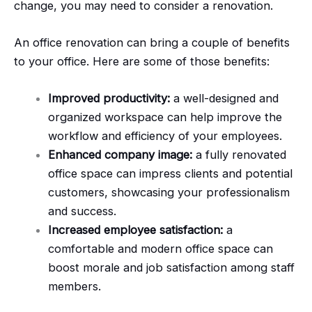
change, you may need to consider a renovation.
An office renovation can bring a couple of benefits
to your office. Here are some of those benefits:
Improved productivity:
a well-designed and
organized workspace can help improve the
workflow and efficiency of your employees.
Enhanced company image:
a fully renovated
office space can impress clients and potential
customers, showcasing your professionalism
and success.
Increased employee satisfaction:
a
comfortable and modern office space can
boost morale and job satisfaction among staff
members.