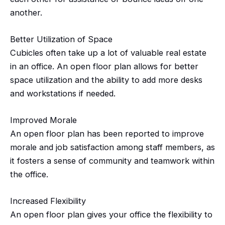
another.
Better Utilization of Space
Cubicles often take up a lot of valuable real estate
in an office. An open floor plan allows for better
space utilization and the ability to add more desks
and workstations if needed.
Improved Morale
An open floor plan has been reported to improve
morale and job satisfaction among staff members, as
it fosters a sense of community and teamwork within
the office.
Increased Flexibility
An open floor plan gives your office the flexibility to