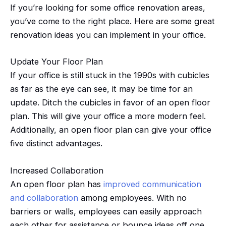
If you’re looking for some office renovation areas,
you’ve come to the right place. Here are some great
renovation ideas you can implement in your office.
Update Your Floor Plan
If your office is still stuck in the 1990s with cubicles
as far as the eye can see, it may be time for an
update. Ditch the cubicles in favor of an open floor
plan. This will give your office a more modern feel.
Additionally, an open floor plan can give your office
five distinct advantages.
Increased Collaboration
An open floor plan has
improved communication
and collaboration
among employees. With no
barriers or walls, employees can easily approach
each other for assistance or bounce ideas off one