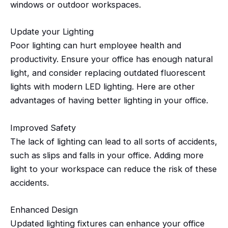
windows or outdoor workspaces.
Update your Lighting
Poor lighting can hurt employee health and
productivity. Ensure your office has enough natural
light, and consider replacing outdated fluorescent
lights with modern LED lighting. Here are other
advantages of having better lighting in your office.
Improved Safety
The lack of lighting can lead to all sorts of accidents,
such as slips and falls in your office. Adding
more
light
to your workspace can reduce the risk of these
accidents.
Enhanced Design
Updated lighting fixtures can enhance your office