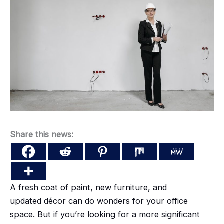
Share this news:
A fresh coat of paint, new furniture, and
updated
décor
can do wonders for your office
space. But if you’re looking for a more significant