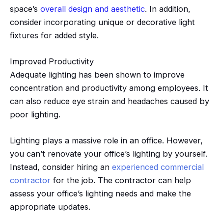
space’s
overall design and aesthetic
. In addition,
consider incorporating unique or decorative light
fixtures for added style.
Improved Productivity
Adequate lighting has been shown to improve
concentration and productivity among employees. It
can also reduce eye strain and headaches caused by
poor lighting.
Lighting plays a massive role in an office. However,
you can’t renovate your office’s lighting by yourself.
Instead, consider hiring an
experienced commercial
contractor
for the job. The contractor can help
assess your office’s lighting needs and make the
appropriate updates.