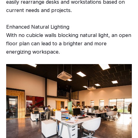
easily rearrange desks and workstations based on
current needs and projects.
Enhanced Natural Lighting
With no cubicle walls blocking natural light, an open
floor plan can lead to a brighter and more
energizing workspace.