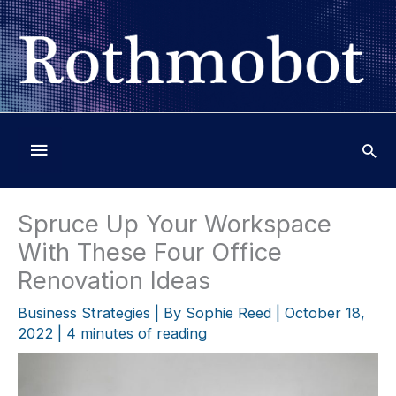
Skip
to
content
Below
Header
Spruce Up Your Workspace
With These Four Office
Renovation Ideas
Business Strategies
| By
Sophie Reed
|
October 18,
2022
|
4 minutes of reading