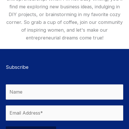
find me exploring new business ideas, indulging in
DIY projects, or brainstorming in my favorite cozy
corner. So grab a cup of coffee, join our community
of inspiring women, and let's make our
entrepreneurial dreams come true!
Subscribe