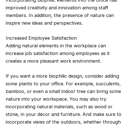
improved creativity and innovation among staff
members. In addition, the presence of nature can
inspire new ideas and perspectives.
Increased Employee Satisfaction
Adding natural elements in the workplace can
increase job satisfaction among employees as it
creates a more pleasant work environment.
If you want a more
biophilic
design, consider adding
some plants to your office. For example, succulents,
bamboo, or even a small indoor tree can bring some
nature into your workspace. You may also try
incorporating natural materials, such as wood or
stone, in your
décor
and furniture. And make sure to
incorporate views of the outdoors, whether through