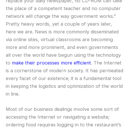
replace your daily newspaper, no CD-ROM can take
the place of a competent teacher and no computer
network will change the way government works.”
Pretty heavy words, yet a couple of years later,
here we are. News is more commonly disseminated
via online sites, virtual classrooms are becoming
more and more prominent, and even governments
all over the world have begun using the technology
to
make their processes more efficient
. The Internet
is a cornerstone of modern society. It has permeated
every facet of our existence; it is a fundamental tool
in keeping the logistics and optimization of the world
in line.
Most of our business dealings involve some sort of
accessing the Internet or navigating a website;
ordering food requires logging in to the restaurant’s