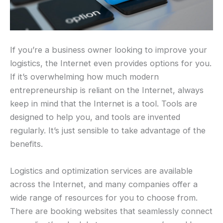
If you’re a business owner looking to improve your
logistics, the Internet even provides options for you.
If it’s overwhelming how much modern
entrepreneurship is reliant on the Internet, always
keep in mind that the Internet is a tool. Tools are
designed to help you, and tools are invented
regularly. It’s just sensible to take advantage of the
benefits.
Logistics and optimization services are available
across the Internet, and many companies offer a
wide range of resources for you to choose from.
There are booking websites that seamlessly connect