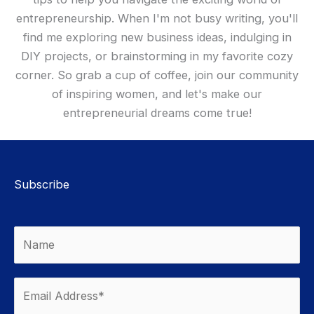
entrepreneurship. When I'm not busy writing, you'll
find me exploring new business ideas, indulging in
DIY projects, or brainstorming in my favorite cozy
corner. So grab a cup of coffee, join our community
of inspiring women, and let's make our
entrepreneurial dreams come true!
Subscribe