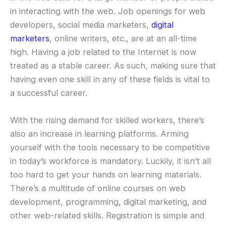
in interacting with the web. Job openings for web
developers, social media marketers,
digital
marketers
, online writers, etc., are at an all-time
high. Having a job related to the Internet is now
treated as a stable career. As such, making sure that
having even one skill in any of these fields is vital to
a successful career.
With the rising demand for skilled workers, there’s
also an increase in learning platforms. Arming
yourself with the tools necessary to be competitive
in today’s workforce is mandatory. Luckily, it isn’t all
too hard to get your hands on learning materials.
There’s a multitude of online courses on web
development, programming, digital marketing, and
other web-related skills. Registration is simple and