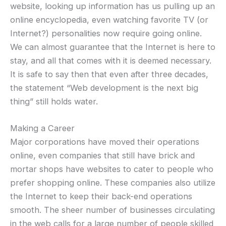
website, looking up information has us pulling up an
online encyclopedia, even watching favorite TV (or
Internet?) personalities now require going online.
We can almost guarantee that the Internet is here to
stay, and all that comes with it is deemed necessary.
It is safe to say then that even after three decades,
the statement “Web development is the next big
thing” still holds water.
Making a Career
Major corporations have moved their operations
online, even companies that still have brick and
mortar shops have websites to cater to people who
prefer shopping online. These companies also utilize
the Internet to keep their back-end operations
smooth. The sheer number of businesses circulating
in the web calls for a large number of people skilled