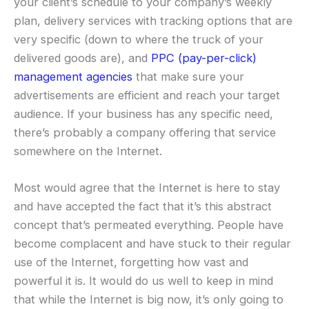
your client’s schedule to your company’s weekly
plan, delivery services with tracking options that are
very specific (down to where the truck of your
delivered goods are), and
PPC (pay-per-click)
management agencies
that make sure your
advertisements are efficient and reach your target
audience. If your business has any specific need,
there’s probably a company offering that service
somewhere on the Internet.
Most would agree that the Internet is here to stay
and have accepted the fact that it’s this abstract
concept that’s permeated everything. People have
become complacent and have stuck to their regular
use of the Internet, forgetting how vast and
powerful it is. It would do us well to keep in mind
that while the Internet is big now, it’s only going to