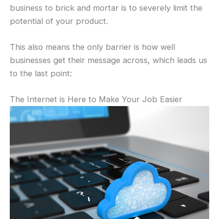
business to brick and mortar is to severely limit the
potential of your product.
This also means the only barrier is how well
businesses get their message across, which leads us
to the last point:
The Internet is Here to Make Your Job Easier