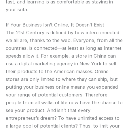
fast, and learning is as comfortable as staying in
your sofa.
If Your Business Isn’t Online, It Doesn’t Exist
The 21st Century is defined by how interconnected
we all are, thanks to the web. Everyone, from all the
countries, is connected—at least as long as Internet
speeds allow it. For example, a store in China can
use a digital marketing agency in New York to sell
their products to the American masses. Online
stores are only limited to where they can ship, but
putting your business online means you expanded
your range of potential customers. Therefore,
people from all walks of life now have the chance to
see your product. And isn’t that every
entrepreneur’s dream? To have unlimited access to
a large pool of potential clients? Thus, to limit your