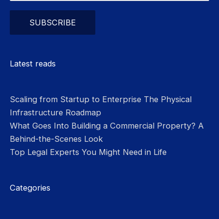
Please leave this field empty.
Latest reads
Scaling from Startup to Enterprise The Physical
Infrastructure Roadmap
What Goes Into Building a Commercial Property? A
Behind-the-Scenes Look
Top Legal Experts You Might Need in Life
Categories