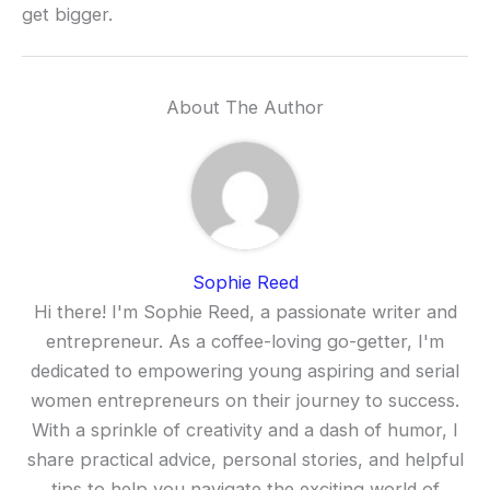
get bigger.
About The Author
Sophie Reed
Hi there! I'm Sophie Reed, a passionate writer and
entrepreneur. As a coffee-loving go-getter, I'm
dedicated to empowering young aspiring and serial
women entrepreneurs on their journey to success.
With a sprinkle of creativity and a dash of humor, I
share practical advice, personal stories, and helpful
tips to help you navigate the exciting world of