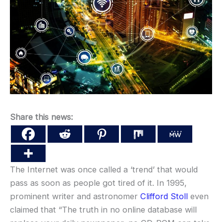
Share this news:
The Internet was once called a ‘trend’ that would
pass as soon as people got tired of it. In 1995,
prominent writer and astronomer
Clifford Stoll
even
claimed that “The truth in no online database will