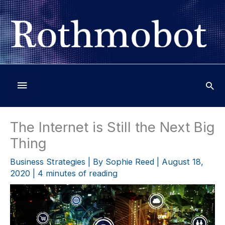
Skip
to
content
Below
Header
The Internet is Still the Next Big
Thing
Business Strategies
| By
Sophie Reed
|
August 18,
2020
|
4 minutes of reading