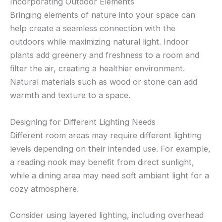
Incorporating Outdoor Elements
Bringing elements of nature into your space can
help create a seamless connection with the
outdoors while maximizing natural light. Indoor
plants add greenery and freshness to a room and
filter the air, creating a healthier environment.
Natural materials such as wood or stone can add
warmth and texture to a space.
Designing for Different Lighting Needs
Different room areas may require different lighting
levels depending on their intended use. For example,
a reading nook may benefit from direct sunlight,
while a dining area may need soft ambient light for a
cozy atmosphere.
Consider using layered lighting, including overhead