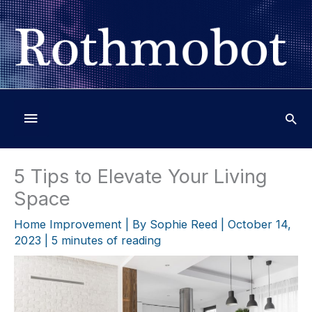
Skip
to
content
Below
Header
5 Tips to Elevate Your Living
Space
Home Improvement
| By
Sophie Reed
|
October 14,
2023
|
5 minutes of reading