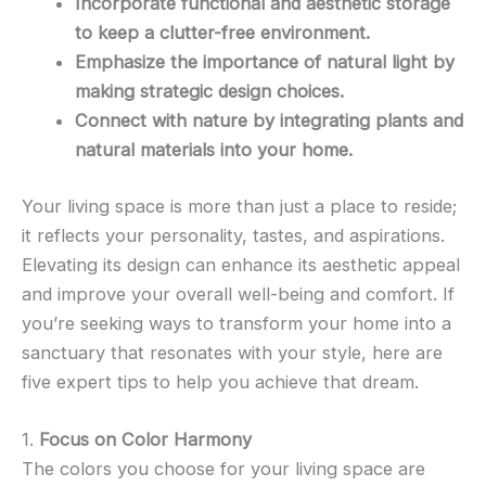
Incorporate functional and aesthetic storage
to keep a clutter-free environment.
Emphasize the importance of natural light by
making strategic design choices.
Connect with nature by integrating plants and
natural materials into your home.
Your living space is more than just a place to reside;
it reflects your personality, tastes, and aspirations.
Elevating its design can enhance its aesthetic appeal
and improve your overall well-being and comfort. If
you’re seeking ways to transform your home into a
sanctuary that resonates with your style, here are
five expert tips to help you achieve that dream.
1.
Focus on Color Harmony
The colors you choose for your living space are