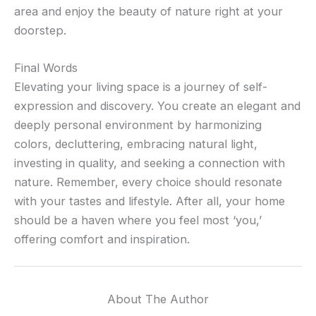
area and enjoy the beauty of nature right at your
doorstep.
Final Words
Elevating your living space is a journey of self-
expression and discovery. You create an elegant and
deeply personal environment by harmonizing
colors, decluttering, embracing natural light,
investing in quality, and seeking a connection with
nature. Remember, every choice should resonate
with your tastes and lifestyle. After all, your home
should be a haven where you feel most ‘you,’
offering comfort and inspiration.
About The Author