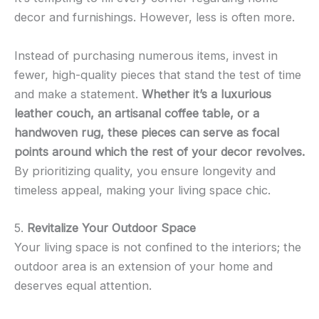
decor and furnishings. However, less is often more.
Instead of purchasing numerous items, invest in
fewer, high-quality pieces that stand the test of time
and make a statement.
Whether it’s a luxurious
leather couch, an artisanal coffee table, or a
handwoven rug, these pieces can serve as focal
points around which the rest of your decor revolves.
By prioritizing quality, you ensure longevity and
timeless appeal, making your living space chic.
5.
Revitalize Your Outdoor Space
Your living space is not confined to the interiors; the
outdoor area is an extension of your home and
deserves equal attention.