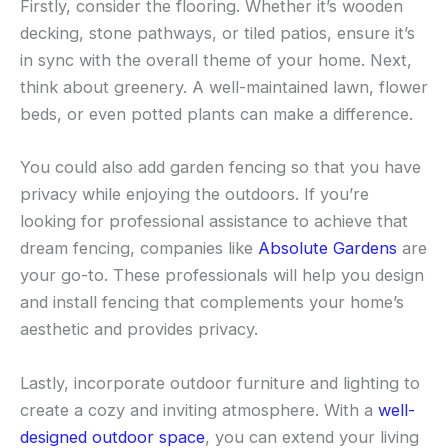
Firstly, consider the flooring. Whether it’s wooden
decking, stone pathways, or tiled patios, ensure it’s
in sync with the overall theme of your home. Next,
think about greenery. A well-maintained lawn, flower
beds, or even potted plants can make a difference.
You could also add garden fencing so that you have
privacy while enjoying the outdoors. If you’re
looking for professional assistance to achieve that
dream fencing, companies like
Absolute Gardens
are
your go-to. These professionals will help you design
and install fencing that complements your home’s
aesthetic and provides privacy.
Lastly, incorporate outdoor furniture and lighting to
create a cozy and inviting atmosphere. With a
well-
designed outdoor space
, you can extend your living