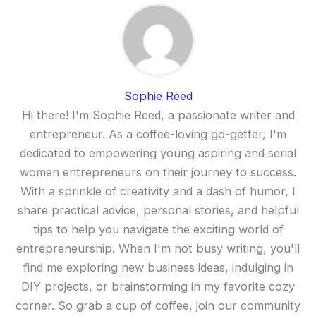
Sophie Reed
Hi there! I'm Sophie Reed, a passionate writer and
entrepreneur. As a coffee-loving go-getter, I'm
dedicated to empowering young aspiring and serial
women entrepreneurs on their journey to success.
With a sprinkle of creativity and a dash of humor, I
share practical advice, personal stories, and helpful
tips to help you navigate the exciting world of
entrepreneurship. When I'm not busy writing, you'll
find me exploring new business ideas, indulging in
DIY projects, or brainstorming in my favorite cozy
corner. So grab a cup of coffee, join our community