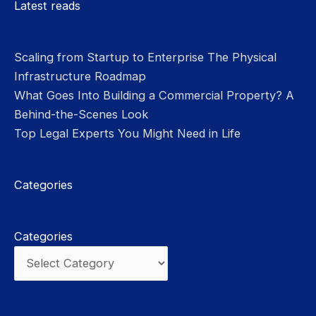
Latest reads
Scaling from Startup to Enterprise The Physical
Infrastructure Roadmap
What Goes Into Building a Commercial Property? A
Behind-the-Scenes Look
Top Legal Experts You Might Need in Life
Categories
Categories