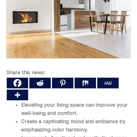
Share this news:
Elevating your living space can improve your
well-being and comfort.
Create a captivating mood and ambiance by
emphasizing color harmony.