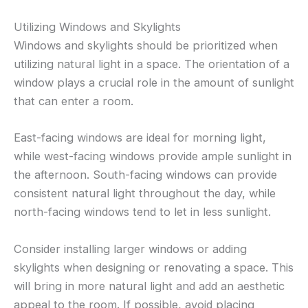
Utilizing Windows and Skylights
Windows and skylights should be prioritized when
utilizing natural light in a space. The orientation of a
window plays a crucial role in the amount of sunlight
that can enter a room.
East-facing windows are ideal for morning light,
while west-facing windows provide ample sunlight in
the afternoon. South-facing windows can provide
consistent natural light throughout the day, while
north-facing windows tend to let in less sunlight.
Consider installing larger windows or adding
skylights when designing or renovating a space. This
will bring in more natural light and add an aesthetic
appeal to the room. If possible, avoid placing