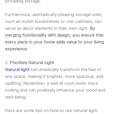
providing storage.
Furthermore, aesthetically pleasing storage units,
such as stylish bookshelves or chic cabinets, can
serve as decor elements in their own right.
By
merging functionality with design, you ensure that
every piece in your home adds value to your living
experience.
3.
Prioritize Natural Light
Natural light
can drastically transform the feel of
any space, making it brighter, more spacious, and
uplifting. Remember, a well-lit room looks more
inviting and can positively influence your mood and
well-being.
Here are some tips on how to use natural light: