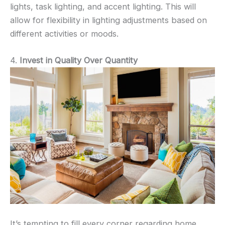
lights, task lighting, and accent lighting. This will
allow for flexibility in lighting adjustments based on
different activities or moods.
4.
Invest in Quality Over Quantity
It’s tempting to fill every corner regarding home