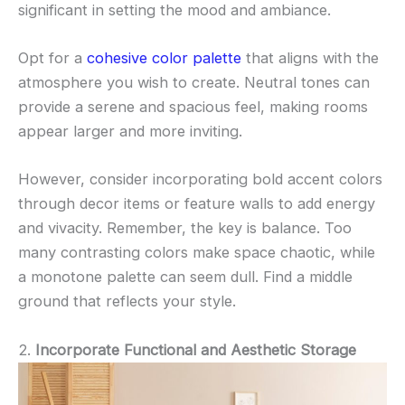
significant in setting the mood and ambiance.
Opt for a
cohesive color palette
that aligns with the
atmosphere you wish to create. Neutral tones can
provide a serene and spacious feel, making rooms
appear larger and more inviting.
However, consider incorporating bold accent colors
through decor items or feature walls to add energy
and vivacity. Remember, the key is balance. Too
many contrasting colors make space chaotic, while
a monotone palette can seem dull. Find a middle
ground that reflects your style.
2.
Incorporate Functional and Aesthetic Storage