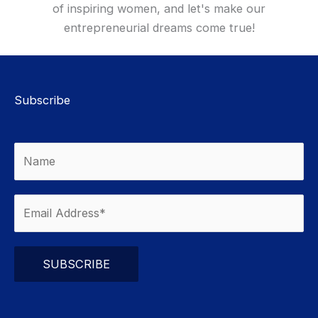
of inspiring women, and let's make our
entrepreneurial dreams come true!
Subscribe
Please leave this field empty.