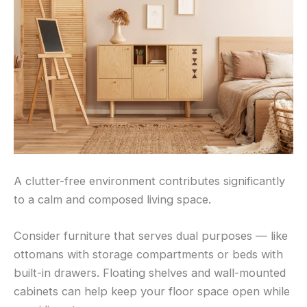
A clutter-free environment contributes significantly
to a calm and composed living space.
Consider furniture that serves dual purposes — like
ottomans with storage compartments or beds with
built-in drawers. Floating shelves and wall-mounted
cabinets can help keep your floor space open while