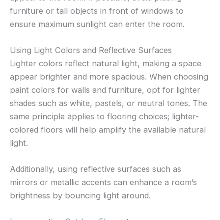
furniture or tall objects in front of windows to
ensure maximum sunlight can enter the room.
Using Light Colors and Reflective Surfaces
Lighter colors reflect natural light, making a space
appear brighter and more spacious. When choosing
paint colors for walls and furniture, opt for lighter
shades such as white, pastels, or neutral tones. The
same principle applies to flooring choices; lighter-
colored floors will help amplify the available natural
light.
Additionally, using reflective surfaces such as
mirrors or metallic accents can enhance a room’s
brightness by bouncing light around.