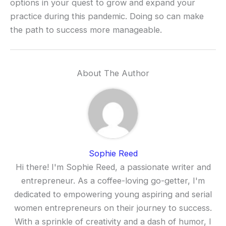
options in your quest to grow and expand your
practice during this pandemic. Doing so can make
the path to success more manageable.
About The Author
Sophie Reed
Hi there! I'm Sophie Reed, a passionate writer and
entrepreneur. As a coffee-loving go-getter, I'm
dedicated to empowering young aspiring and serial
women entrepreneurs on their journey to success.
With a sprinkle of creativity and a dash of humor, I