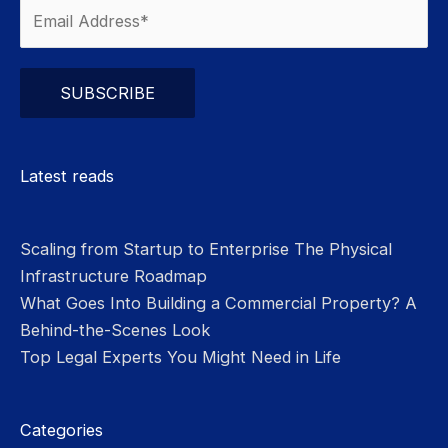
Please leave this field empty.
Latest reads
Scaling from Startup to Enterprise The Physical
Infrastructure Roadmap
What Goes Into Building a Commercial Property? A
Behind-the-Scenes Look
Top Legal Experts You Might Need in Life
Categories