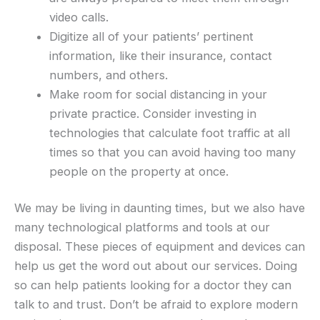
video calls.
Digitize all of your patients’ pertinent
information, like their insurance, contact
numbers, and others.
Make room for social distancing in your
private practice. Consider investing in
technologies that calculate foot traffic at all
times so that you can avoid having too many
people on the property at once.
We may be living in daunting times, but we also have
many technological platforms and tools at our
disposal. These pieces of equipment and devices can
help us get the word out about our services. Doing
so can help patients looking for a doctor they can
talk to and trust. Don’t be afraid to explore modern