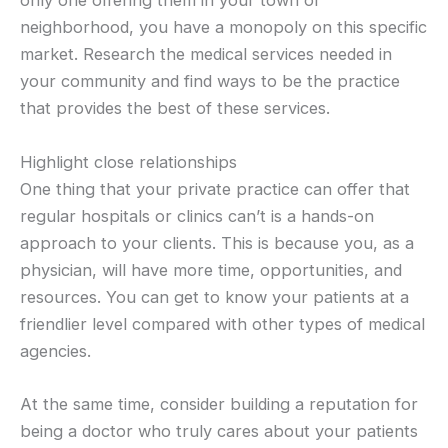
only one offering them in your town or
neighborhood, you have a monopoly on this specific
market. Research the medical services needed in
your community and find ways to be the practice
that provides the best of these services.
Highlight close relationships
One thing that your private practice can offer that
regular hospitals or clinics can’t is a hands-on
approach to your clients. This is because you, as a
physician, will have more time, opportunities, and
resources. You can get to know your patients at a
friendlier level compared with other types of medical
agencies.
At the same time, consider building a reputation for
being a doctor who truly cares about your patients