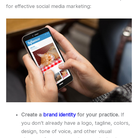
for effective social media marketing:
Create a
brand identity
for your practice.
If
you don’t already have a logo, tagline, colors,
design, tone of voice, and other visual