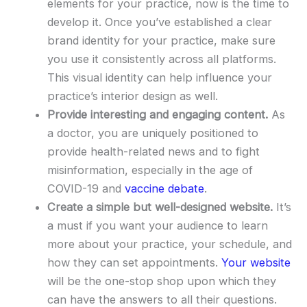
elements for your practice, now is the time to
develop it. Once you’ve established a clear
brand identity for your practice, make sure
you use it consistently across all platforms.
This visual identity can help influence your
practice’s interior design as well.
Provide interesting and engaging content.
As
a doctor, you are uniquely positioned to
provide health-related news and to fight
misinformation, especially in the age of
COVID-19 and
vaccine debate
.
Create a simple but well-designed website.
It’s
a must if you want your audience to learn
more about your practice, your schedule, and
how they can set appointments.
Your website
will be the one-stop shop upon which they
can have the answers to all their questions.