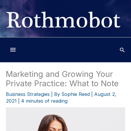
Skip
to
content
Below
Header
Marketing and Growing Your
Private Practice: What to Note
Business Strategies
| By
Sophie Reed
|
August 2,
2021
|
4 minutes of reading