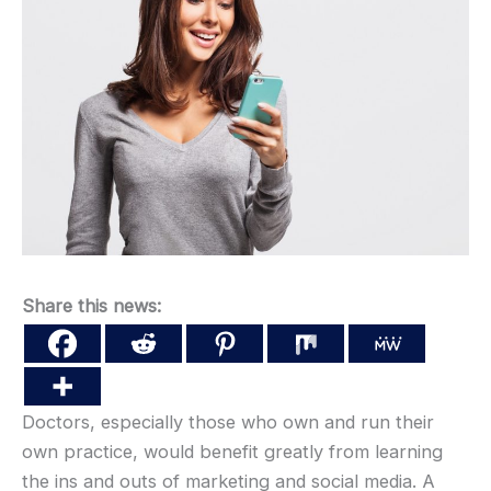
Share this news:
Doctors, especially those who own and run their
own practice, would benefit greatly from learning
the ins and outs of marketing and social media. A