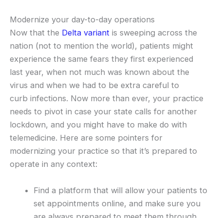
Modernize your day-to-day operations
Now that the
Delta variant
is sweeping across the
nation (not to mention the world), patients might
experience the same fears they first experienced
last year, when not much was known about the
virus and when we had to be extra careful to
curb infections. Now more than ever, your practice
needs to pivot in case your state calls for another
lockdown, and you might have to make do with
telemedicine. Here are some pointers for
modernizing your practice so that it’s prepared to
operate in any context:
Find a platform that will allow your patients to
set appointments online, and make sure you
are always prepared to meet them through