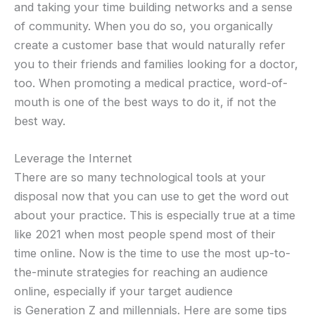
and taking your time building networks and a sense
of community. When you do so, you organically
create a customer base that would naturally refer
you to their friends and families looking for a doctor,
too. When promoting a medical practice, word-of-
mouth is one of the best ways to do it, if not the
best way.
Leverage the Internet
There are so many technological tools at your
disposal now that you can use to get the word out
about your practice. This is especially true at a time
like 2021 when most people spend most of their
time online. Now is the time to use the most up-to-
the-minute strategies for reaching an audience
online, especially if your target audience
is Generation Z and millennials. Here are some tips