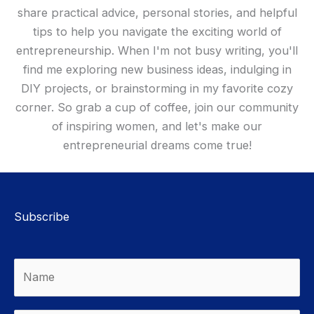
share practical advice, personal stories, and helpful
tips to help you navigate the exciting world of
entrepreneurship. When I'm not busy writing, you'll
find me exploring new business ideas, indulging in
DIY projects, or brainstorming in my favorite cozy
corner. So grab a cup of coffee, join our community
of inspiring women, and let's make our
entrepreneurial dreams come true!
Subscribe