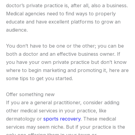
doctor’s private practice is, after all, also a business.
Medical agencies need to find ways to properly
educate and have excellent platforms to grow an
audience.
You don’t have to be one or the other; you can be
both a doctor and an effective business owner. If
you have your own private practice but don’t know
where to begin marketing and promoting it, here are
some tips to get you started.
Offer something new
If you are a general practitioner, consider adding
other medical services in your practice, like
dermatology or
sports recovery
. These medical
services may seem niche. But if your practice is the