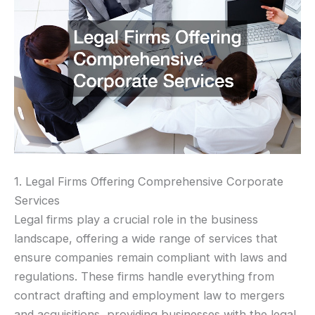
1. Legal Firms Offering Comprehensive Corporate
Services
Legal firms play a crucial role in the business
landscape, offering a wide range of services that
ensure companies remain compliant with laws and
regulations. These firms handle everything from
contract drafting and employment law to mergers
and acquisitions, providing businesses with the legal