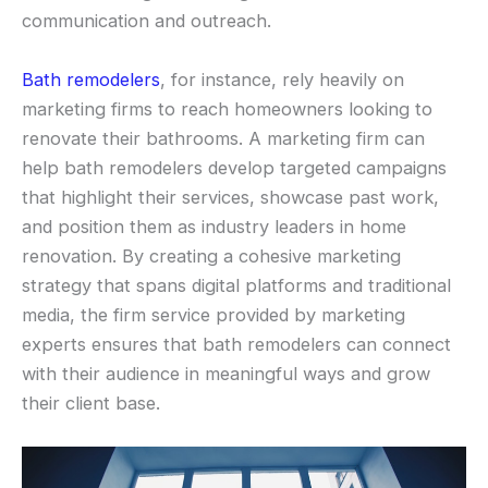
communication and outreach.
Bath remodelers
, for instance, rely heavily on
marketing firms to reach homeowners looking to
renovate their bathrooms. A marketing firm can
help bath remodelers develop targeted campaigns
that highlight their services, showcase past work,
and position them as industry leaders in home
renovation. By creating a cohesive marketing
strategy that spans digital platforms and traditional
media, the firm service provided by marketing
experts ensures that bath remodelers can connect
with their audience in meaningful ways and grow
their client base.