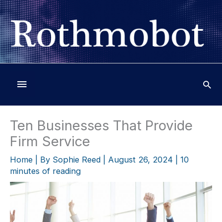
Skip
to
content
Below
Header
Ten Businesses That Provide
Firm Service
Home
| By
Sophie Reed
|
August 26, 2024
|
10
minutes of reading