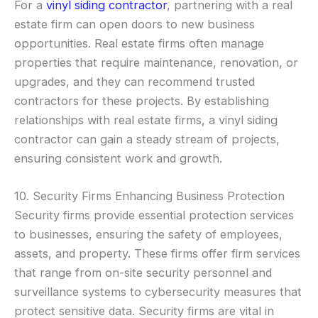
For a
vinyl siding contractor
, partnering with a real
estate firm can open doors to new business
opportunities. Real estate firms often manage
properties that require maintenance, renovation, or
upgrades, and they can recommend trusted
contractors for these projects. By establishing
relationships with real estate firms, a vinyl siding
contractor can gain a steady stream of projects,
ensuring consistent work and growth.
10. Security Firms Enhancing Business Protection
Security firms provide essential protection services
to businesses, ensuring the safety of employees,
assets, and property. These firms offer firm services
that range from on-site security personnel and
surveillance systems to cybersecurity measures that
protect sensitive data. Security firms are vital in