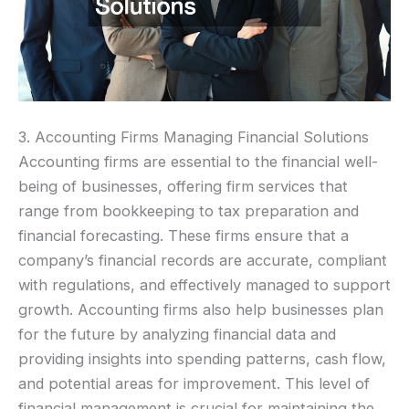
3. Accounting Firms Managing Financial Solutions
Accounting firms are essential to the financial well-
being of businesses, offering firm services that
range from bookkeeping to tax preparation and
financial forecasting. These firms ensure that a
company’s financial records are accurate, compliant
with regulations, and effectively managed to support
growth. Accounting firms also help businesses plan
for the future by analyzing financial data and
providing insights into spending patterns, cash flow,
and potential areas for improvement. This level of
financial management is crucial for maintaining the