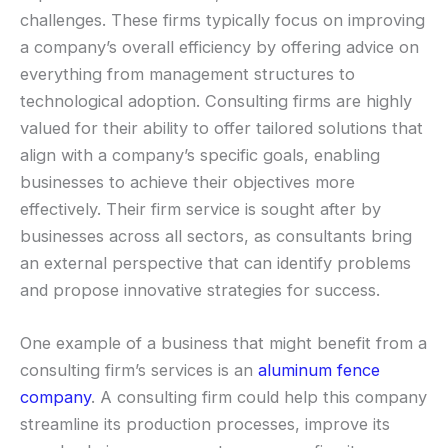
challenges. These firms typically focus on improving
a company’s overall efficiency by offering advice on
everything from management structures to
technological adoption. Consulting firms are highly
valued for their ability to offer tailored solutions that
align with a company’s specific goals, enabling
businesses to achieve their objectives more
effectively. Their firm service is sought after by
businesses across all sectors, as consultants bring
an external perspective that can identify problems
and propose innovative strategies for success.
One example of a business that might benefit from a
consulting firm’s services is an
aluminum fence
company
. A consulting firm could help this company
streamline its production processes, improve its