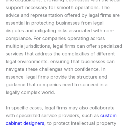
support necessary for smooth operations. The
advice and representation offered by legal firms are
essential in protecting businesses from legal
disputes and mitigating risks associated with non-
compliance. For companies operating across
multiple jurisdictions, legal firms can offer specialized
services that address the complexities of different
legal environments, ensuring that businesses can
navigate these challenges with confidence. In
essence, legal firms provide the structure and
guidance that companies need to succeed in a
legally complex world.
In specific cases, legal firms may also collaborate
with specialized service providers, such as
custom
cabinet designers
, to protect intellectual property