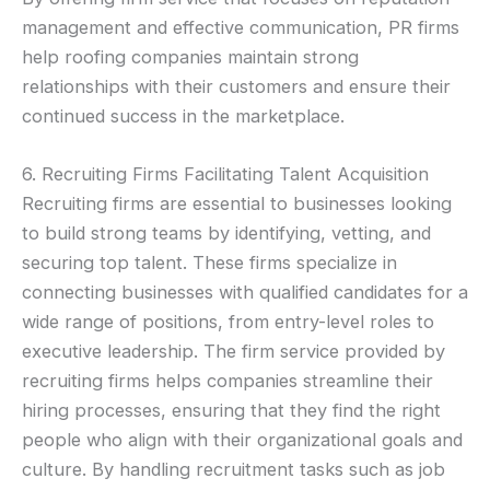
management and effective communication, PR firms
help roofing companies maintain strong
relationships with their customers and ensure their
continued success in the marketplace.
6. Recruiting Firms Facilitating Talent Acquisition
Recruiting firms are essential to businesses looking
to build strong teams by identifying, vetting, and
securing top talent. These firms specialize in
connecting businesses with qualified candidates for a
wide range of positions, from entry-level roles to
executive leadership. The firm service provided by
recruiting firms helps companies streamline their
hiring processes, ensuring that they find the right
people who align with their organizational goals and
culture. By handling recruitment tasks such as job