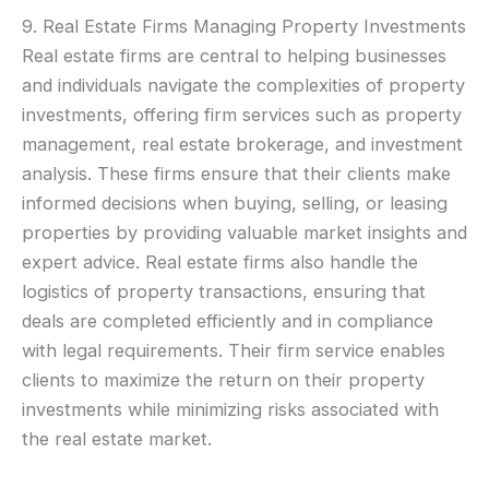
9. Real Estate Firms Managing Property Investments
Real estate firms are central to helping businesses
and individuals navigate the complexities of property
investments, offering firm services such as property
management, real estate brokerage, and investment
analysis. These firms ensure that their clients make
informed decisions when buying, selling, or leasing
properties by providing valuable market insights and
expert advice. Real estate firms also handle the
logistics of property transactions, ensuring that
deals are completed efficiently and in compliance
with legal requirements. Their firm service enables
clients to maximize the return on their property
investments while minimizing risks associated with
the real estate market.