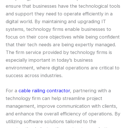
ensure that businesses have the technological tools
and support they need to operate efficiently in a
digital world. By maintaining and upgrading IT
systems, technology firms enable businesses to
focus on their core objectives while being confident
that their tech needs are being expertly managed.
The firm service provided by technology firms is
especially important in today’s business
environment, where digital operations are critical to
success across industries.
For a
cable railing contractor
, partnering with a
technology firm can help streamline project
management, improve communication with clients,
and enhance the overall efficiency of operations. By
utilizing software solutions tailored to the