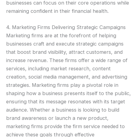
businesses can focus on their core operations while
remaining confident in their financial health.
4. Marketing Firms Delivering Strategic Campaigns
Marketing firms are at the forefront of helping
businesses craft and execute strategic campaigns
that boost brand visibility, attract customers, and
increase revenue. These firms offer a wide range of
services, including market research, content
creation, social media management, and advertising
strategies. Marketing firms play a pivotal role in
shaping how a business presents itself to the public,
ensuring that its message resonates with its target
audience. Whether a business is looking to build
brand awareness or launch a new product,
marketing firms provide the firm service needed to
achieve these goals through effective