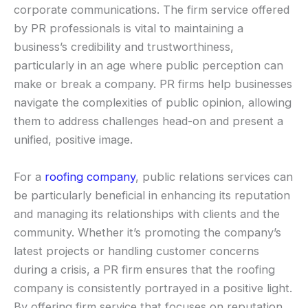
corporate communications. The firm service offered
by PR professionals is vital to maintaining a
business’s credibility and trustworthiness,
particularly in an age where public perception can
make or break a company. PR firms help businesses
navigate the complexities of public opinion, allowing
them to address challenges head-on and present a
unified, positive image.
For a
roofing company
, public relations services can
be particularly beneficial in enhancing its reputation
and managing its relationships with clients and the
community. Whether it’s promoting the company’s
latest projects or handling customer concerns
during a crisis, a PR firm ensures that the roofing
company is consistently portrayed in a positive light.
By offering firm service that focuses on reputation