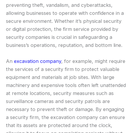
preventing theft, vandalism, and cyberattacks,
allowing businesses to operate with confidence in a
secure environment. Whether it’s physical security
or digital protection, the firm service provided by
security companies is crucial in safeguarding a
business’s operations, reputation, and bottom line.
An
excavation company
, for example, might require
the services of a security firm to protect valuable
equipment and materials at job sites. With large
machinery and expensive tools often left unattended
at remote locations, security measures such as
surveillance cameras and security patrols are
necessary to prevent theft or damage. By engaging
a security firm, the excavation company can ensure
that its assets are protected around the clock,