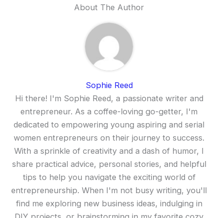
About The Author
Sophie Reed
Hi there! I'm Sophie Reed, a passionate writer and
entrepreneur. As a coffee-loving go-getter, I'm
dedicated to empowering young aspiring and serial
women entrepreneurs on their journey to success.
With a sprinkle of creativity and a dash of humor, I
share practical advice, personal stories, and helpful
tips to help you navigate the exciting world of
entrepreneurship. When I'm not busy writing, you'll
find me exploring new business ideas, indulging in
DIY projects, or brainstorming in my favorite cozy