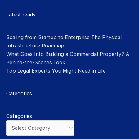
Please leave this field empty.
Latest reads
Scaling from Startup to Enterprise The Physical
Infrastructure Roadmap
What Goes Into Building a Commercial Property? A
Behind-the-Scenes Look
Top Legal Experts You Might Need in Life
Categories
Categories