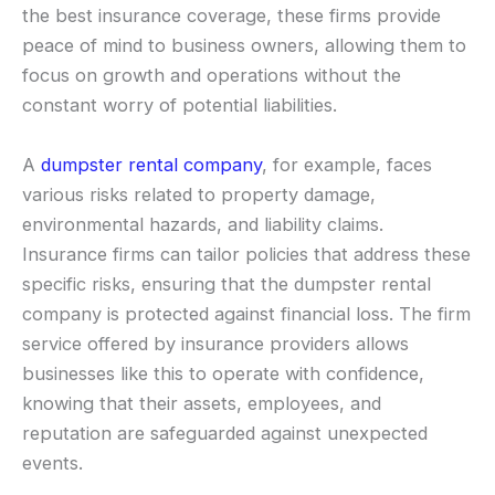
the best insurance coverage, these firms provide
peace of mind to business owners, allowing them to
focus on growth and operations without the
constant worry of potential liabilities.
A
dumpster rental company
, for example, faces
various risks related to property damage,
environmental hazards, and liability claims.
Insurance firms can tailor policies that address these
specific risks, ensuring that the dumpster rental
company is protected against financial loss. The firm
service offered by insurance providers allows
businesses like this to operate with confidence,
knowing that their assets, employees, and
reputation are safeguarded against unexpected
events.