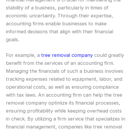
stability of a business, particularly in times of
economic uncertainty. Through their expertise,
accounting firms enable businesses to make
informed decisions that align with their financial
goals.
For example, a
tree removal company
could greatly
benefit from the services of an accounting firm.
Managing the financials of such a business involves
tracking expenses related to equipment, labor, and
operational costs, as well as ensuring compliance
with tax laws. An accounting firm can help the tree
removal company optimize its financial processes,
ensuring profitability while keeping overhead costs
in check. By utilizing a firm service that specializes in
financial management, companies like tree removal