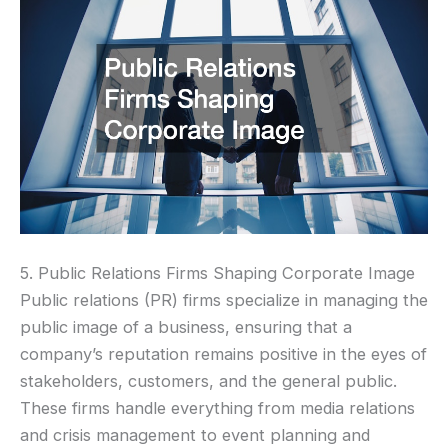
5. Public Relations Firms Shaping Corporate Image
Public relations (PR) firms specialize in managing the
public image of a business, ensuring that a
company’s reputation remains positive in the eyes of
stakeholders, customers, and the general public.
These firms handle everything from media relations
and crisis management to event planning and