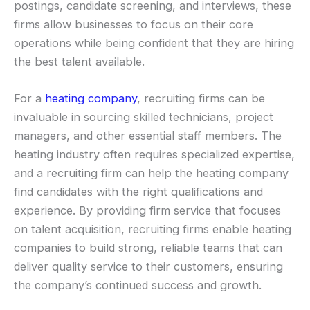
postings, candidate screening, and interviews, these
firms allow businesses to focus on their core
operations while being confident that they are hiring
the best talent available.
For a
heating company
, recruiting firms can be
invaluable in sourcing skilled technicians, project
managers, and other essential staff members. The
heating industry often requires specialized expertise,
and a recruiting firm can help the heating company
find candidates with the right qualifications and
experience. By providing firm service that focuses
on talent acquisition, recruiting firms enable heating
companies to build strong, reliable teams that can
deliver quality service to their customers, ensuring
the company’s continued success and growth.