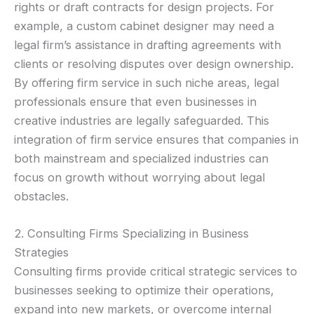
rights or draft contracts for design projects. For
example, a custom cabinet designer may need a
legal firm’s assistance in drafting agreements with
clients or resolving disputes over design ownership.
By offering firm service in such niche areas, legal
professionals ensure that even businesses in
creative industries are legally safeguarded. This
integration of firm service ensures that companies in
both mainstream and specialized industries can
focus on growth without worrying about legal
obstacles.
2. Consulting Firms Specializing in Business
Strategies
Consulting firms provide critical strategic services to
businesses seeking to optimize their operations,
expand into new markets, or overcome internal