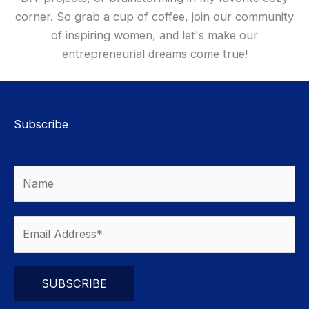
corner. So grab a cup of coffee, join our community
of inspiring women, and let's make our
entrepreneurial dreams come true!
Subscribe