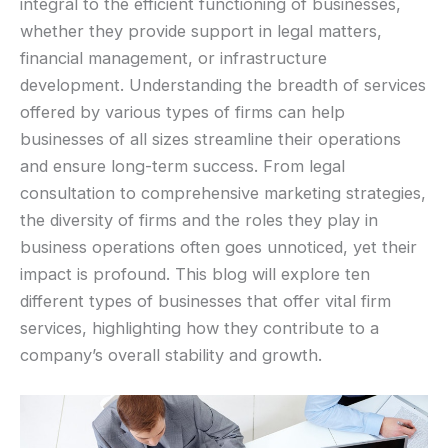
integral to the efficient functioning of businesses,
whether they provide support in legal matters,
financial management, or infrastructure
development. Understanding the breadth of services
offered by various types of firms can help
businesses of all sizes streamline their operations
and ensure long-term success. From legal
consultation to comprehensive marketing strategies,
the diversity of firms and the roles they play in
business operations often goes unnoticed, yet their
impact is profound. This blog will explore ten
different types of businesses that offer vital firm
services, highlighting how they contribute to a
company’s overall stability and growth.