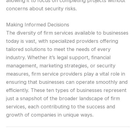
allowing it to focus on completing projects without
concerns about security risks.
Making Informed Decisions
The diversity of firm services available to businesses
today is vast, with specialized providers offering
tailored solutions to meet the needs of every
industry. Whether it’s legal support, financial
management, marketing strategies, or security
measures, firm service providers play a vital role in
ensuring that businesses can operate smoothly and
efficiently. These ten types of businesses represent
just a snapshot of the broader landscape of firm
services, each contributing to the success and
growth of companies in unique ways.