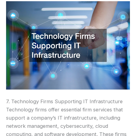
7. Technology Firms Supporting IT Infrastructure
Technology firms offer essential firm services that
support a company’s IT infrastructure, including
network management, cybersecurity, cloud
computing, and software development. These firms