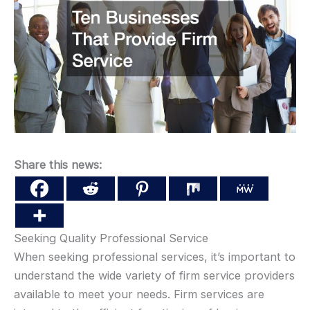
Share this news:
Seeking Quality Professional Service
When seeking professional services, it’s important to
understand the wide variety of firm service providers
available to meet your needs. Firm services are