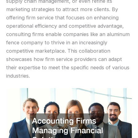
supply chain management, or even refine its
marketing strategies to attract more clients. By
offering firm service that focuses on enhancing
operational efficiency and competitive advantage,
consulting firms enable companies like an aluminum
fence company to thrive in an increasingly
competitive marketplace. This collaboration
showcases how firm service providers can adapt
their expertise to meet the specific needs of various
industries.