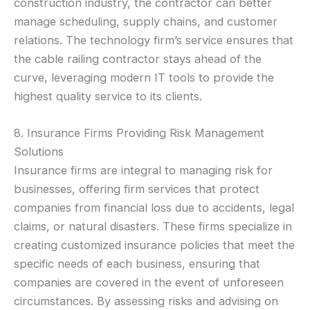
construction industry, the contractor can better
manage scheduling, supply chains, and customer
relations. The technology firm’s service ensures that
the cable railing contractor stays ahead of the
curve, leveraging modern IT tools to provide the
highest quality service to its clients.
8. Insurance Firms Providing Risk Management
Solutions
Insurance firms are integral to managing risk for
businesses, offering firm services that protect
companies from financial loss due to accidents, legal
claims, or natural disasters. These firms specialize in
creating customized insurance policies that meet the
specific needs of each business, ensuring that
companies are covered in the event of unforeseen
circumstances. By assessing risks and advising on